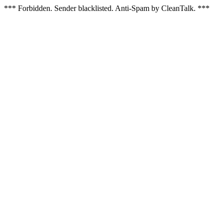
*** Forbidden. Sender blacklisted. Anti-Spam by CleanTalk. ***