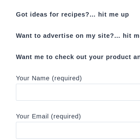
Got ideas for recipes?… hit me up
Want to advertise on my site?… hit m
Want me to check out your product an
Your Name (required)
Your Email (required)