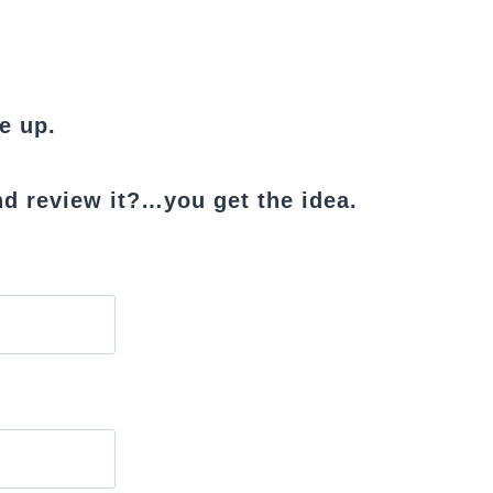
e up.
d review it?…you get the idea.