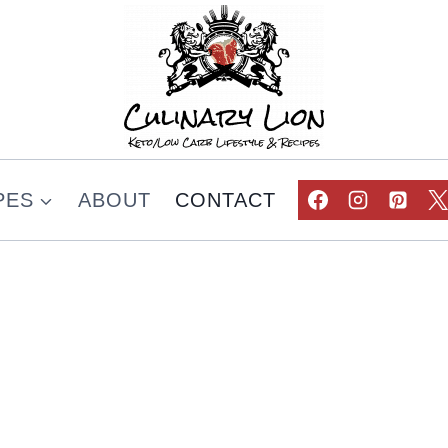
PES
ABOUT
CONTACT