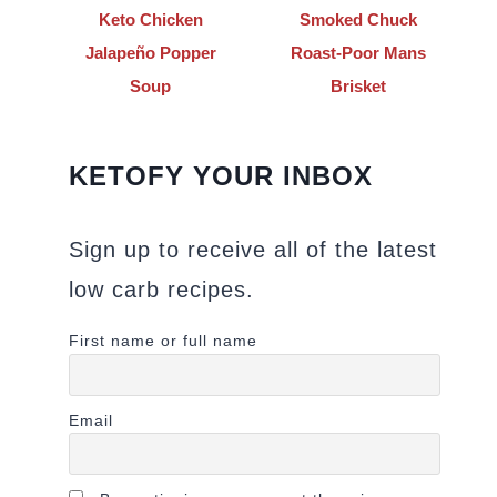
Keto Chicken
Smoked Chuck
Jalapeño Popper
Roast-Poor Mans
Soup
Brisket
KETOFY YOUR INBOX
Sign up to receive all of the latest
low carb recipes.
First name or full name
Email