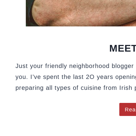
MEET
Just your friendly neighborhood blogger 
you. I’ve spent the last 2O years openin
preparing all types of cuisine from Irish
Rea