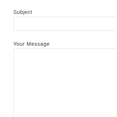
Subject
Your Message