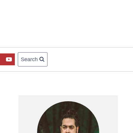
Search