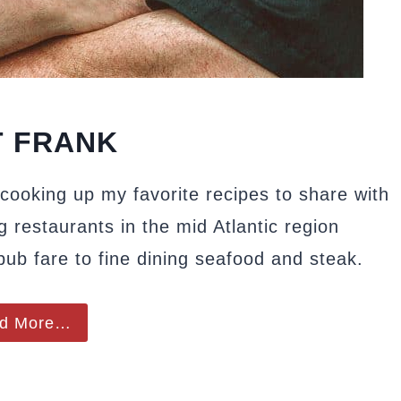
 FRANK
cooking up my favorite recipes to share with
g restaurants in the mid Atlantic region
 pub fare to fine dining seafood and steak.
d More…