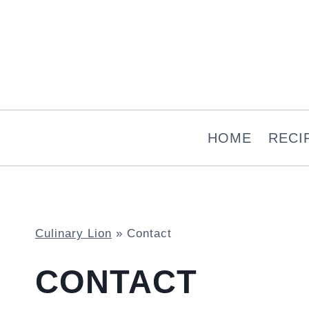
Skip
to
content
HOME
RECI
Culinary Lion
»
Contact
CONTACT