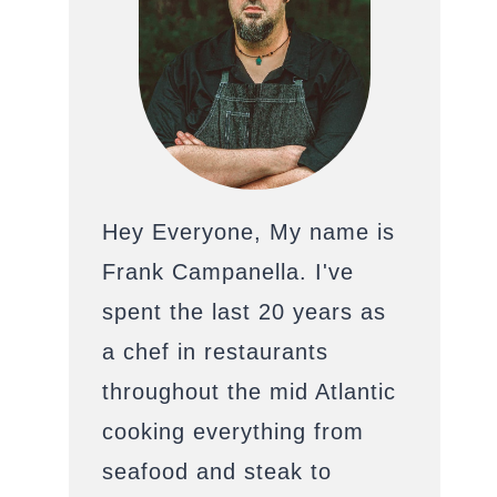
Hey Everyone, My name is
Frank Campanella. I've
spent the last 20 years as
a chef in restaurants
throughout the mid Atlantic
cooking everything from
seafood and steak to