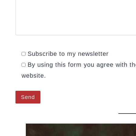
Subscribe to my newsletter
By using this form you agree with th
website.