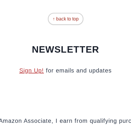
↑ back to top
NEWSLETTER
Sign Up!
for emails and updates
Amazon Associate, I earn from qualifying pur