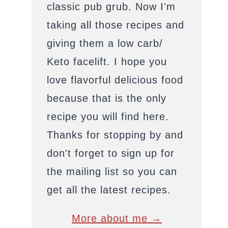
classic pub grub. Now I'm
taking all those recipes and
giving them a low carb/
Keto facelift. I hope you
love flavorful delicious food
because that is the only
recipe you will find here.
Thanks for stopping by and
don't forget to sign up for
the mailing list so you can
get all the latest recipes.
More about me →