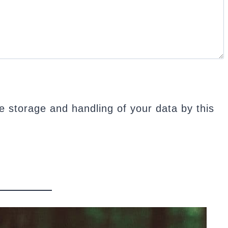
e storage and handling of your data by this