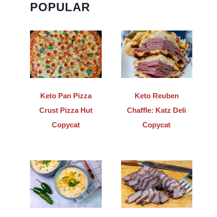
POPULAR
Keto Pan Pizza
Keto Reuben
Crust Pizza Hut
Chaffle: Katz Deli
Copycat
Copycat