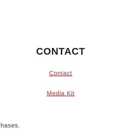
CONTACT
Contact
Media Kit
chases.