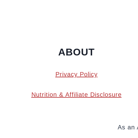
ABOUT
Privacy Policy
Nutrition & Affiliate Disclosure
As an 