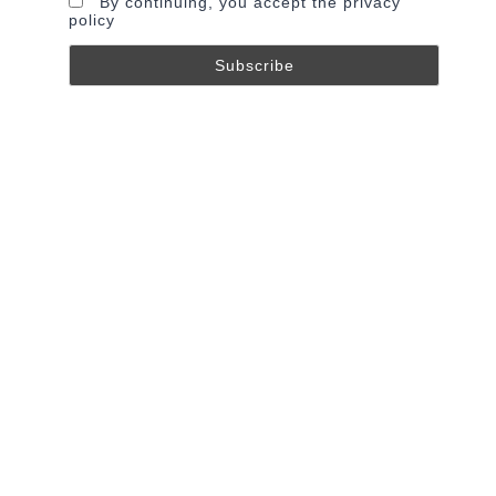
By continuing, you accept the privacy
policy