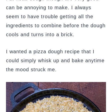
can be annoying to make. I always
seem to have trouble getting all the
ingredients to combine before the dough
cools and turns into a brick.
I wanted a pizza dough recipe that I
could simply whisk up and bake anytime
the mood struck me.