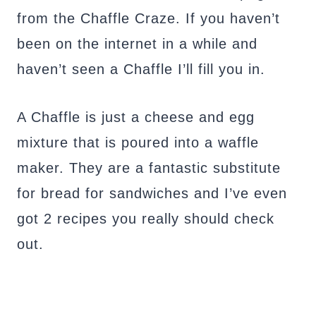
from the Chaffle Craze. If you haven’t
been on the internet in a while and
haven’t seen a Chaffle I’ll fill you in.
A Chaffle is just a cheese and egg
mixture that is poured into a waffle
maker. They are a fantastic substitute
for bread for sandwiches and I’ve even
got 2 recipes you really should check
out.