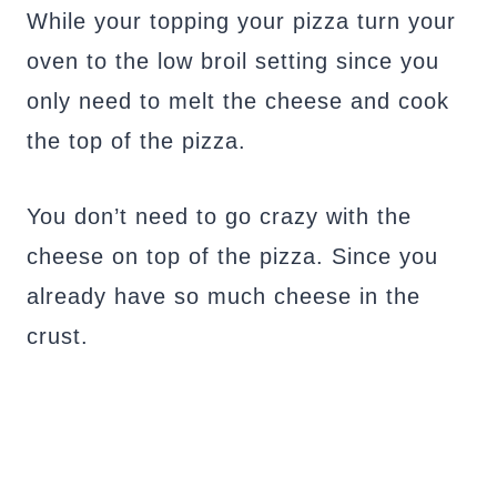
While your topping your pizza turn your
oven to the low broil setting since you
only need to melt the cheese and cook
the top of the pizza.
You don’t need to go crazy with the
cheese on top of the pizza. Since you
already have so much cheese in the
crust.