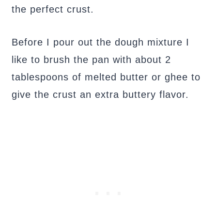
the perfect crust.
Before I pour out the dough mixture I
like to brush the pan with about 2
tablespoons of melted butter or ghee to
give the crust an extra buttery flavor.