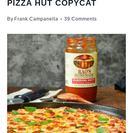
PIZZA HUT COPYCAT
By
Frank Campanella
39 Comments