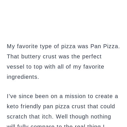
My favorite type of pizza was Pan Pizza.
That buttery crust was the perfect
vessel to top with all of my favorite
ingredients.
I’ve since been on a mission to create a
keto friendly pan pizza crust that could
scratch that itch. Well though nothing
will fully compare to the real thing I