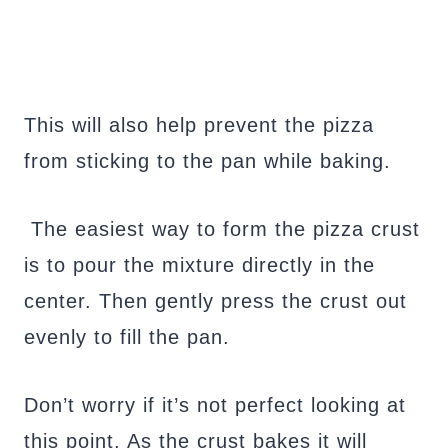
This will also help prevent the pizza
from sticking to the pan while baking.
The easiest way to form the pizza crust
is to pour the mixture directly in the
center. Then gently press the crust out
evenly to fill the pan.
Don’t worry if it’s not perfect looking at
this point. As the crust bakes it will