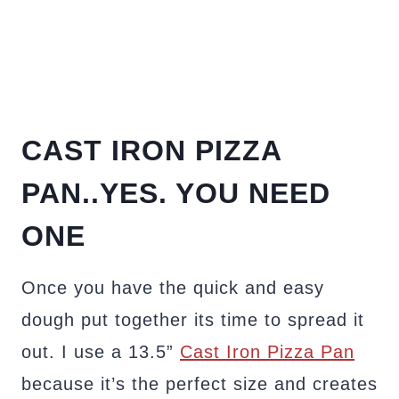
CAST IRON PIZZA
PAN..YES. YOU NEED
ONE
Once you have the quick and easy
dough put together its time to spread it
out. I use a 13.5”
Cast Iron Pizza Pan
because it’s the perfect size and creates