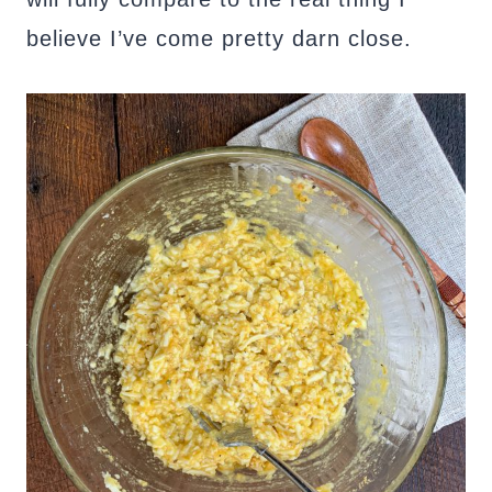
believe I’ve come pretty darn close.