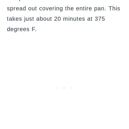
spread out covering the entire pan. This
takes just about 20 minutes at 375
degrees F.