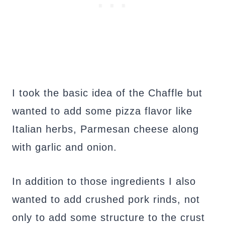
I took the basic idea of the Chaffle but
wanted to add some pizza flavor like
Italian herbs, Parmesan cheese along
with garlic and onion.
In addition to those ingredients I also
wanted to add crushed pork rinds, not
only to add some structure to the crust