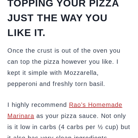
TOPPING YOUR PIZZA
JUST THE WAY YOU
LIKE IT.
Once the crust is out of the oven you
can top the pizza however you like. I
kept it simple with Mozzarella,
pepperoni and freshly torn basil.
I highly recommend
Rao’s Homemade
Marinara
as your pizza sauce. Not only
is it low in carbs (4 carbs per ½ cup) but
it also has very clean ingredients.