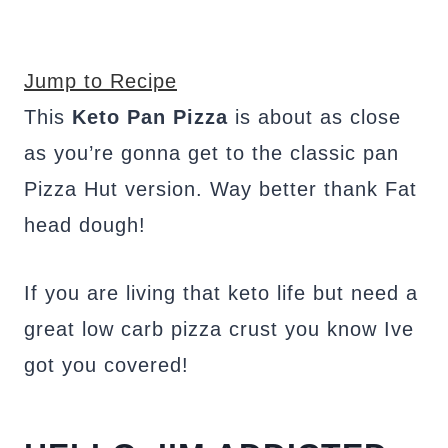
Jump to Recipe
This
Keto Pan Pizza
is about as close
as you’re gonna get to the classic pan
Pizza Hut version. Way better thank Fat
head dough!
If you are living that keto life but need a
great low carb pizza crust you know Ive
got you covered!