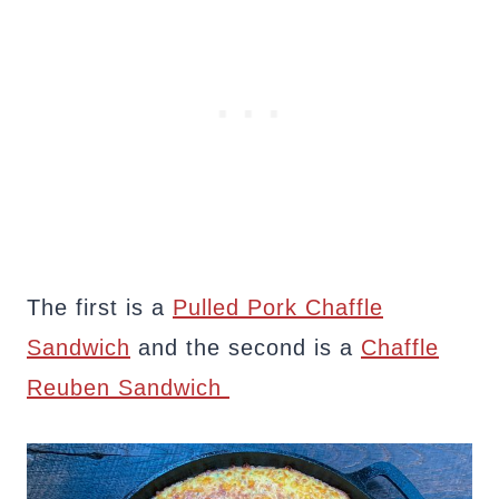
The first is a
Pulled Pork Chaffle
Sandwich
and the second is a
Chaffle
Reuben Sandwich