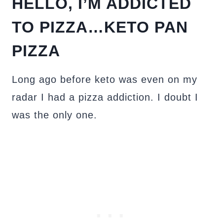
HELLO, I’M ADDICTED
TO PIZZA…KETO PAN
PIZZA
Long ago before keto was even on my
radar I had a pizza addiction. I doubt I
was the only one.