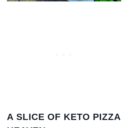
A SLICE OF KETO PIZZA