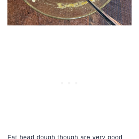
Fat head dough though are very good