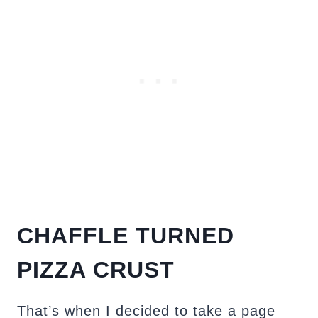
CHAFFLE TURNED
PIZZA CRUST
That’s when I decided to take a page