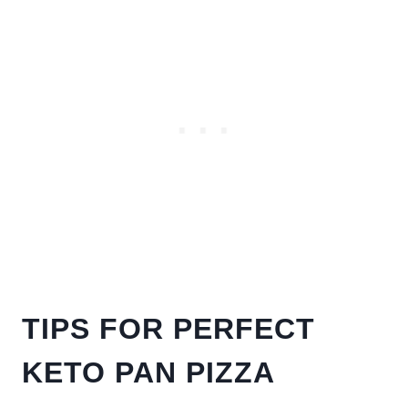
TIPS FOR PERFECT
KETO PAN PIZZA