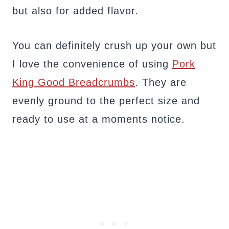
but also for added flavor.
You can definitely crush up your own but
I love the convenience of using
Pork
King Good Breadcrumbs
. They are
evenly ground to the perfect size and
ready to use at a moments notice.