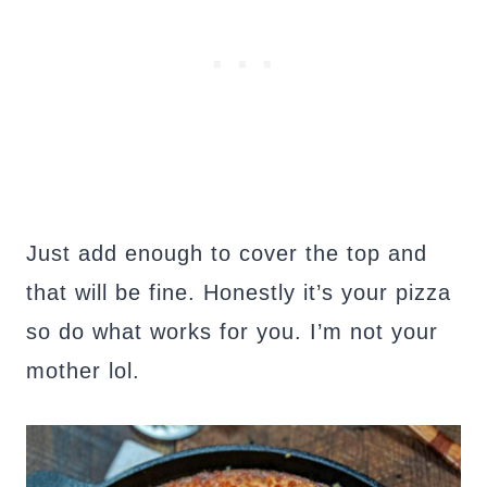
Just add enough to cover the top and
that will be fine. Honestly it’s your pizza
so do what works for you. I’m not your
mother lol.