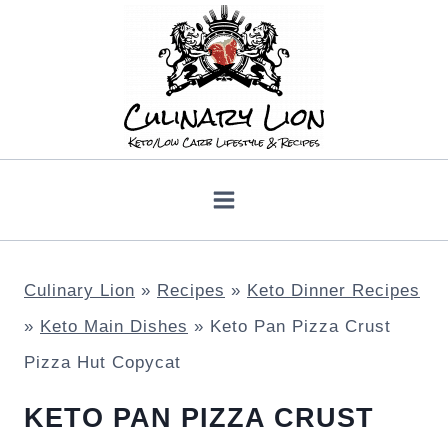
Skip
to
content
Culinary Lion
»
Recipes
»
Keto Dinner Recipes
»
Keto Main Dishes
»
Keto Pan Pizza Crust
Pizza Hut Copycat
KETO PAN PIZZA CRUST