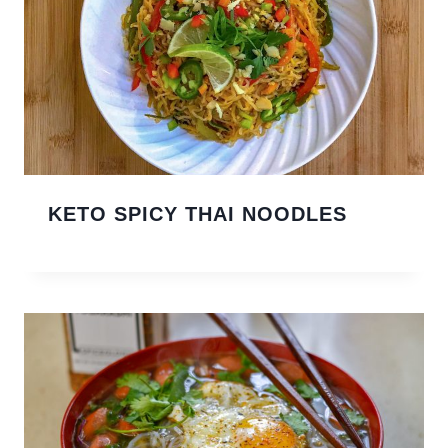
KETO SPICY THAI NOODLES