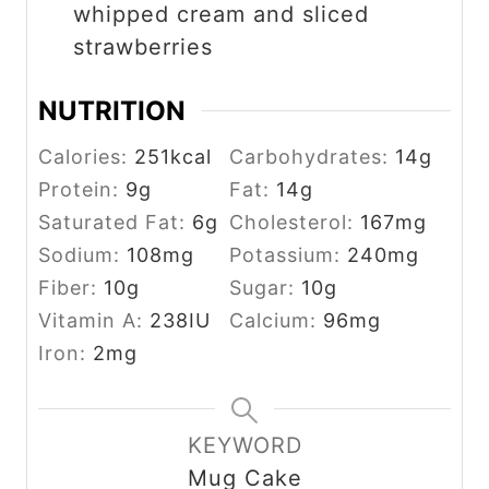
whipped cream and sliced
strawberries
NUTRITION
Calories:
251
kcal
Carbohydrates:
14
g
Protein:
9
g
Fat:
14
g
Saturated Fat:
6
g
Cholesterol:
167
mg
Sodium:
108
mg
Potassium:
240
mg
Fiber:
10
g
Sugar:
10
g
Vitamin A:
238
IU
Calcium:
96
mg
Iron:
2
mg
KEYWORD
Mug Cake