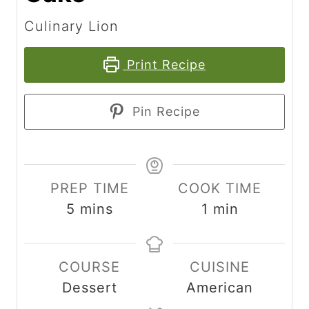
Culinary Lion
Print Recipe
Pin Recipe
PREP TIME
COOK TIME
m
m
5
mins
1
min
i
i
n
n
COURSE
CUISINE
u
u
Dessert
American
t
t