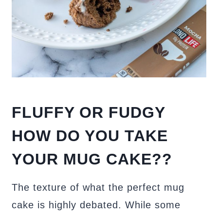
FLUFFY OR FUDGY
HOW DO YOU TAKE
YOUR MUG CAKE??
The texture of what the perfect mug
cake is highly debated. While some