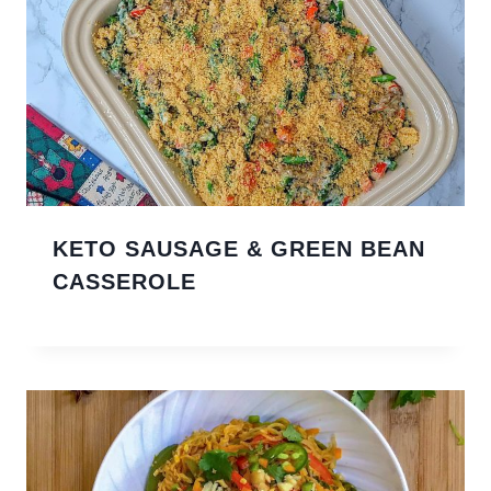
KETO SAUSAGE & GREEN BEAN
CASSEROLE