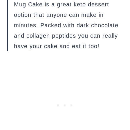
Mug Cake is a great keto dessert
option that anyone can make in
minutes. Packed with dark chocolate
and collagen peptides you can really
have your cake and eat it too!