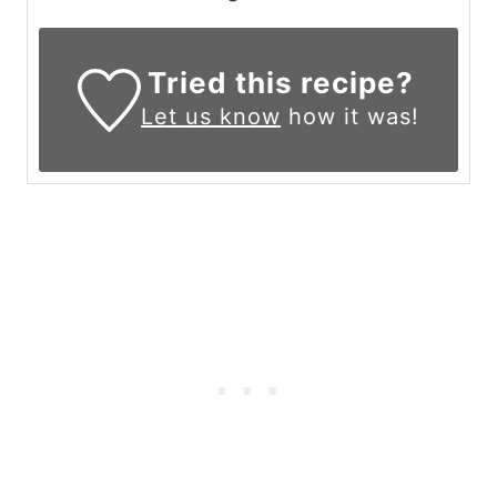
Tried this recipe?
Let us know
how it was!