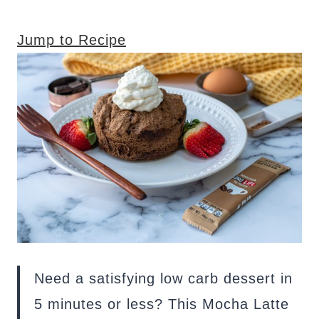
Jump to Recipe
Need a satisfying low carb dessert in
5 minutes or less? This Mocha Latte