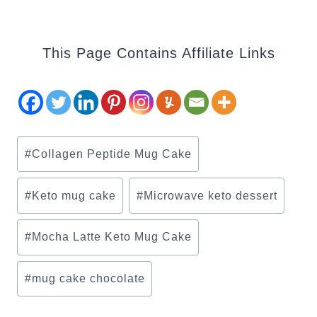
This Page Contains Affiliate Links
Post
#
Collagen Peptide Mug Cake
Tags:
#
Keto mug cake
#
Microwave keto dessert
#
Mocha Latte Keto Mug Cake
#
mug cake chocolate