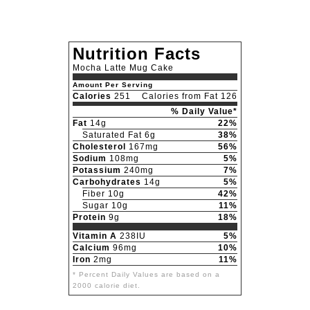
Nutrition Facts
Mocha Latte Mug Cake
Amount Per Serving
Calories
251
Calories from Fat 126
% Daily Value*
Fat
14g
22%
Saturated Fat 6g
38%
Cholesterol
167mg
56%
Sodium
108mg
5%
Potassium
240mg
7%
Carbohydrates
14g
5%
Fiber 10g
42%
Sugar 10g
11%
Protein
9g
18%
Vitamin A
238IU
5%
Calcium
96mg
10%
Iron
2mg
11%
* Percent Daily Values are based on a
2000 calorie diet.