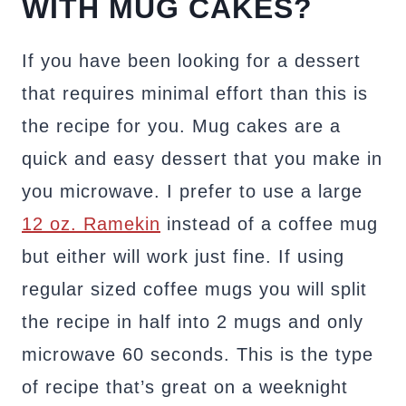
WITH MUG CAKES?
If you have been looking for a dessert
that requires minimal effort than this is
the recipe for you. Mug cakes are a
quick and easy dessert that you make in
you microwave. I prefer to use a large
12 oz. Ramekin
instead of a coffee mug
but either will work just fine. If using
regular sized coffee mugs you will split
the recipe in half into 2 mugs and only
microwave 60 seconds. This is the type
of recipe that’s great on a weeknight