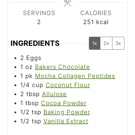
e
e
s
SERVINGS
CALORIES
2
251
kcal
INGREDIENTS
1x
2x
3x
2
Eggs
1
oz
Bakers Chocolate
1
pk
Mocha Collagen Peptides
1/4
cup
Coconut Flour
2
tbsp
Allulose
1
tbsp
Cocoa Powder
1/2
tsp
Baking Powder
1/2
tsp
Vanilla Extract