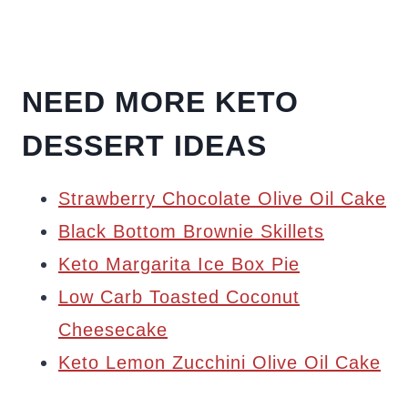
NEED MORE KETO
DESSERT IDEAS
Strawberry Chocolate Olive Oil Cake
Black Bottom Brownie Skillets
Keto Margarita Ice Box Pie
Low Carb Toasted Coconut
Cheesecake
Keto Lemon Zucchini Olive Oil Cake