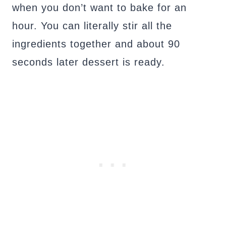
when you don’t want to bake for an
hour. You can literally stir all the
ingredients together and about 90
seconds later dessert is ready.