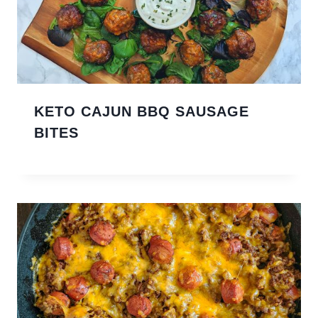
KETO CAJUN BBQ SAUSAGE
BITES