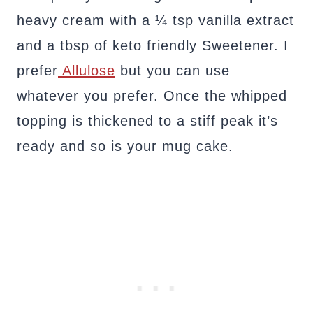
heavy cream with a ¼ tsp vanilla extract
and a tbsp of keto friendly Sweetener. I
prefer
Allulose
but you can use
whatever you prefer. Once the whipped
topping is thickened to a stiff peak it’s
ready and so is your mug cake.