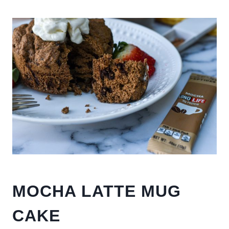
MOCHA LATTE MUG
CAKE