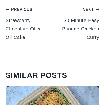
POST
PREVIOUS
NEXT
NAVIGATION
Strawberry
30 Minute Easy
Chocolate Olive
Panang Chicken
Oil Cake
Curry
SIMILAR POSTS