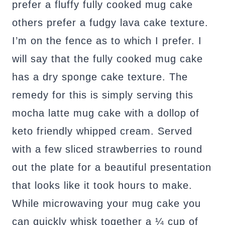
prefer a fluffy fully cooked mug cake
others prefer a fudgy lava cake texture.
I’m on the fence as to which I prefer. I
will say that the fully cooked mug cake
has a dry sponge cake texture. The
remedy for this is simply serving this
mocha latte mug cake with a dollop of
keto friendly whipped cream. Served
with a few sliced strawberries to round
out the plate for a beautiful presentation
that looks like it took hours to make.
While microwaving your mug cake you
can quickly whisk together a ¼ cup of