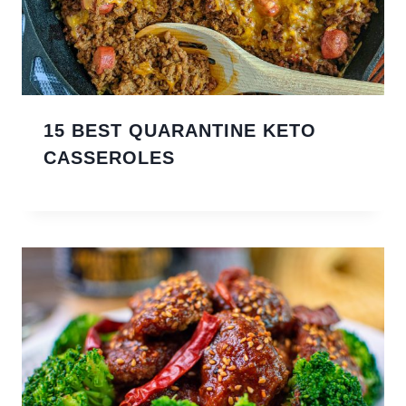
15 BEST QUARANTINE KETO
CASSEROLES