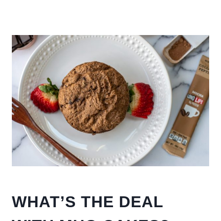
WHAT’S THE DEAL