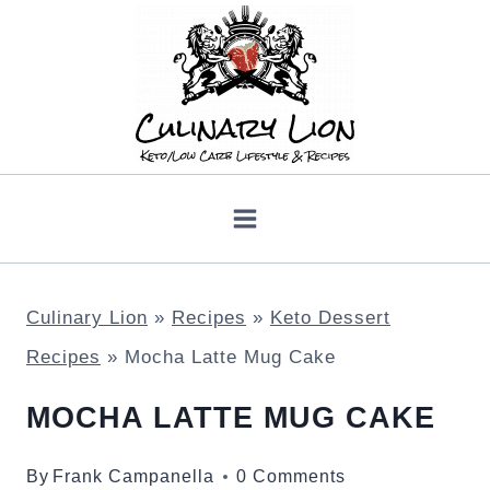
Skip
to
content
Culinary Lion
»
Recipes
»
Keto Dessert
Recipes
»
Mocha Latte Mug Cake
MOCHA LATTE MUG CAKE
By
Frank Campanella
0 Comments