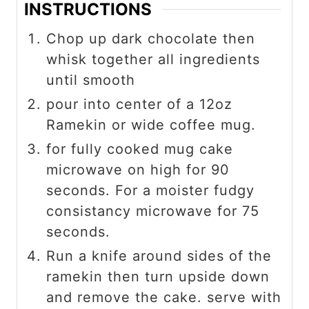
INSTRUCTIONS
Chop up dark chocolate then
whisk together all ingredients
until smooth
pour into center of a 12oz
Ramekin or wide coffee mug.
for fully cooked mug cake
microwave on high for 90
seconds. For a moister fudgy
consistancy microwave for 75
seconds.
Run a knife around sides of the
ramekin then turn upside down
and remove the cake. serve with