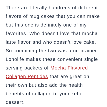
There are literally hundreds of different
flavors of mug cakes that you can make
but this one is definitely one of my
favorites. Who doesn’t love that mocha
latte flavor and who doesn’t love cake.
So combining the two was a no brainer.
Lonolife makes these convenient single
serving packets of
Mocha Flavored
Collagen Peptides
that are great on
their own but also add the health
benefits of collagen to your keto
dessert.