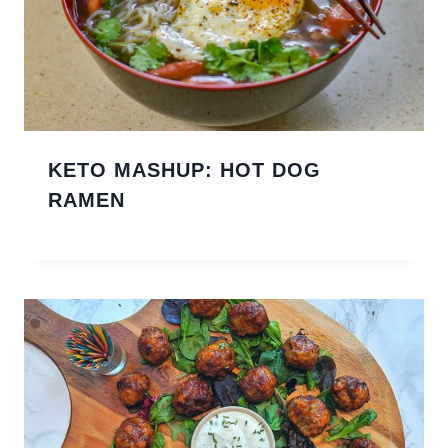
KETO MASHUP: HOT DOG
RAMEN