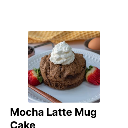
Mocha Latte Mug
Cake