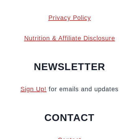
Privacy Policy
Nutrition & Affiliate Disclosure
NEWSLETTER
Sign Up!
for emails and updates
CONTACT