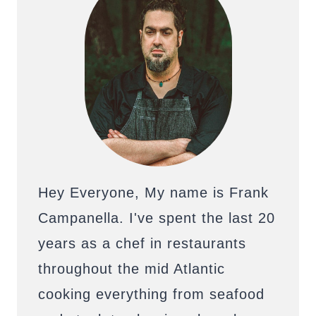
Hey Everyone, My name is Frank
Campanella. I've spent the last 20
years as a chef in restaurants
throughout the mid Atlantic
cooking everything from seafood