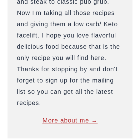
and steak to classic pub grub.
Now I'm taking all those recipes
and giving them a low carb/ Keto
facelift. I hope you love flavorful
delicious food because that is the
only recipe you will find here.
Thanks for stopping by and don't
forget to sign up for the mailing
list so you can get all the latest
recipes.
More about me →