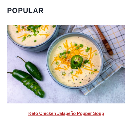
POPULAR
Keto Chicken Jalapeño Popper Soup