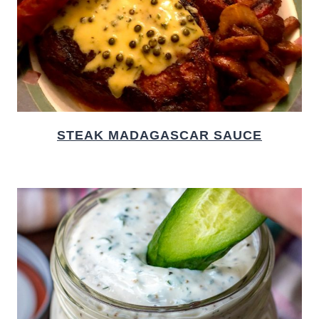
STEAK MADAGASCAR SAUCE