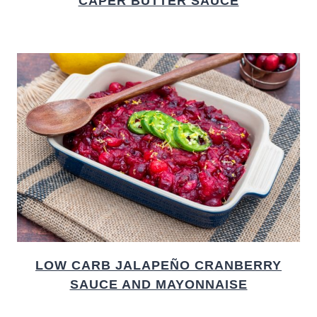
CAPER BUTTER SAUCE
LOW CARB JALAPEÑO CRANBERRY
SAUCE AND MAYONNAISE