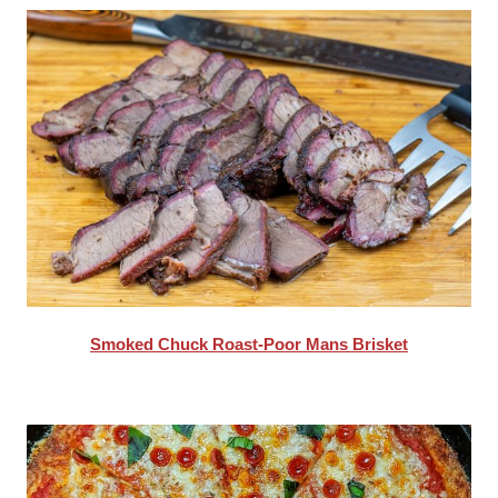
Smoked Chuck Roast-Poor Mans Brisket