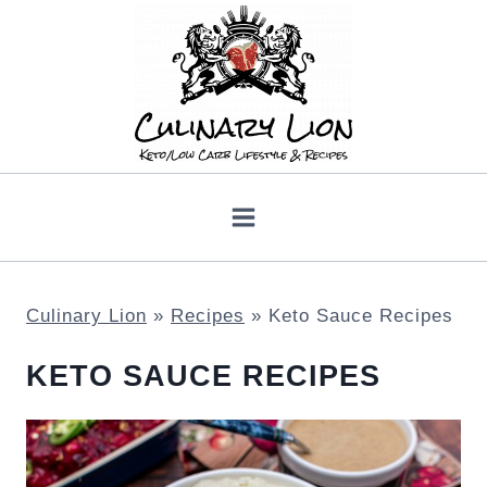
Skip
to
content
Culinary Lion
»
Recipes
»
Keto Sauce Recipes
KETO SAUCE RECIPES