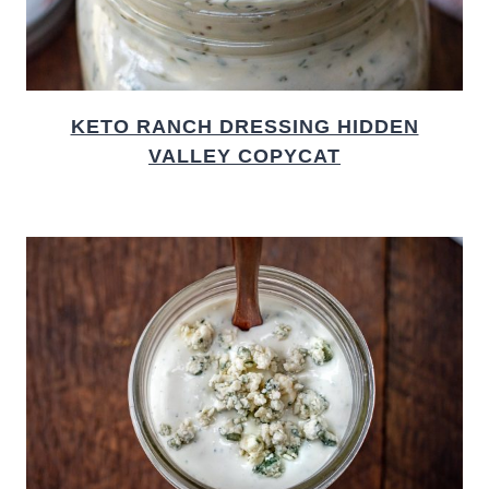
KETO RANCH DRESSING HIDDEN
VALLEY COPYCAT