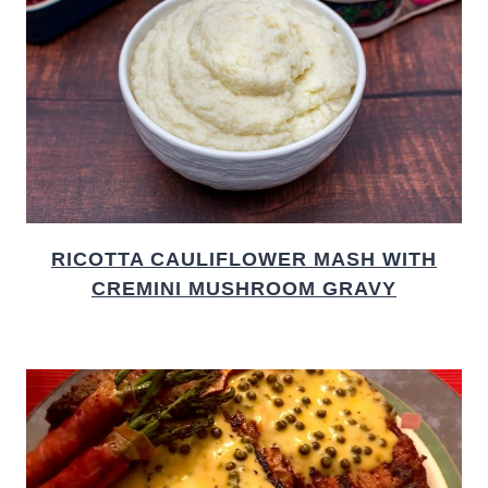
RICOTTA CAULIFLOWER MASH WITH
CREMINI MUSHROOM GRAVY