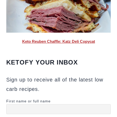
Keto Reuben Chaffle: Katz Deli Copycat
KETOFY YOUR INBOX
Sign up to receive all of the latest low
carb recipes.
First name or full name