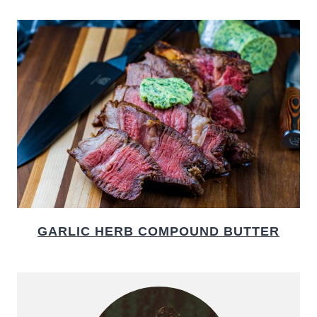
GARLIC HERB COMPOUND BUTTER