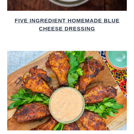
FIVE INGREDIENT HOMEMADE BLUE
CHEESE DRESSING