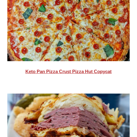
Keto Pan Pizza Crust Pizza Hut Copycat