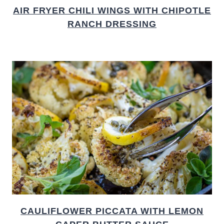
AIR FRYER CHILI WINGS WITH CHIPOTLE
RANCH DRESSING
CAULIFLOWER PICCATA WITH LEMON