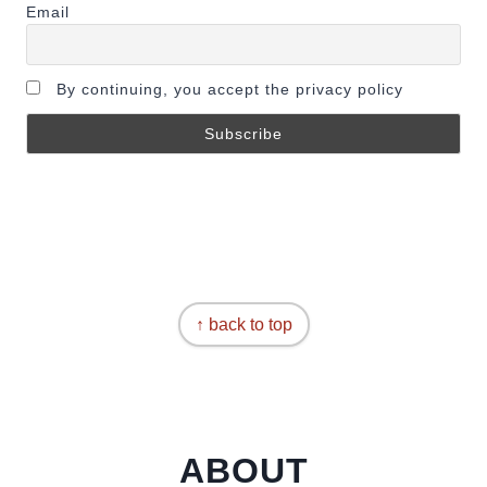
Email
By continuing, you accept the privacy policy
↑ back to top
ABOUT