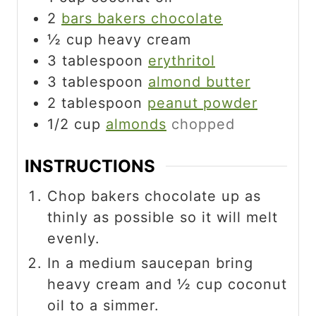
2
bars bakers chocolate
½
cup
heavy cream
3
tablespoon
erythritol
3
tablespoon
almond butter
2
tablespoon
peanut powder
1/2
cup
almonds
chopped
INSTRUCTIONS
Chop bakers chocolate up as
thinly as possible so it will melt
evenly.
In a medium saucepan bring
heavy cream and ½ cup coconut
oil to a simmer.