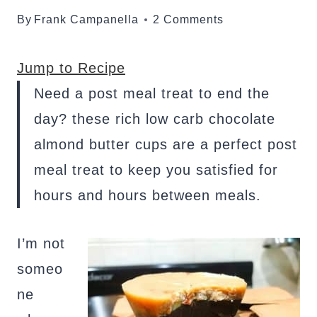
By
Frank Campanella
2 Comments
Jump to Recipe
Need a post meal treat to end the
day? these rich low carb chocolate
almond butter cups are a perfect post
meal treat to keep you satisfied for
hours and hours between meals.
I’m not
someo
ne