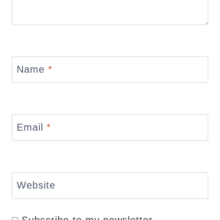
Name
*
Email
*
Website
Subscribe to my newsletter.