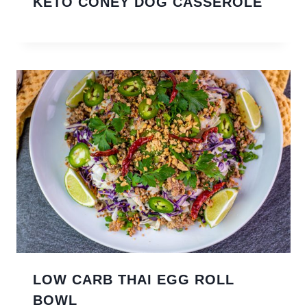
KETO CONEY DOG CASSEROLE
LOW CARB THAI EGG ROLL
BOWL