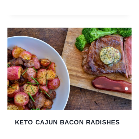
KETO CAJUN BACON RADISHES