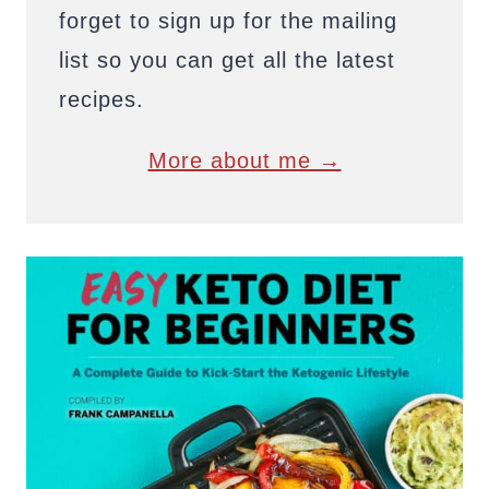
forget to sign up for the mailing
list so you can get all the latest
recipes.
More about me →