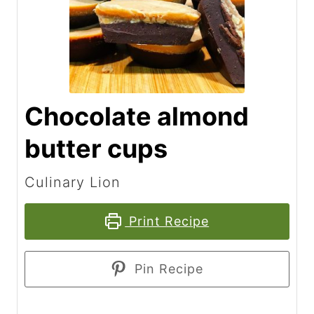
Chocolate almond
butter cups
Culinary Lion
Print Recipe
Pin Recipe