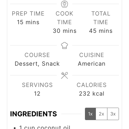
PREP TIME
COOK
TOTAL
m
15
mins
TIME
TIME
i
m
m
30
mins
45
mins
n
i
i
u
n
n
COURSE
CUISINE
t
u
u
Dessert, Snack
American
e
t
t
s
e
e
s
s
SERVINGS
CALORIES
12
232
kcal
INGREDIENTS
1x
2x
3x
1
cup
coconut oil