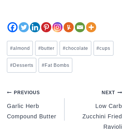
Post
#
almond
#
butter
#
chocolate
#
cups
Tags:
#
Desserts
#
Fat Bombs
POST
PREVIOUS
NEXT
NAVIGATION
Garlic Herb
Low Carb
Compound Butter
Zucchini Fried
Ravioli