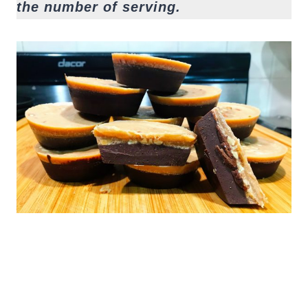
the number of serving.