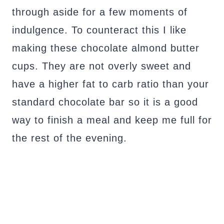
through aside for a few moments of
indulgence. To counteract this I like
making these chocolate almond butter
cups. They are not overly sweet and
have a higher fat to carb ratio than your
standard chocolate bar so it is a good
way to finish a meal and keep me full for
the rest of the evening.