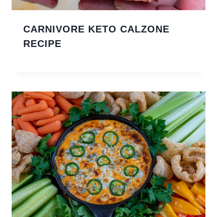
CARNIVORE KETO CALZONE
RECIPE