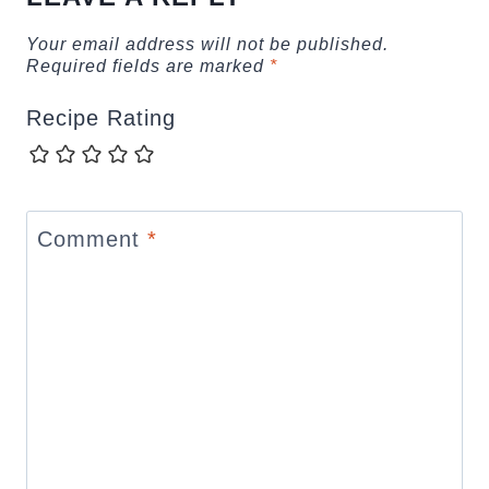
Your email address will not be published.
Required fields are marked
*
Recipe Rating
Comment
*