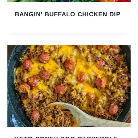
BANGIN’ BUFFALO CHICKEN DIP