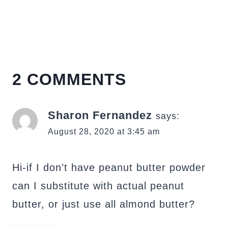
2 COMMENTS
Sharon Fernandez
says:
August 28, 2020 at 3:45 am
Hi-if I don’t have peanut butter powder
can I substitute with actual peanut
butter, or just use all almond butter?