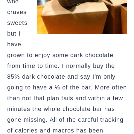
who
craves
sweets
but I
have
grown to enjoy some dark chocolate
from time to time. I normally buy the
85% dark chocolate and say I’m only
going to have a ⅓ of the bar. More often
than not that plan fails and within a few
minutes the whole chocolate bar has
gone missing. All of the careful tracking
of calories and macros has been