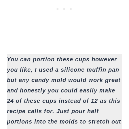
You can portion these cups however
you like, I used a silicone muffin pan
but any candy mold would work great
and honestly you could easily make
24 of these cups instead of 12 as this
recipe calls for. Just pour half
portions into the molds to stretch out