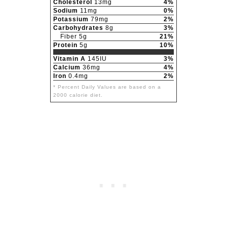
Cholesterol
13mg
4%
Sodium
11mg
0%
Potassium
79mg
2%
Carbohydrates
8g
3%
Fiber 5g
21%
Protein
5g
10%
Vitamin A
145IU
3%
Calcium
36mg
4%
Iron
0.4mg
2%
* Percent Daily Values are based on a
2000 calorie diet.