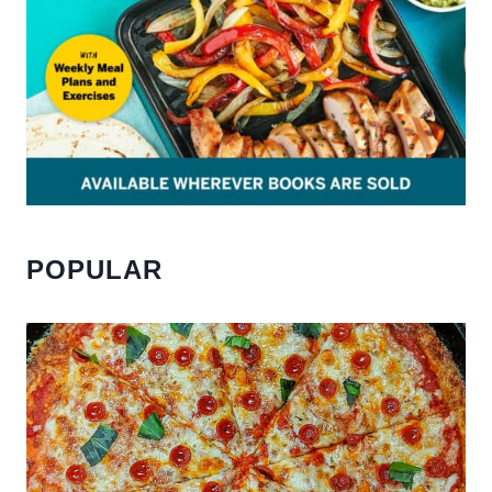
POPULAR