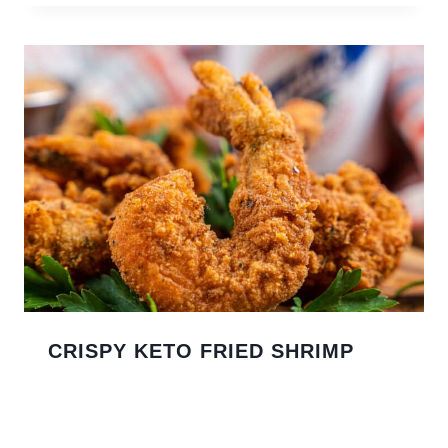
CRISPY KETO FRIED SHRIMP