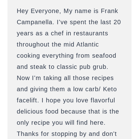
Hey Everyone, My name is Frank
Campanella. I've spent the last 20
years as a chef in restaurants
throughout the mid Atlantic
cooking everything from seafood
and steak to classic pub grub.
Now I'm taking all those recipes
and giving them a low carb/ Keto
facelift. I hope you love flavorful
delicious food because that is the
only recipe you will find here.
Thanks for stopping by and don't