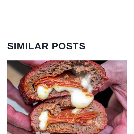
SIMILAR POSTS