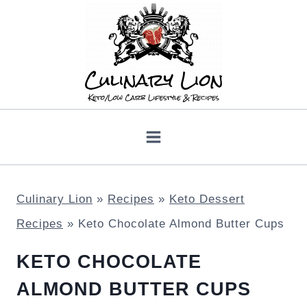
Skip
to
content
Culinary Lion
»
Recipes
»
Keto Dessert
Recipes
»
Keto Chocolate Almond Butter Cups
KETO CHOCOLATE
ALMOND BUTTER CUPS