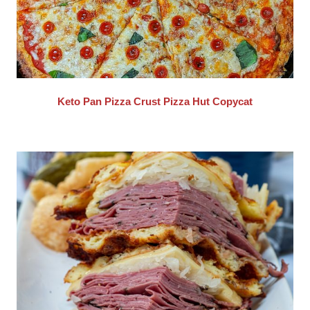
Keto Pan Pizza Crust Pizza Hut Copycat