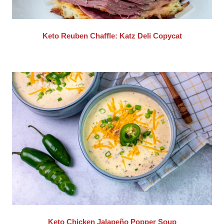
Keto Reuben Chaffle: Katz Deli Copycat
Keto Chicken Jalapeño Popper Soup