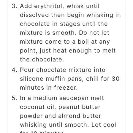
Add erythritol, whisk until
dissolved then begin whisking in
chocolate in stages until the
mixture is smooth. Do not let
mixture come to a boil at any
point, just heat enough to melt
the chocolate.
Pour chocolate mixture into
silicone muffin pans, chill for 30
minutes in freezer.
In a medium saucepan melt
coconut oil, peanut butter
powder and almond butter
whisking until smooth. Let cool