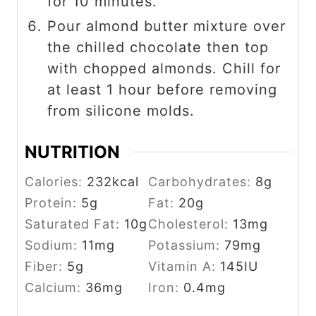
for 10 minutes.
Pour almond butter mixture over
the chilled chocolate then top
with chopped almonds. Chill for
at least 1 hour before removing
from silicone molds.
NUTRITION
Calories:
232
kcal
Carbohydrates:
8
g
Protein:
5
g
Fat:
20
g
Saturated Fat:
10
g
Cholesterol:
13
mg
Sodium:
11
mg
Potassium:
79
mg
Fiber:
5
g
Vitamin A:
145
IU
Calcium:
36
mg
Iron:
0.4
mg