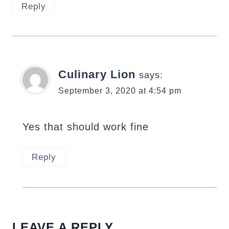
Reply
Culinary Lion
says:
September 3, 2020 at 4:54 pm
Yes that should work fine
Reply
LEAVE A REPLY