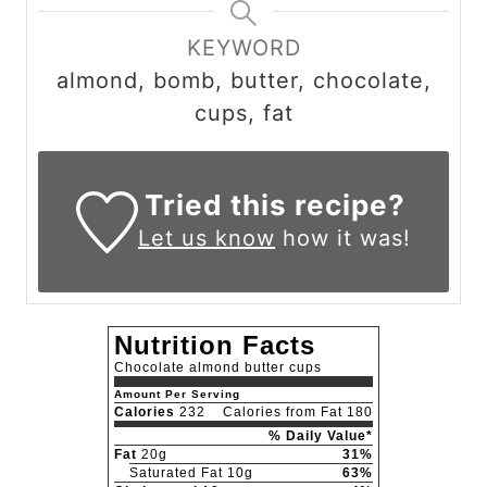
KEYWORD
almond, bomb, butter, chocolate,
cups, fat
Tried this recipe?
Let us know
how it was!
Nutrition Facts
Chocolate almond butter cups
Amount Per Serving
Calories
232
Calories from Fat 180
% Daily Value*
Fat
20g
31%
Saturated Fat 10g
63%