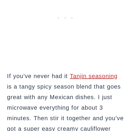
If you’ve never had it
Tanjin seasoning
is a tangy spicy season blend that goes
great with any Mexican dishes. I just
microwave everything for about 3
minutes. Then stir it together and you’ve
got a super easy creamy cauliflower