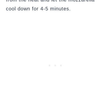
cool down for 4-5 minutes.