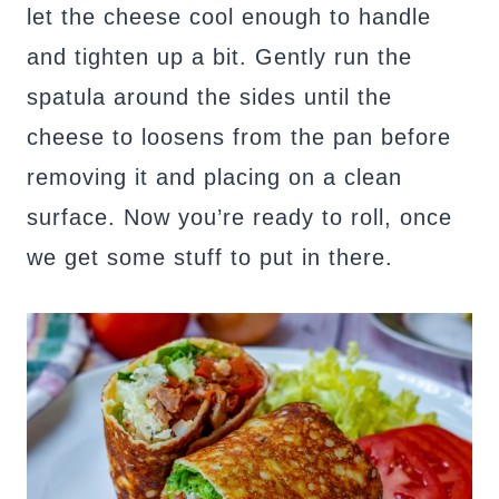
let the cheese cool enough to handle
and tighten up a bit. Gently run the
spatula around the sides until the
cheese to loosens from the pan before
removing it and placing on a clean
surface. Now you’re ready to roll, once
we get some stuff to put in there.