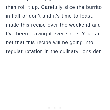
then roll it up. Carefully slice the burrito
in half or don’t and it’s time to feast. I
made this recipe over the weekend and
I’ve been craving it ever since. You can
bet that this recipe will be going into
regular rotation in the culinary lions den.