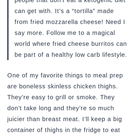
people that don’t eat a ketogenic diet
can get with. It’s a “tortilla” made
from fried mozzarella cheese! Need I
say more. Follow me to a magical
world where fried cheese burritos can
be part of a healthy low carb lifestyle.
One of my favorite things to meal prep
are boneless skinless chicken thighs.
They’re easy to grill or smoke. They
don’t take long and they’re so much
juicier than breast meat. I’ll keep a big
container of thighs in the fridge to eat