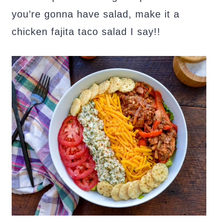
you’re gonna have salad, make it a
chicken fajita taco salad I say!!