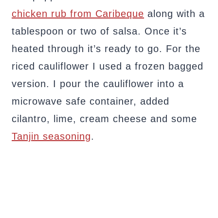
chicken rub from Caribeque
along with a
tablespoon or two of salsa. Once it’s
heated through it’s ready to go. For the
riced cauliflower I used a frozen bagged
version. I pour the cauliflower into a
microwave safe container, added
cilantro, lime, cream cheese and some
Tanjin seasoning
.