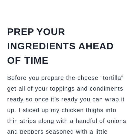
PREP YOUR
INGREDIENTS AHEAD
OF TIME
Before you prepare the cheese “tortilla”
get all of your toppings and condiments
ready so once it’s ready you can wrap it
up. I sliced up my chicken thighs into
thin strips along with a handful of onions
and peppers seasoned with a little