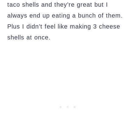
taco shells and they’re great but I
always end up eating a bunch of them.
Plus I didn’t feel like making 3 cheese
shells at once.