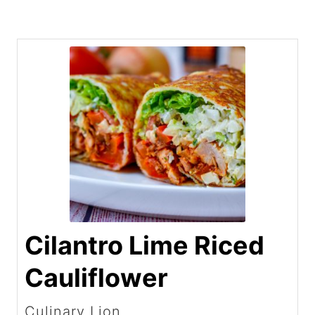
Cilantro Lime Riced
Cauliflower
Culinary Lion