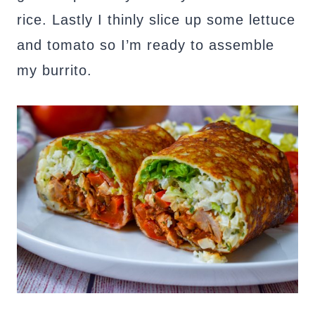
rice. Lastly I thinly slice up some lettuce
and tomato so I’m ready to assemble
my burrito.