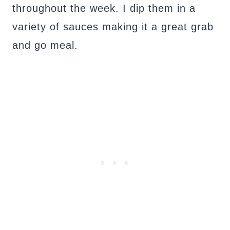
throughout the week. I dip them in a
variety of sauces making it a great grab
and go meal.