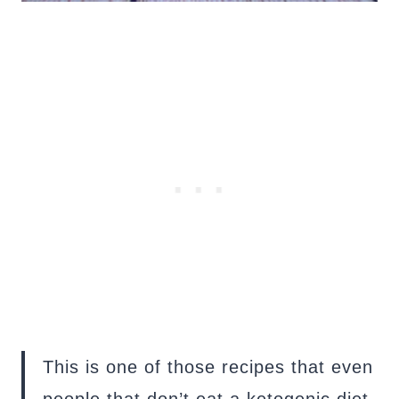
This is one of those recipes that even