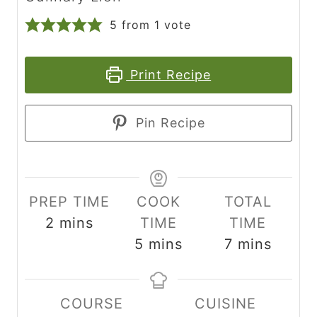
5
from 1 vote
Print Recipe
Pin Recipe
PREP TIME
COOK
TOTAL
m
2
mins
TIME
TIME
i
m
m
5
mins
7
mins
n
i
i
u
n
n
COURSE
CUISINE
t
u
u