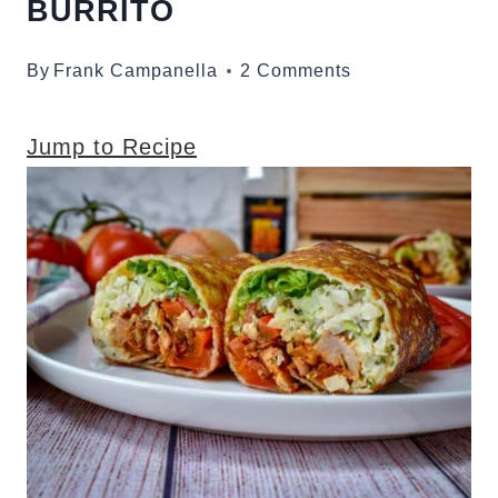
BURRITO
By
Frank Campanella
2 Comments
Jump to Recipe