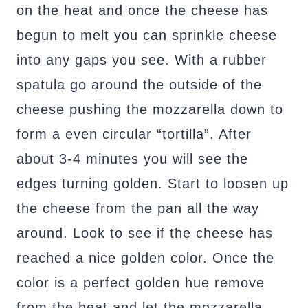
on the heat and once the cheese has
begun to melt you can sprinkle cheese
into any gaps you see. With a rubber
spatula go around the outside of the
cheese pushing the mozzarella down to
form a even circular “tortilla”. After
about 3-4 minutes you will see the
edges turning golden. Start to loosen up
the cheese from the pan all the way
around. Look to see if the cheese has
reached a nice golden color. Once the
color is a perfect golden hue remove
from the heat and let the mozzarella