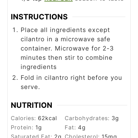
INSTRUCTIONS
Place all ingredients except
cilantro in a microwave safe
container. Microwave for 2-3
minutes then stir to combine
ingredients
Fold in cilantro right before you
serve.
NUTRITION
Calories:
62
kcal
Carbohydrates:
3
g
Protein:
1
g
Fat:
4
g
Saturated Fat:
2
g
Cholesterol:
15
mg