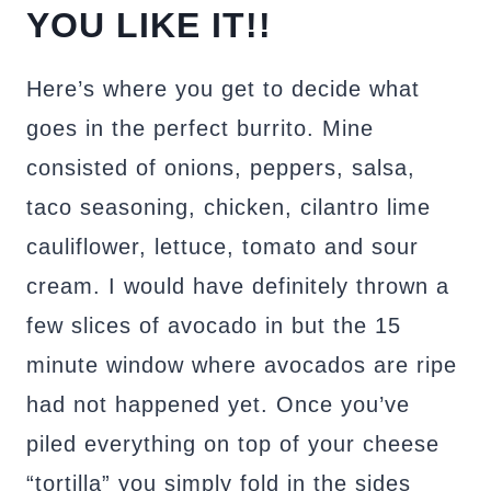
YOU LIKE IT!!
Here’s where you get to decide what
goes in the perfect burrito. Mine
consisted of onions, peppers, salsa,
taco seasoning, chicken, cilantro lime
cauliflower, lettuce, tomato and sour
cream. I would have definitely thrown a
few slices of avocado in but the 15
minute window where avocados are ripe
had not happened yet. Once you’ve
piled everything on top of your cheese
“tortilla” you simply fold in the sides