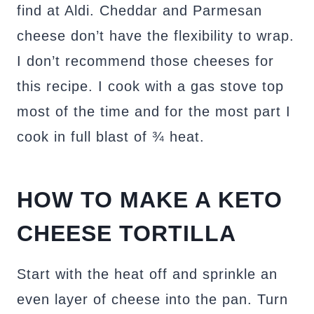
find at Aldi. Cheddar and Parmesan
cheese don’t have the flexibility to wrap.
I don’t recommend those cheeses for
this recipe. I cook with a gas stove top
most of the time and for the most part I
cook in full blast of ¾ heat.
HOW TO MAKE A KETO
CHEESE TORTILLA
Start with the heat off and sprinkle an
even layer of cheese into the pan. Turn