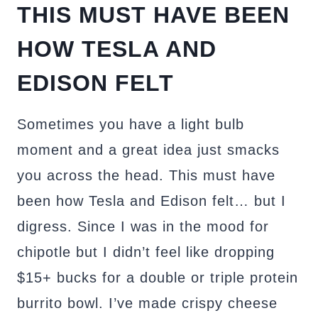
THIS MUST HAVE BEEN
HOW TESLA AND
EDISON FELT
Sometimes you have a light bulb
moment and a great idea just smacks
you across the head. This must have
been how Tesla and Edison felt… but I
digress. Since I was in the mood for
chipotle but I didn’t feel like dropping
$15+ bucks for a double or triple protein
burrito bowl. I’ve made crispy cheese