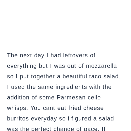
The next day I had leftovers of
everything but I was out of mozzarella
so I put together a beautiful taco salad.
I used the same ingredients with the
addition of some Parmesan cello
whisps. You cant eat fried cheese
burritos everyday so i figured a salad
was the perfect change of pace. If