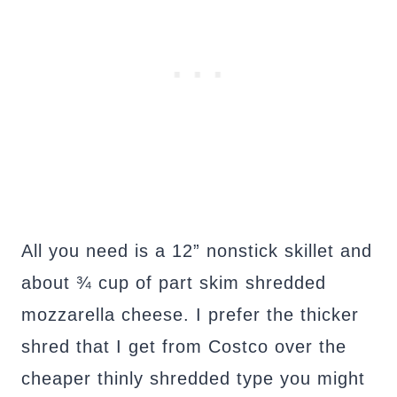
All you need is a 12” nonstick skillet and
about ¾ cup of part skim shredded
mozzarella cheese. I prefer the thicker
shred that I get from Costco over the
cheaper thinly shredded type you might