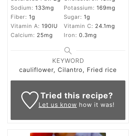
Sodium:
133
mg
Potassium:
169
mg
Fiber:
1
g
Sugar:
1
g
Vitamin A:
190
IU
Vitamin C:
24.1
mg
Calcium:
25
mg
Iron:
0.3
mg
KEYWORD
cauliflower, Cilantro, Fried rice
Tried this recipe?
Let us know
how it was!