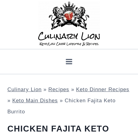
Skip
to
content
Culinary Lion
»
Recipes
»
Keto Dinner Recipes
»
Keto Main Dishes
»
Chicken Fajita Keto
Burrito
CHICKEN FAJITA KETO