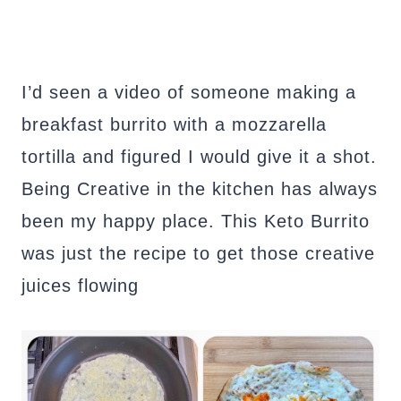
I’d seen a video of someone making a
breakfast burrito with a mozzarella
tortilla and figured I would give it a shot.
Being Creative in the kitchen has always
been my happy place. This Keto Burrito
was just the recipe to get those creative
juices flowing