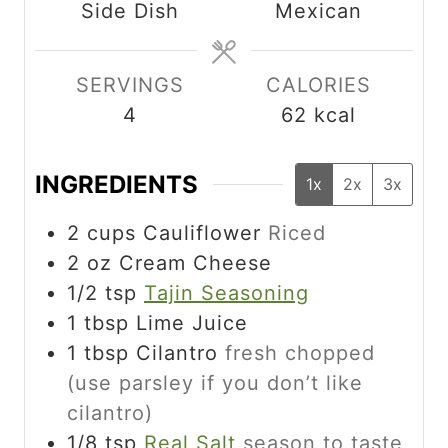
Side Dish
Mexican
e
t
t
s
e
e
s
s
SERVINGS
CALORIES
4
62
kcal
INGREDIENTS
1x
2x
3x
2
cups
Cauliflower
Riced
2
oz
Cream Cheese
1/2
tsp
Tajin Seasoning
1 tbsp
Lime Juice
1
tbsp
Cilantro
fresh chopped
(use parsley if you don’t like
cilantro)
1/8
tsp
Real Salt
season to taste