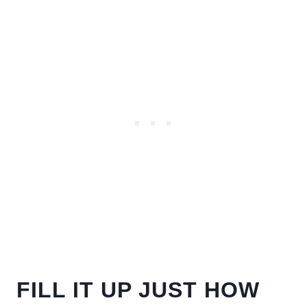
FILL IT UP JUST HOW