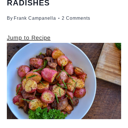
RADISHES
By
Frank Campanella
2 Comments
Jump to Recipe