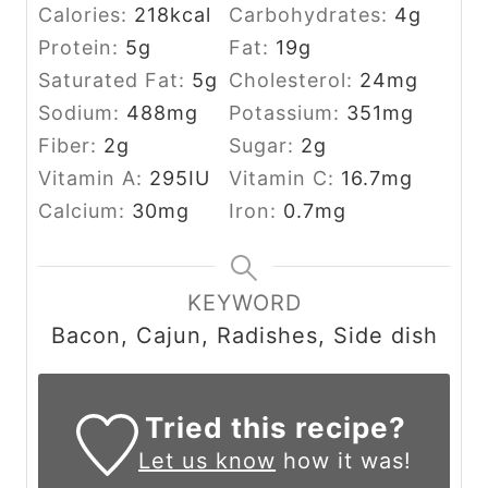
Calories:
218
kcal
Carbohydrates:
4
g
Protein:
5
g
Fat:
19
g
Saturated Fat:
5
g
Cholesterol:
24
mg
Sodium:
488
mg
Potassium:
351
mg
Fiber:
2
g
Sugar:
2
g
Vitamin A:
295
IU
Vitamin C:
16.7
mg
Calcium:
30
mg
Iron:
0.7
mg
KEYWORD
Bacon, Cajun, Radishes, Side dish
Tried this recipe?
Let us know
how it was!