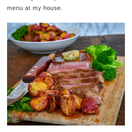
menu at my house.