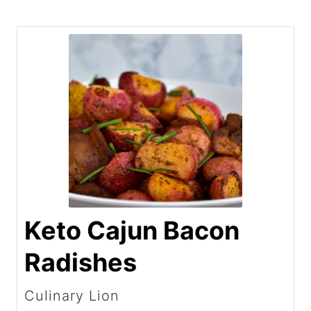
Keto Cajun Bacon
Radishes
Culinary Lion