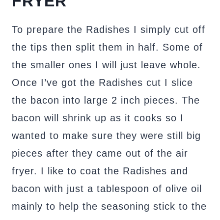
FRYER
To prepare the Radishes I simply cut off
the tips then split them in half. Some of
the smaller ones I will just leave whole.
Once I’ve got the Radishes cut I slice
the bacon into large 2 inch pieces. The
bacon will shrink up as it cooks so I
wanted to make sure they were still big
pieces after they came out of the air
fryer. I like to coat the Radishes and
bacon with just a tablespoon of olive oil
mainly to help the seasoning stick to the