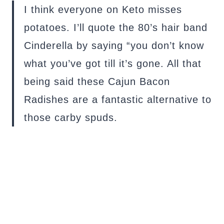
I think everyone on Keto misses
potatoes. I’ll quote the 80’s hair band
Cinderella by saying “you don’t know
what you’ve got till it’s gone. All that
being said these Cajun Bacon
Radishes are a fantastic alternative to
those carby spuds.