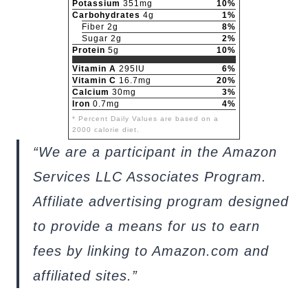
Potassium
351mg
10%
Carbohydrates
4g
1%
Fiber 2g
8%
Sugar 2g
2%
Protein
5g
10%
Vitamin A
295IU
6%
Vitamin C
16.7mg
20%
Calcium
30mg
3%
Iron
0.7mg
4%
* Percent Daily Values are based on a
2000 calorie diet.
“We are a participant in the Amazon
Services LLC Associates Program.
Affiliate advertising program designed
to provide a means for us to earn
fees by linking to Amazon.com and
affiliated sites.”