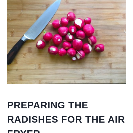
PREPARING THE
RADISHES FOR THE AIR