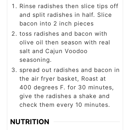
Rinse radishes then slice tips off
and split radishes in half. Slice
bacon into 2 inch pieces
toss radishes and bacon with
olive oil then season with real
salt and Cajun Voodoo
seasoning.
spread out radishes and bacon in
the air fryer basket, Roast at
400 degrees F. for 30 minutes,
give the radishes a shake and
check them every 10 minutes.
NUTRITION