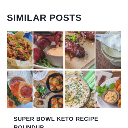
SIMILAR POSTS
SUPER BOWL KETO RECIPE
ROUNDUP