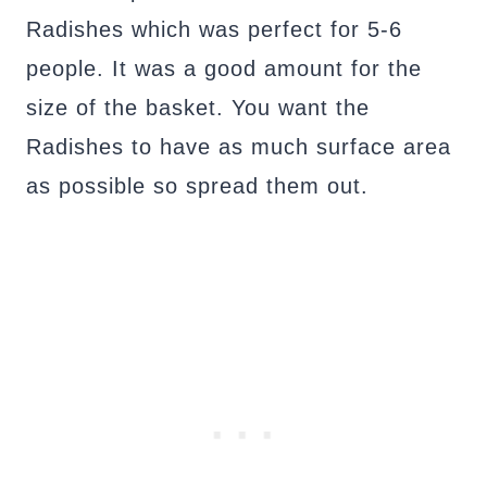
Radishes which was perfect for 5-6
people. It was a good amount for the
size of the basket. You want the
Radishes to have as much surface area
as possible so spread them out.