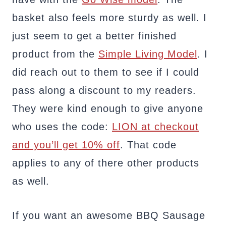
basket also feels more sturdy as well. I
just seem to get a better finished
product from the
Simple Living Model
. I
did reach out to them to see if I could
pass along a discount to my readers.
They were kind enough to give anyone
who uses the code:
LION at checkout
and you’ll get 10% off
. That code
applies to any of there other products
as well.
If you want an awesome BBQ Sausage