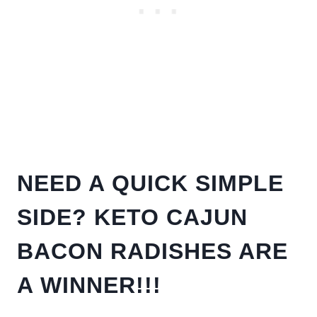
NEED A QUICK SIMPLE
SIDE? KETO CAJUN
BACON RADISHES ARE
A WINNER!!!