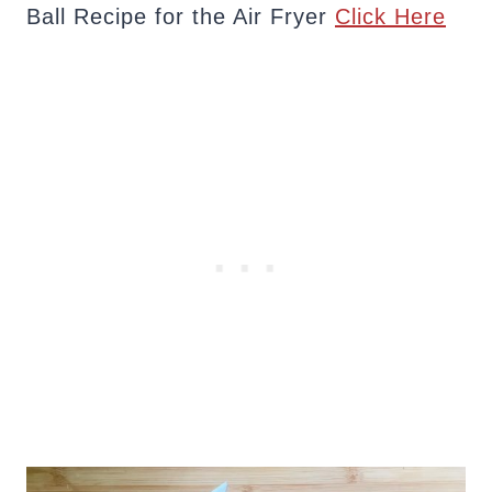
Ball Recipe for the Air Fryer
Click Here