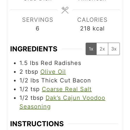
s
e
e
s
s
SERVINGS
CALORIES
6
218
kcal
INGREDIENTS
1x
2x
3x
1.5
lbs
Red Radishes
2
tbsp
Olive Oil
1/2
lbs
Thick Cut Bacon
1/2
tsp
Coarse Real Salt
1/2
tbsp
Dak’s Cajun Voodoo
Seasoning
INSTRUCTIONS