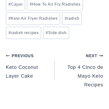
Post
#
Cajun
#
How To Air Fry Radishes
Tags:
#
Keto Air Fryer Radishes
#
radish
#
radish recipes
#
Side dish
POST
PREVIOUS
NEXT
NAVIGATION
Keto Coconut
Top 4 Cinco de
Layer Cake
Mayo Keto
Recipes