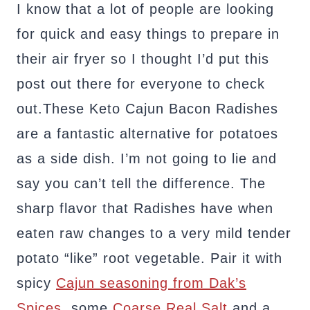
I know that a lot of people are looking
for quick and easy things to prepare in
their air fryer so I thought I’d put this
post out there for everyone to check
out.These Keto Cajun Bacon Radishes
are a fantastic alternative for potatoes
as a side dish. I’m not going to lie and
say you can’t tell the difference. The
sharp flavor that Radishes have when
eaten raw changes to a very mild tender
potato “like” root vegetable. Pair it with
spicy
Cajun seasoning from Dak’s
Spices
, some
Coarse Real Salt
and a