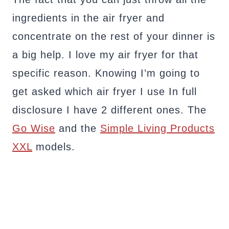
ingredients in the air fryer and
concentrate on the rest of your dinner is
a big help. I love my air fryer for that
specific reason. Knowing I’m going to
get asked which air fryer I use In full
disclosure I have 2 different ones. The
Go Wise
and the
Simple Living Products
XXL
models.