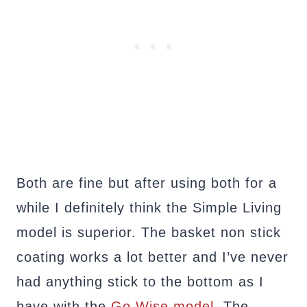
Both are fine but after using both for a
while I definitely think the Simple Living
model is superior. The basket non stick
coating works a lot better and I’ve never
had anything stick to the bottom as I
have with the
Go Wise model
. The