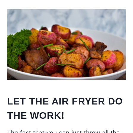
LET THE AIR FRYER DO
THE WORK!
The fact that you can just throw all the