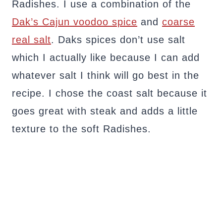
Radishes. I use a combination of the
Dak’s Cajun voodoo spice
and
coarse
real salt
. Daks spices don’t use salt
which I actually like because I can add
whatever salt I think will go best in the
recipe. I chose the coast salt because it
goes great with steak and adds a little
texture to the soft Radishes.