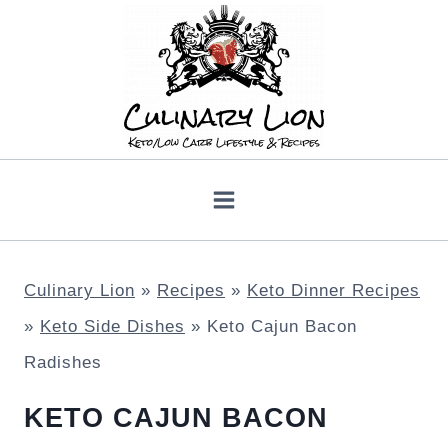
Skip
to
content
Culinary Lion
»
Recipes
»
Keto Dinner Recipes
»
Keto Side Dishes
»
Keto Cajun Bacon
Radishes
KETO CAJUN BACON