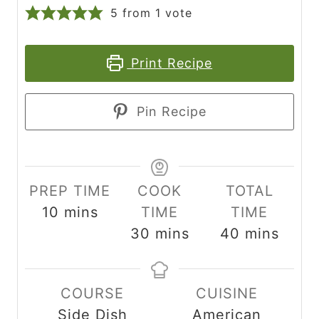
5
from 1 vote
Print Recipe
Pin Recipe
PREP TIME
COOK
TOTAL
m
10
mins
TIME
TIME
i
m
m
30
mins
40
mins
n
i
i
u
n
n
COURSE
CUISINE
t
u
u
Side Dish
American
e
t
t