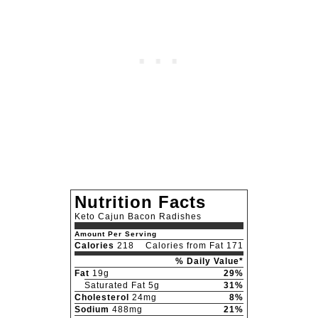
Nutrition Facts
Keto Cajun Bacon Radishes
Amount Per Serving
Calories
218
Calories from Fat 171
% Daily Value*
Fat
19g
29%
Saturated Fat 5g
31%
Cholesterol
24mg
8%
Sodium
488mg
21%