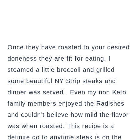
Once they have roasted to your desired
doneness they are fit for eating. I
steamed a little broccoli and grilled
some beautiful NY Strip steaks and
dinner was served . Even my non Keto
family members enjoyed the Radishes
and couldn’t believe how mild the flavor
was when roasted. This recipe is a
definite go to anytime steak is on the