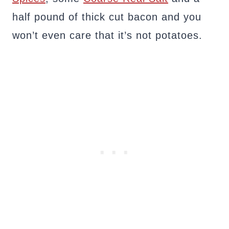
half pound of thick cut bacon and you
won’t even care that it’s not potatoes.