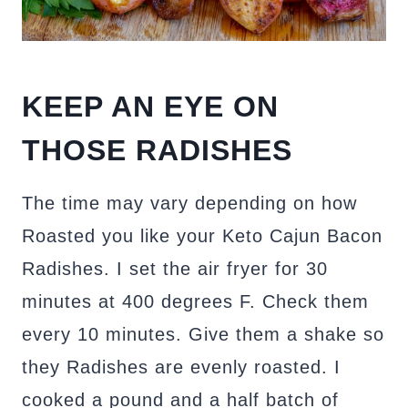
KEEP AN EYE ON
THOSE RADISHES
The time may vary depending on how
Roasted you like your Keto Cajun Bacon
Radishes. I set the air fryer for 30
minutes at 400 degrees F. Check them
every 10 minutes. Give them a shake so
they Radishes are evenly roasted. I
cooked a pound and a half batch of