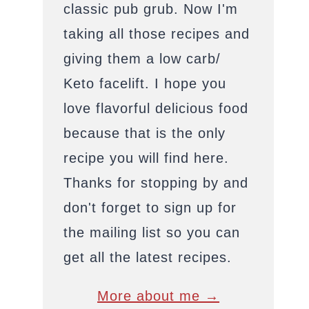
classic pub grub. Now I'm
taking all those recipes and
giving them a low carb/
Keto facelift. I hope you
love flavorful delicious food
because that is the only
recipe you will find here.
Thanks for stopping by and
don't forget to sign up for
the mailing list so you can
get all the latest recipes.
More about me →