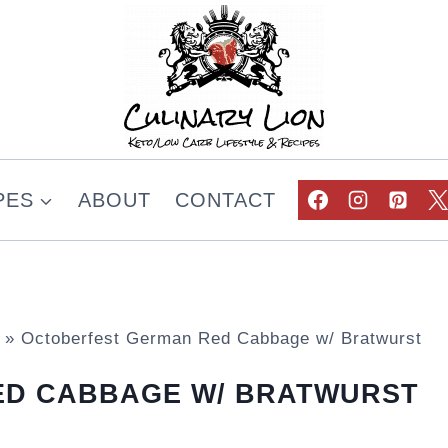
PES
ABOUT
CONTACT
»
Octoberfest German Red Cabbage w/ Bratwurst
ED CABBAGE W/ BRATWURST