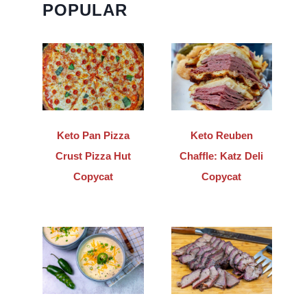
POPULAR
Keto Pan Pizza
Keto Reuben
Crust Pizza Hut
Chaffle: Katz Deli
Copycat
Copycat