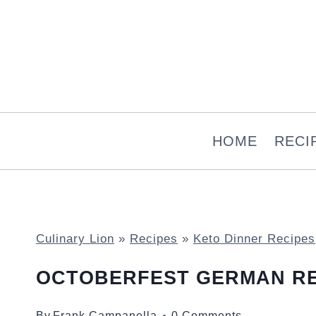
Skip
to
content
HOME
RECI
Culinary Lion
»
Recipes
»
Keto Dinner Recipes
OCTOBERFEST GERMAN R
By
Frank Campanella
0 Comments