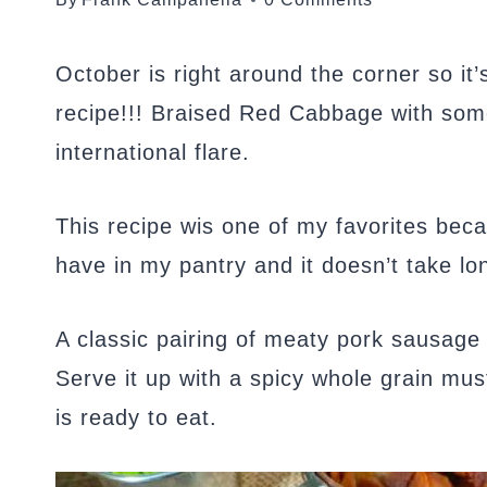
October is right around the corner so it
recipe!!! Braised Red Cabbage with some
international flare.
This recipe wis one of my favorites beca
have in my pantry and it doesn’t take lo
A classic pairing of meaty pork sausage
Serve it up with a spicy whole grain mu
is ready to eat.