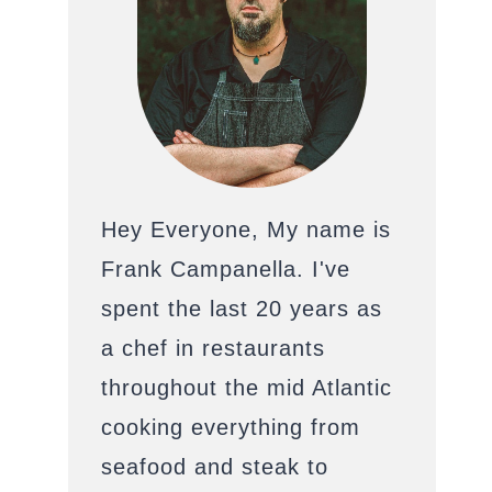
Hey Everyone, My name is
Frank Campanella. I've
spent the last 20 years as
a chef in restaurants
throughout the mid Atlantic
cooking everything from
seafood and steak to