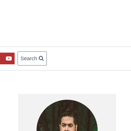
Search