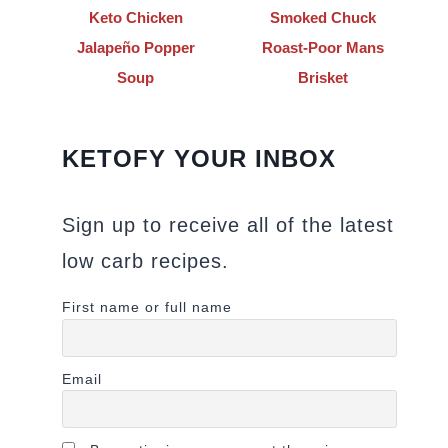
Keto Chicken
Smoked Chuck
Jalapeño Popper
Roast-Poor Mans
Soup
Brisket
KETOFY YOUR INBOX
Sign up to receive all of the latest
low carb recipes.
First name or full name
Email