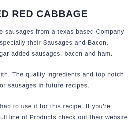
ED RED CABBAGE
me sausages from a texas based Company
Especially their Sausages and Bacon.
sugar added sausages, bacon and ham.
with. The quality ingredients and top notch
for sausages in future recipes.
ad to use it for this recipe. If you’re
ull line of Products check out their website