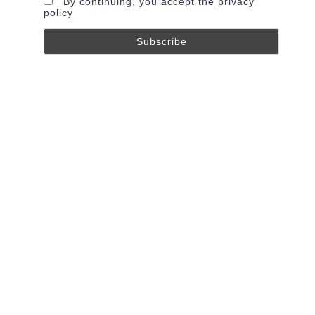
By continuing, you accept the privacy
policy