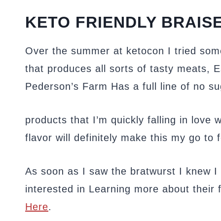
KETO FRIENDLY BRAIS
Over the summer at ketocon I tried so
that produces all sorts of tasty meats, 
Pederson’s Farm Has a full line of no 
products that I’m quickly falling in love 
flavor will definitely make this my go to 
As soon as I saw the bratwurst I knew I h
interested in Learning more about their f
Here
.