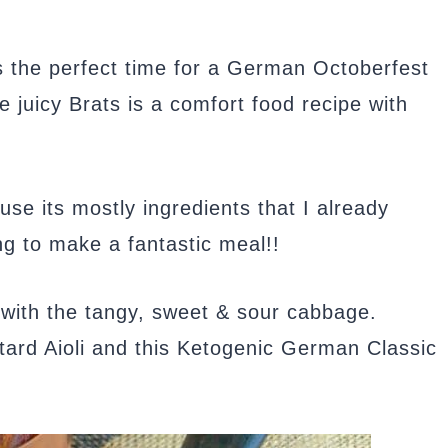
’s the perfect time for a German Octoberfest
 juicy Brats is a comfort food recipe with
use its mostly ingredients that I already
ng to make a fantastic meal!!
 with the tangy, sweet & sour cabbage.
stard Aioli and this Ketogenic German Classic