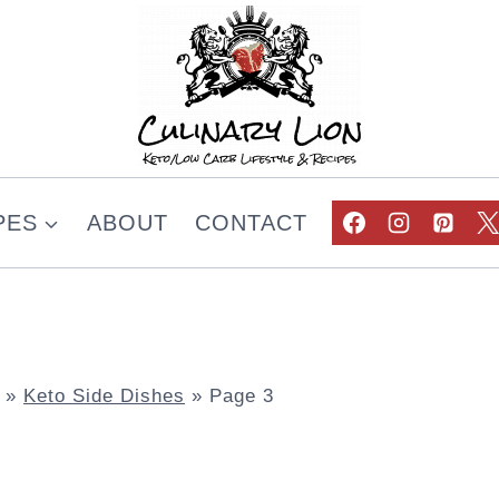
PES
ABOUT
CONTACT
»
Keto Side Dishes
»
Page 3