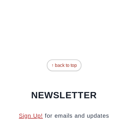
↑ back to top
NEWSLETTER
Sign Up!
for emails and updates