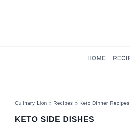
Skip
to
content
HOME
RECI
Culinary Lion
»
Recipes
»
Keto Dinner Recipes
KETO SIDE DISHES