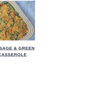
SAGE & GREEN
CASSEROLE