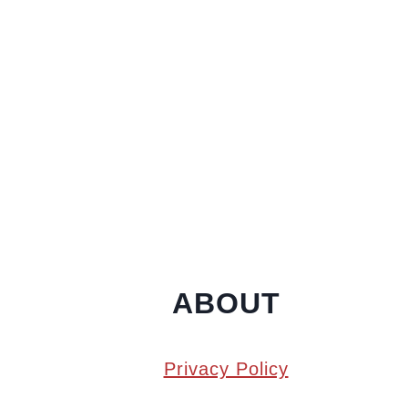
ABOUT
Privacy Policy