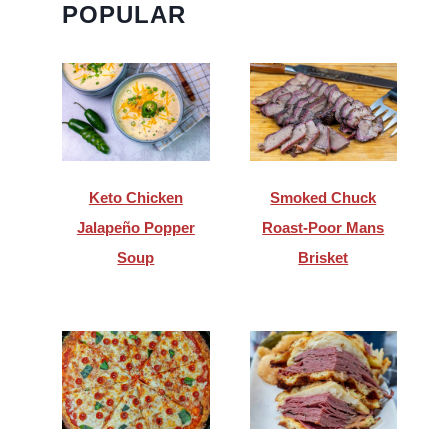
POPULAR
Keto Chicken
Smoked Chuck
Jalapeño Popper
Roast-Poor Mans
Soup
Brisket