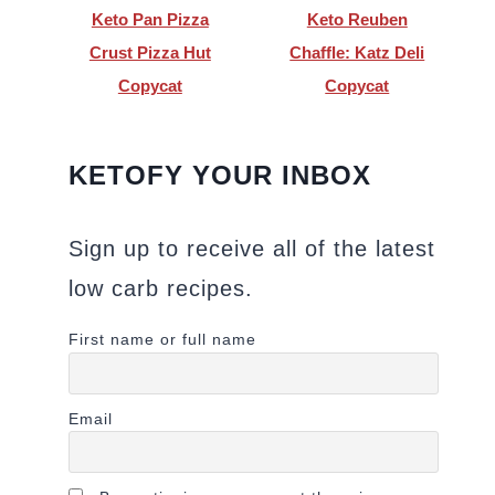
Keto Pan Pizza
Keto Reuben
Crust Pizza Hut
Chaffle: Katz Deli
Copycat
Copycat
KETOFY YOUR INBOX
Sign up to receive all of the latest
low carb recipes.
First name or full name
Email