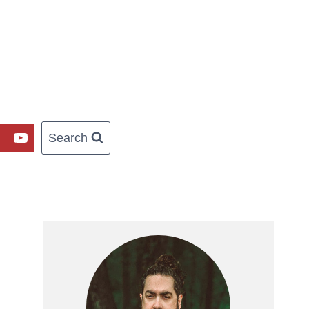
Search