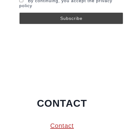
By continuing, you accept the privacy
policy
CONTACT
Contact