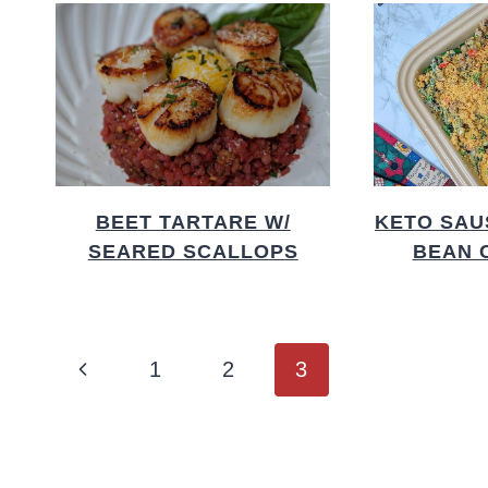
BEET TARTARE W/
KETO SAU
SEARED SCALLOPS
BEAN 
PAGE
Previous
1
2
3
NAVIGATION
Page