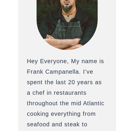
Hey Everyone, My name is
Frank Campanella. I've
spent the last 20 years as
a chef in restaurants
throughout the mid Atlantic
cooking everything from
seafood and steak to