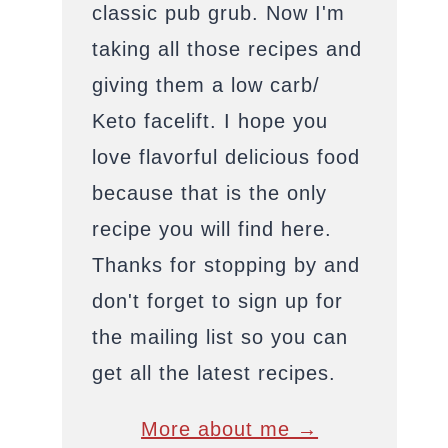
classic pub grub. Now I'm
taking all those recipes and
giving them a low carb/
Keto facelift. I hope you
love flavorful delicious food
because that is the only
recipe you will find here.
Thanks for stopping by and
don't forget to sign up for
the mailing list so you can
get all the latest recipes.
More about me →