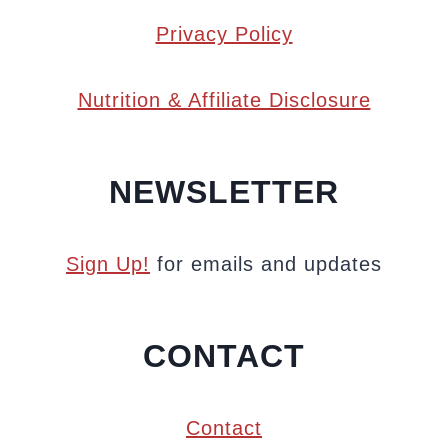
Privacy Policy
Nutrition & Affiliate Disclosure
NEWSLETTER
Sign Up!
for emails and updates
CONTACT
Contact