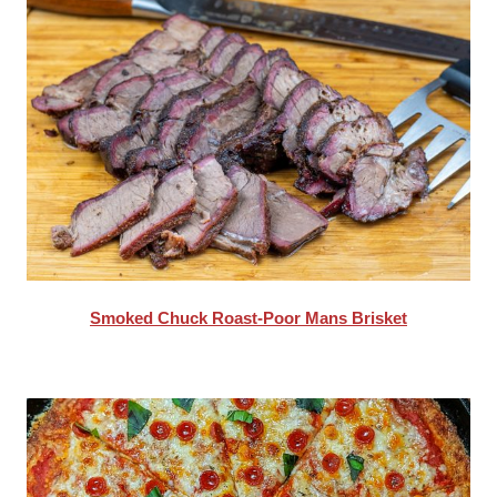
Smoked Chuck Roast-Poor Mans Brisket