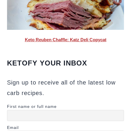
Keto Reuben Chaffle: Katz Deli Copycat
KETOFY YOUR INBOX
Sign up to receive all of the latest low
carb recipes.
First name or full name
Email