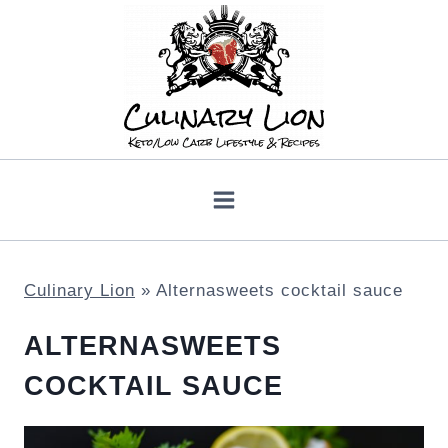
Skip
to
content
Culinary Lion
»
Alternasweets cocktail sauce
ALTERNASWEETS
COCKTAIL SAUCE