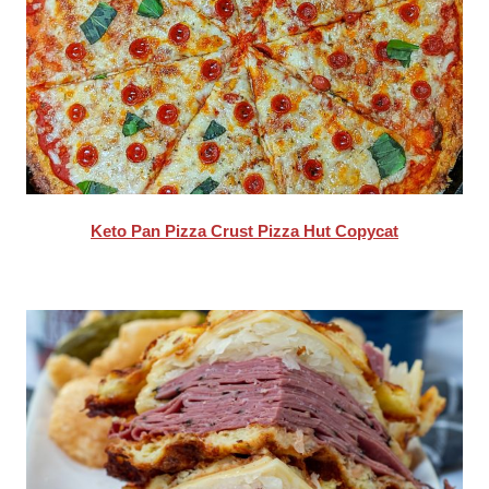
Keto Pan Pizza Crust Pizza Hut Copycat