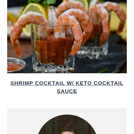
SHRIMP COCKTAIL W/ KETO COCKTAIL
SAUCE