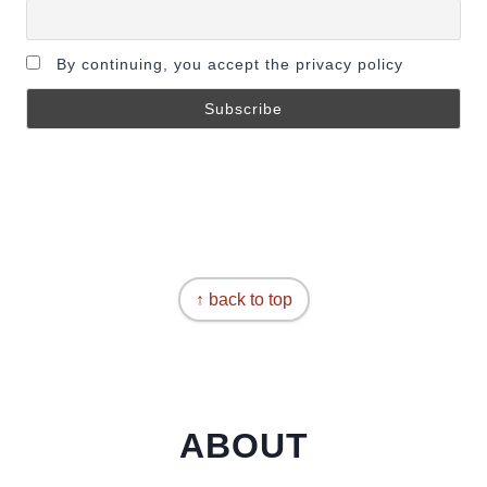
By continuing, you accept the privacy policy
↑ back to top
ABOUT