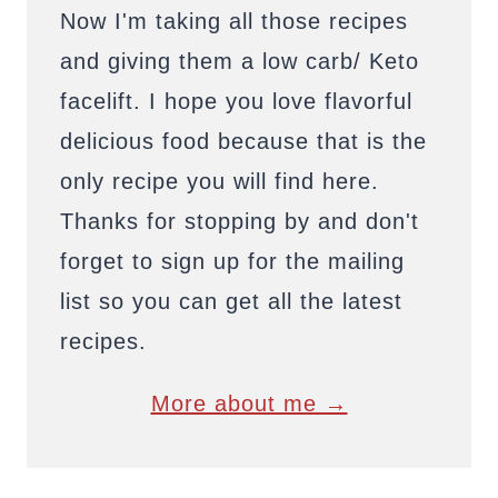
Now I'm taking all those recipes
and giving them a low carb/ Keto
facelift. I hope you love flavorful
delicious food because that is the
only recipe you will find here.
Thanks for stopping by and don't
forget to sign up for the mailing
list so you can get all the latest
recipes.
More about me →