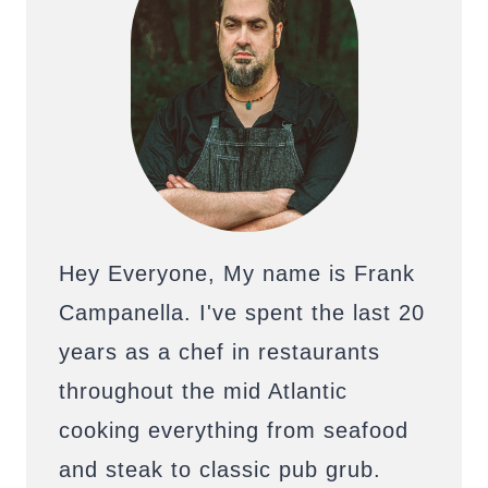
Hey Everyone, My name is Frank
Campanella. I've spent the last 20
years as a chef in restaurants
throughout the mid Atlantic
cooking everything from seafood
and steak to classic pub grub.