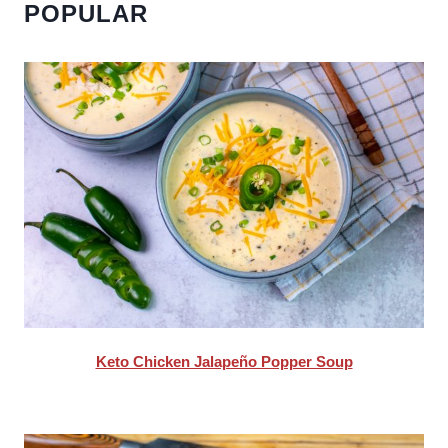
POPULAR
Keto Chicken Jalapeño Popper Soup