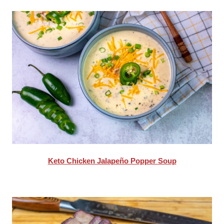
Keto Chicken Jalapeño Popper Soup