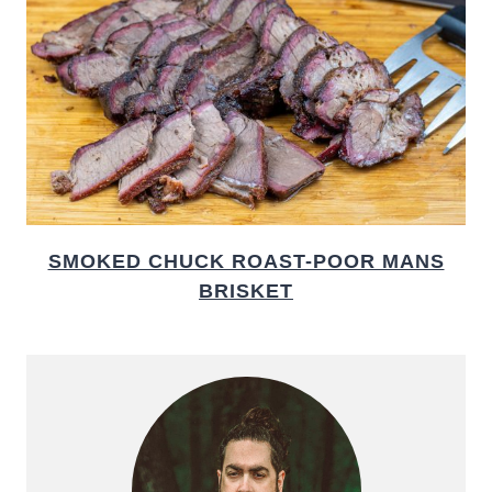
SMOKED CHUCK ROAST-POOR MANS
BRISKET