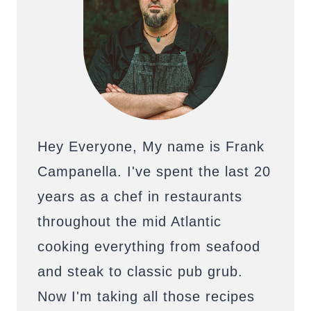
Hey Everyone, My name is Frank
Campanella. I've spent the last 20
years as a chef in restaurants
throughout the mid Atlantic
cooking everything from seafood
and steak to classic pub grub.
Now I'm taking all those recipes