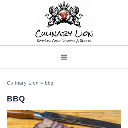
Skip
to
content
Culinary Lion
»
bbq
BBQ