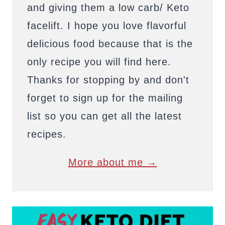
and giving them a low carb/ Keto
facelift. I hope you love flavorful
delicious food because that is the
only recipe you will find here.
Thanks for stopping by and don't
forget to sign up for the mailing
list so you can get all the latest
recipes.
More about me →