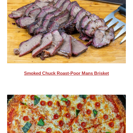
Smoked Chuck Roast-Poor Mans Brisket