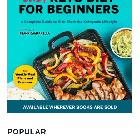
POPULAR