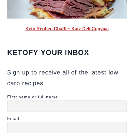
Keto Reuben Chaffle: Katz Deli Copycat
KETOFY YOUR INBOX
Sign up to receive all of the latest low
carb recipes.
First name or full name
Email