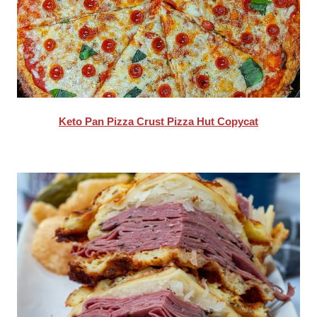
Keto Pan Pizza Crust Pizza Hut Copycat