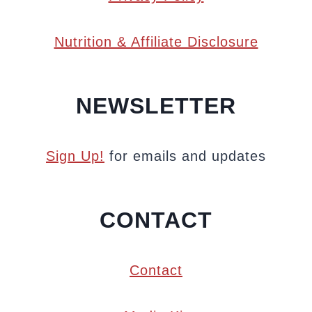
Nutrition & Affiliate Disclosure
NEWSLETTER
Sign Up!
for emails and updates
CONTACT
Contact