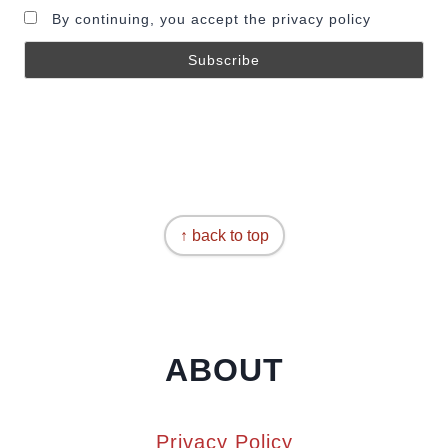
By continuing, you accept the privacy policy
↑ back to top
ABOUT
Privacy Policy