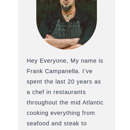
Hey Everyone, My name is
Frank Campanella. I've
spent the last 20 years as
a chef in restaurants
throughout the mid Atlantic
cooking everything from
seafood and steak to