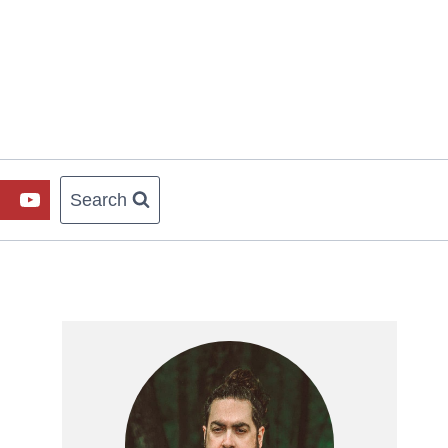
Search