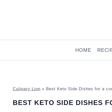
Skip
to
content
HOME
RECI
Culinary Lion
»
Best Keto Side Dishes for a co
BEST KETO SIDE DISHES 