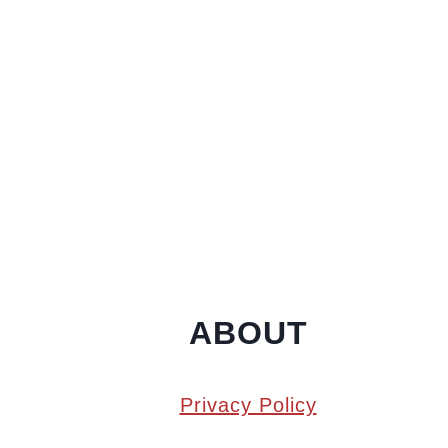
ABOUT
Privacy Policy