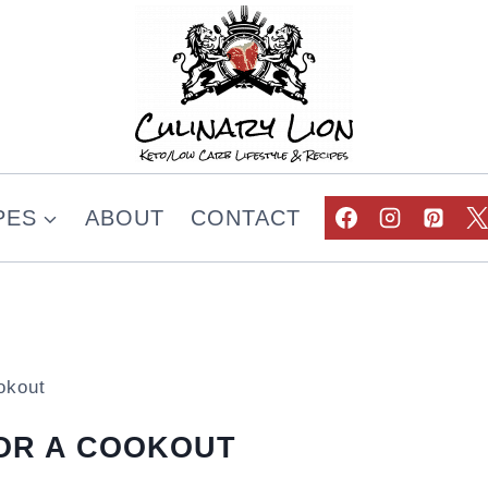
PES
ABOUT
CONTACT
okout
FOR A COOKOUT