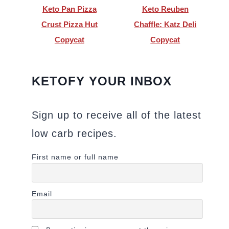
Keto Pan Pizza
Keto Reuben
Crust Pizza Hut
Chaffle: Katz Deli
Copycat
Copycat
KETOFY YOUR INBOX
Sign up to receive all of the latest
low carb recipes.
First name or full name
Email