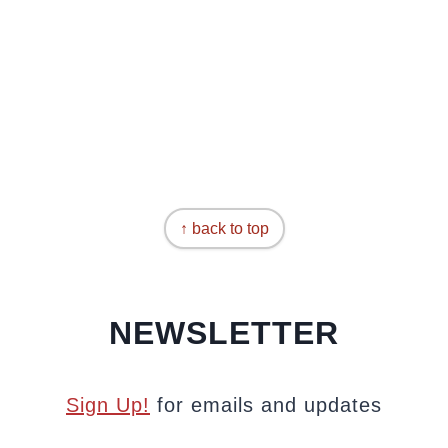
↑ back to top
NEWSLETTER
Sign Up!
for emails and updates