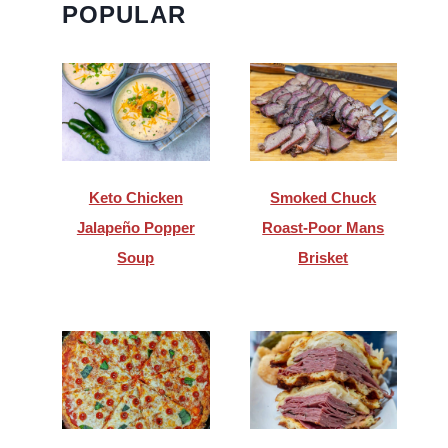
POPULAR
Keto Chicken
Smoked Chuck
Jalapeño Popper
Roast-Poor Mans
Soup
Brisket