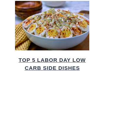
TOP 5 LABOR DAY LOW
CARB SIDE DISHES