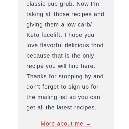
classic pub grub. Now I'm
taking all those recipes and
giving them a low carb/
Keto facelift. I hope you
love flavorful delicious food
because that is the only
recipe you will find here.
Thanks for stopping by and
don't forget to sign up for
the mailing list so you can
get all the latest recipes.
More about me →