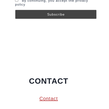
By continuing, you accept the privacy
policy
CONTACT
Contact