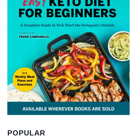
POPULAR