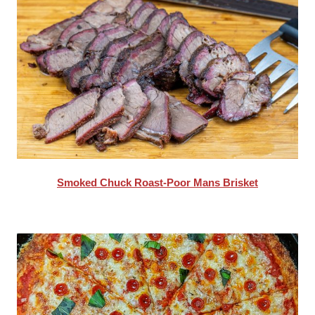
Smoked Chuck Roast-Poor Mans Brisket