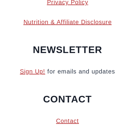
Privacy Policy
Nutrition & Affiliate Disclosure
NEWSLETTER
Sign Up!
for emails and updates
CONTACT
Contact