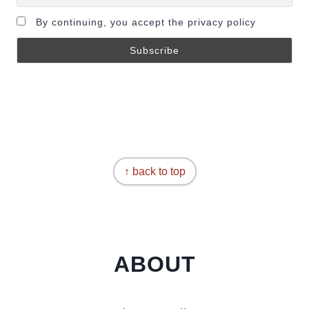
By continuing, you accept the privacy policy
↑ back to top
ABOUT