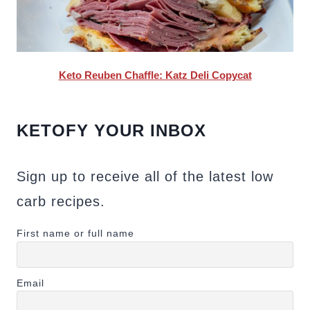
Keto Reuben Chaffle: Katz Deli Copycat
KETOFY YOUR INBOX
Sign up to receive all of the latest low
carb recipes.
First name or full name
Email