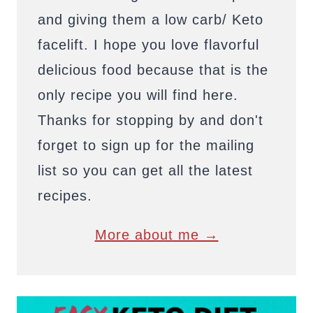
and giving them a low carb/ Keto
facelift. I hope you love flavorful
delicious food because that is the
only recipe you will find here.
Thanks for stopping by and don't
forget to sign up for the mailing
list so you can get all the latest
recipes.
More about me →