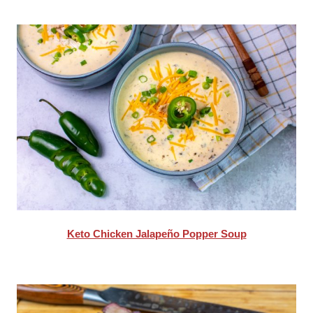
Keto Chicken Jalapeño Popper Soup