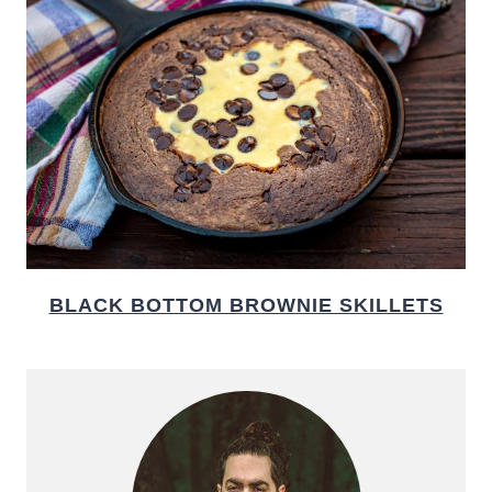
BLACK BOTTOM BROWNIE SKILLETS