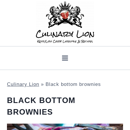
Skip
to
content
Culinary Lion
»
Black bottom brownies
BLACK BOTTOM
BROWNIES