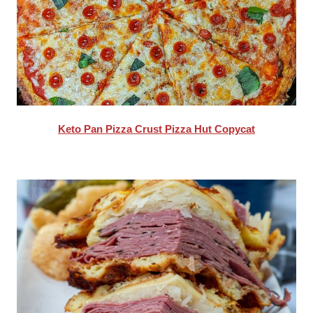
Keto Pan Pizza Crust Pizza Hut Copycat