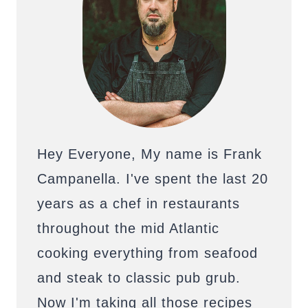
Hey Everyone, My name is Frank
Campanella. I've spent the last 20
years as a chef in restaurants
throughout the mid Atlantic
cooking everything from seafood
and steak to classic pub grub.
Now I'm taking all those recipes