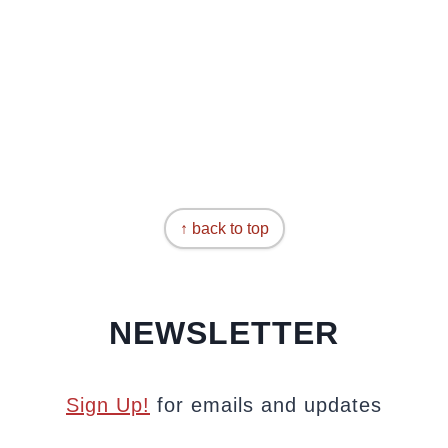
↑ back to top
NEWSLETTER
Sign Up!
for emails and updates