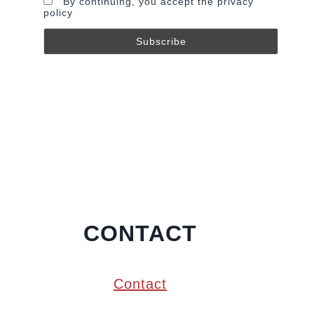
By continuing, you accept the privacy
policy
CONTACT
Contact