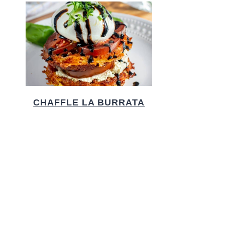
CHAFFLE LA BURRATA