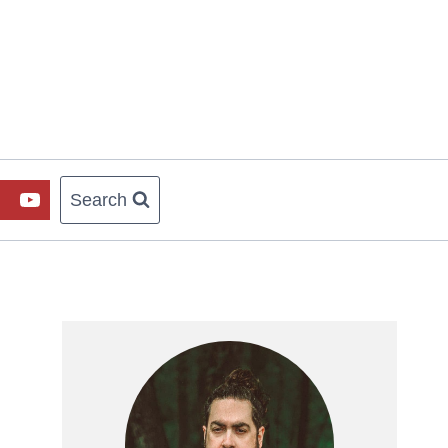
Search