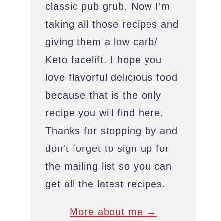
classic pub grub. Now I'm
taking all those recipes and
giving them a low carb/
Keto facelift. I hope you
love flavorful delicious food
because that is the only
recipe you will find here.
Thanks for stopping by and
don't forget to sign up for
the mailing list so you can
get all the latest recipes.
More about me →