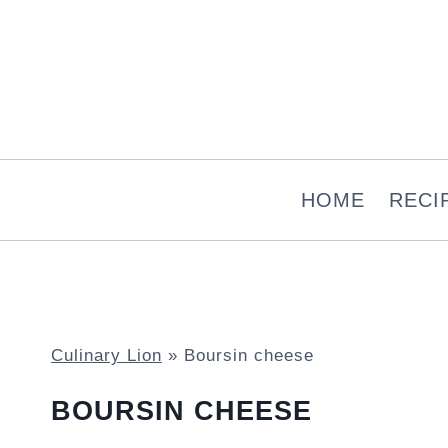
Skip
to
content
HOME
RECI
Culinary Lion
»
Boursin cheese
BOURSIN CHEESE