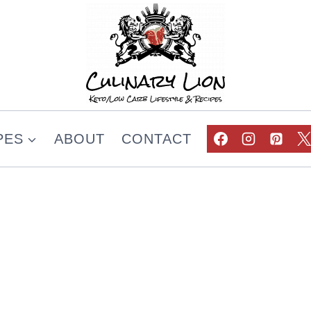
PES
ABOUT
CONTACT