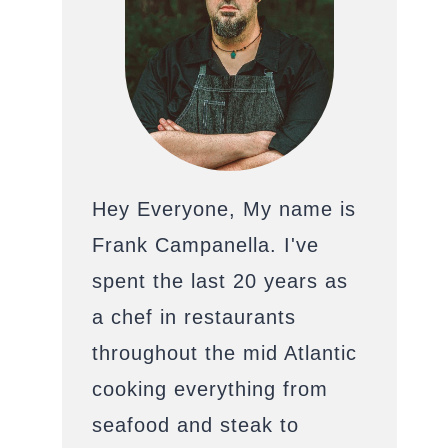
Hey Everyone, My name is
Frank Campanella. I've
spent the last 20 years as
a chef in restaurants
throughout the mid Atlantic
cooking everything from
seafood and steak to