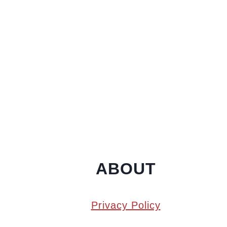
ABOUT
Privacy Policy