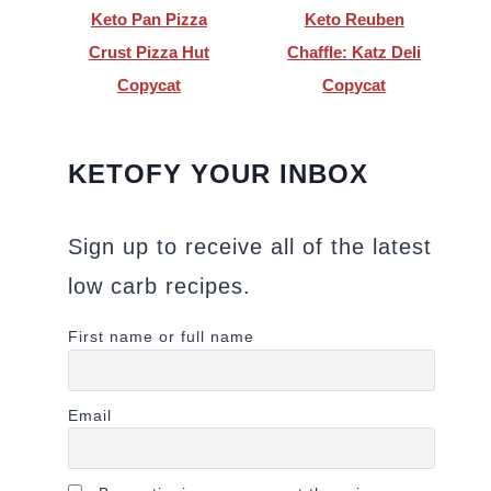
Keto Pan Pizza
Keto Reuben
Crust Pizza Hut
Chaffle: Katz Deli
Copycat
Copycat
KETOFY YOUR INBOX
Sign up to receive all of the latest
low carb recipes.
First name or full name
Email