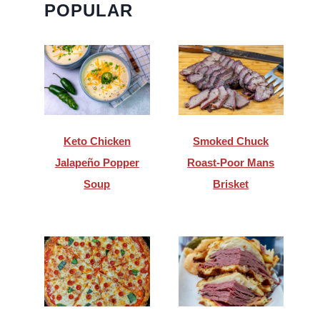
POPULAR
Keto Chicken
Smoked Chuck
Jalapeño Popper
Roast-Poor Mans
Soup
Brisket