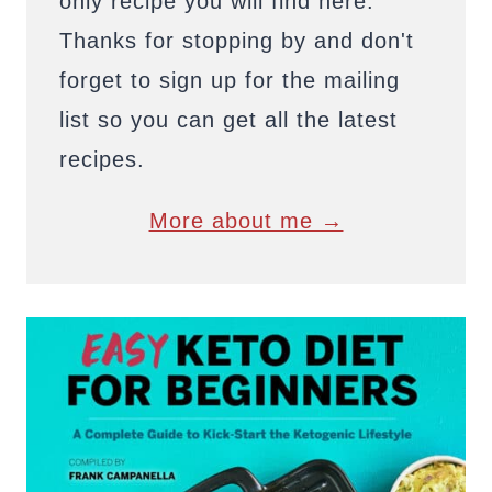
only recipe you will find here.
Thanks for stopping by and don't
forget to sign up for the mailing
list so you can get all the latest
recipes.
More about me →