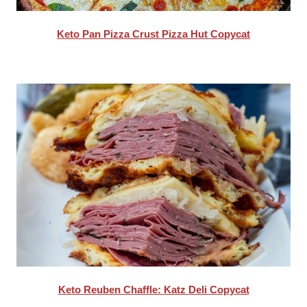
Keto Pan Pizza Crust Pizza Hut Copycat
Keto Reuben Chaffle: Katz Deli Copycat