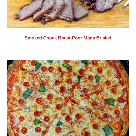
Smoked Chuck Roast-Poor Mans Brisket