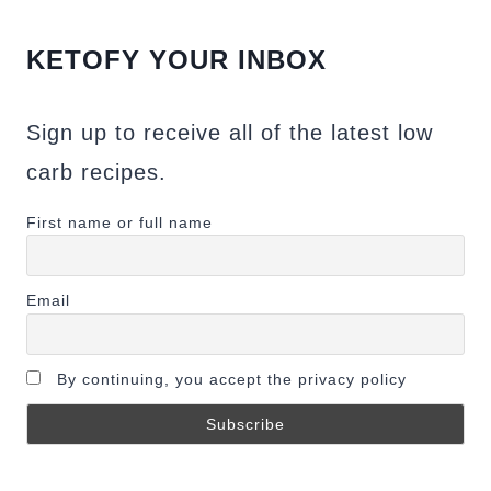
KETOFY YOUR INBOX
Sign up to receive all of the latest low
carb recipes.
First name or full name
Email
By continuing, you accept the privacy policy