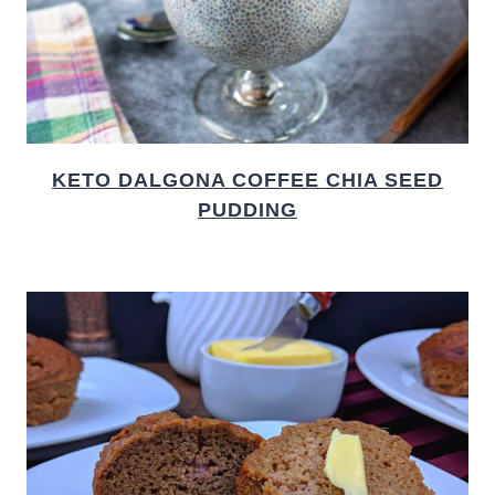
KETO DALGONA COFFEE CHIA SEED
PUDDING