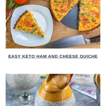
EASY KETO HAM AND CHEESE QUICHE