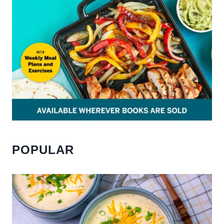
POPULAR