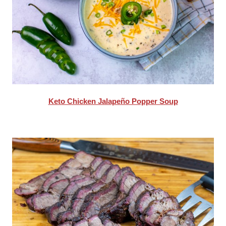
Keto Chicken Jalapeño Popper Soup