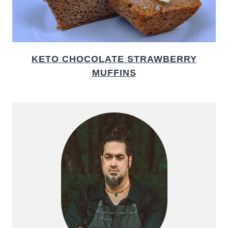
KETO CHOCOLATE STRAWBERRY
MUFFINS