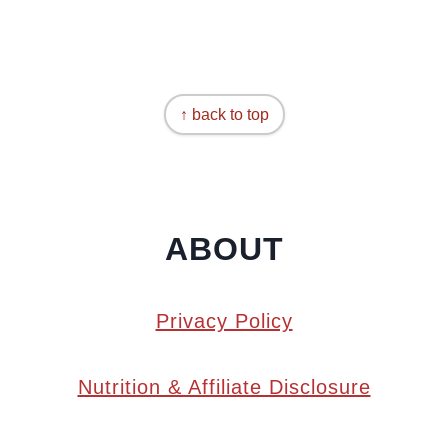
↑ back to top
ABOUT
Privacy Policy
Nutrition & Affiliate Disclosure