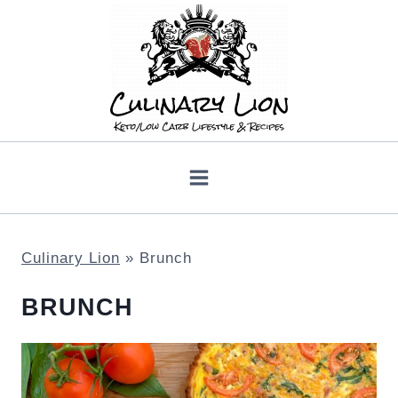
Skip
to
content
Culinary Lion
»
Brunch
BRUNCH