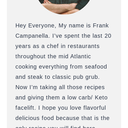
Hey Everyone, My name is Frank
Campanella. I've spent the last 20
years as a chef in restaurants
throughout the mid Atlantic
cooking everything from seafood
and steak to classic pub grub.
Now I'm taking all those recipes
and giving them a low carb/ Keto
facelift. I hope you love flavorful
delicious food because that is the