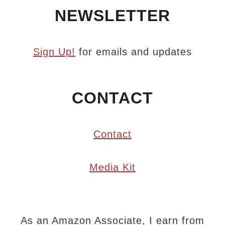
NEWSLETTER
Sign Up!
for emails and updates
CONTACT
Contact
Media Kit
As an Amazon Associate, I earn from