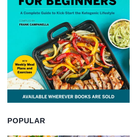
POPULAR