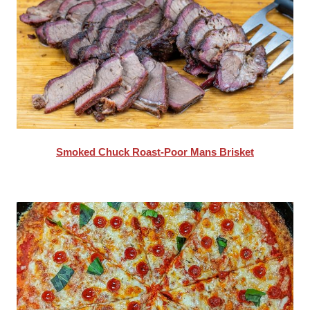
Smoked Chuck Roast-Poor Mans Brisket