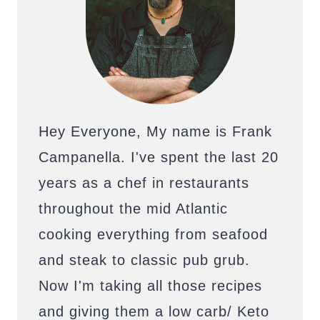
Hey Everyone, My name is Frank
Campanella. I've spent the last 20
years as a chef in restaurants
throughout the mid Atlantic
cooking everything from seafood
and steak to classic pub grub.
Now I'm taking all those recipes
and giving them a low carb/ Keto