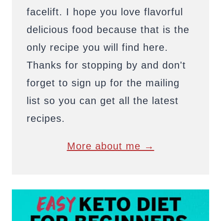
facelift. I hope you love flavorful
delicious food because that is the
only recipe you will find here.
Thanks for stopping by and don't
forget to sign up for the mailing
list so you can get all the latest
recipes.
More about me →