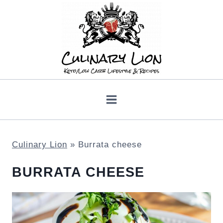
Skip
to
content
Culinary Lion
»
Burrata cheese
BURRATA CHEESE