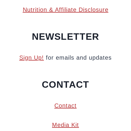
Nutrition & Affiliate Disclosure
NEWSLETTER
Sign Up!
for emails and updates
CONTACT
Contact
Media Kit