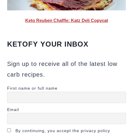
Keto Reuben Chaffle: Katz Deli Copycat
KETOFY YOUR INBOX
Sign up to receive all of the latest low
carb recipes.
First name or full name
Email
By continuing, you accept the privacy policy