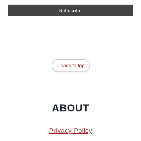
↑ back to top
ABOUT
Privacy Policy