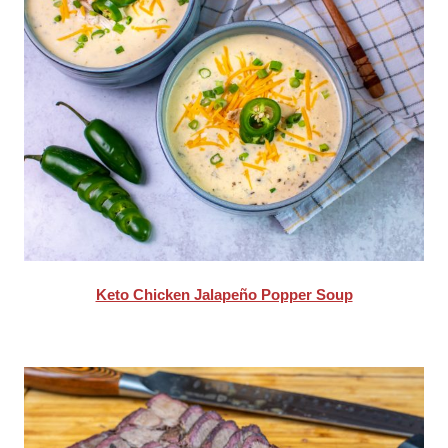
Keto Chicken Jalapeño Popper Soup