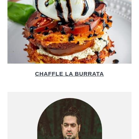
CHAFFLE LA BURRATA