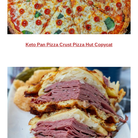
Keto Pan Pizza Crust Pizza Hut Copycat