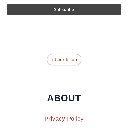
↑ back to top
ABOUT
Privacy Policy