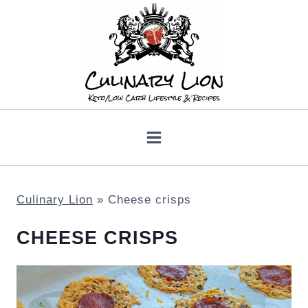
Skip
to
content
Culinary Lion
»
Cheese crisps
CHEESE CRISPS