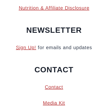
Nutrition & Affiliate Disclosure
NEWSLETTER
Sign Up!
for emails and updates
CONTACT
Contact
Media Kit