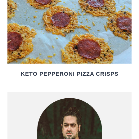
KETO PEPPERONI PIZZA CRISPS