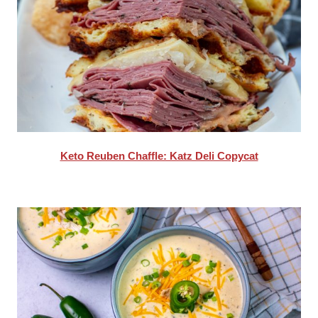
Keto Reuben Chaffle: Katz Deli Copycat