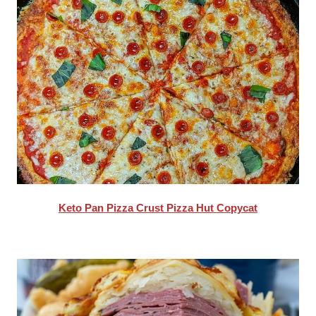
Keto Pan Pizza Crust Pizza Hut Copycat