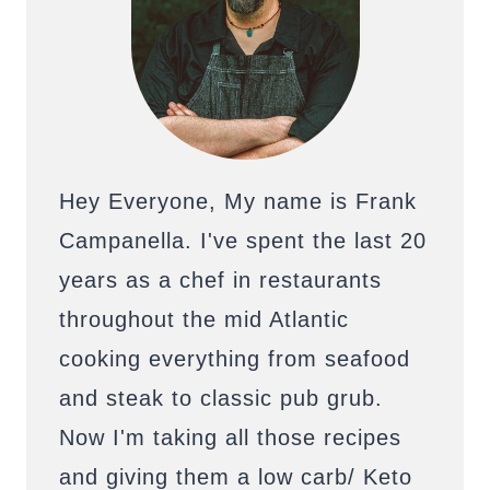
Hey Everyone, My name is Frank
Campanella. I've spent the last 20
years as a chef in restaurants
throughout the mid Atlantic
cooking everything from seafood
and steak to classic pub grub.
Now I'm taking all those recipes
and giving them a low carb/ Keto