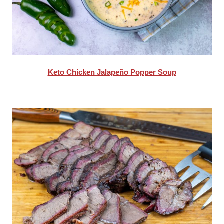
Keto Chicken Jalapeño Popper Soup