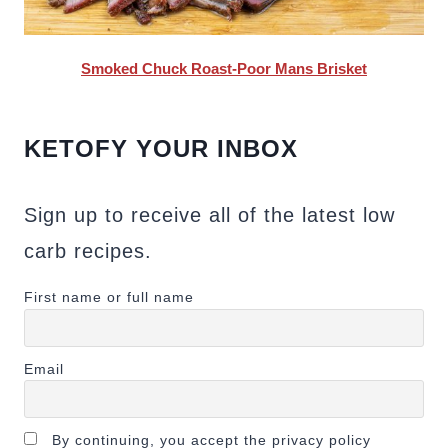
Smoked Chuck Roast-Poor Mans Brisket
KETOFY YOUR INBOX
Sign up to receive all of the latest low
carb recipes.
First name or full name
Email
By continuing, you accept the privacy policy