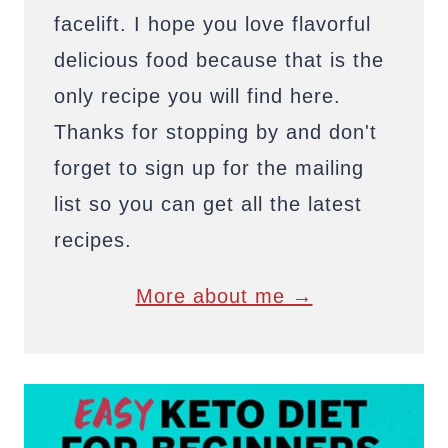
facelift. I hope you love flavorful
delicious food because that is the
only recipe you will find here.
Thanks for stopping by and don't
forget to sign up for the mailing
list so you can get all the latest
recipes.
More about me →