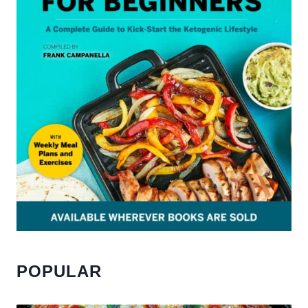
POPULAR