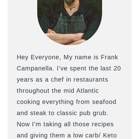
Hey Everyone, My name is Frank
Campanella. I've spent the last 20
years as a chef in restaurants
throughout the mid Atlantic
cooking everything from seafood
and steak to classic pub grub.
Now I'm taking all those recipes
and giving them a low carb/ Keto