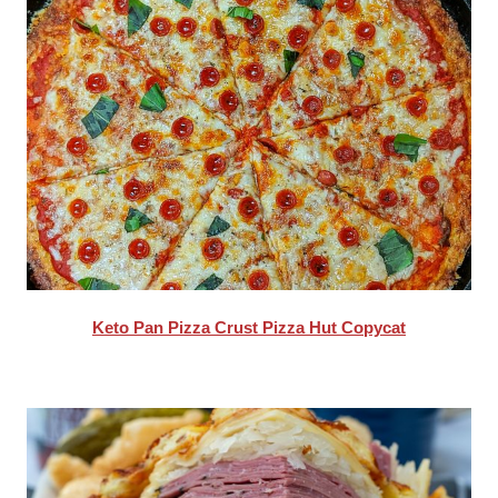
Keto Pan Pizza Crust Pizza Hut Copycat