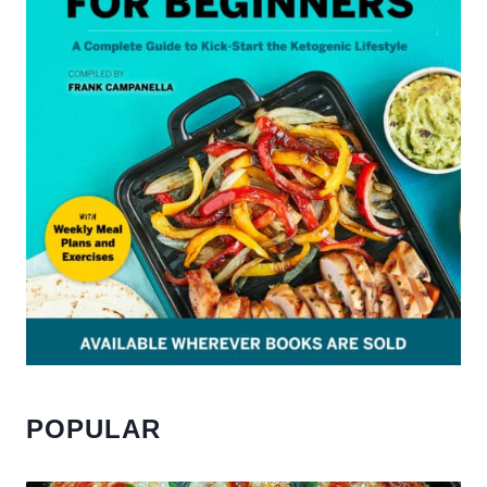
POPULAR