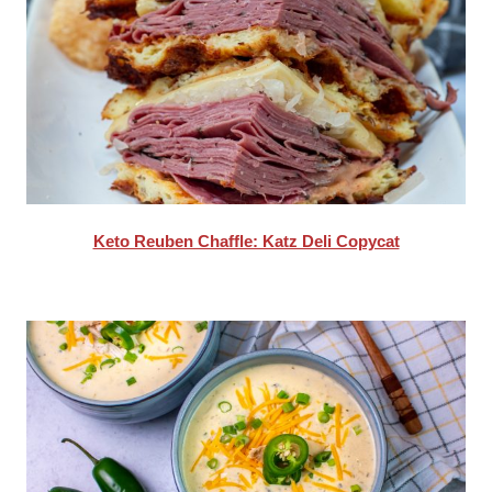
Keto Reuben Chaffle: Katz Deli Copycat