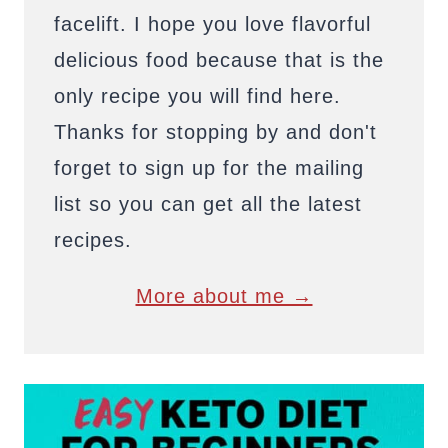
facelift. I hope you love flavorful
delicious food because that is the
only recipe you will find here.
Thanks for stopping by and don't
forget to sign up for the mailing
list so you can get all the latest
recipes.
More about me →