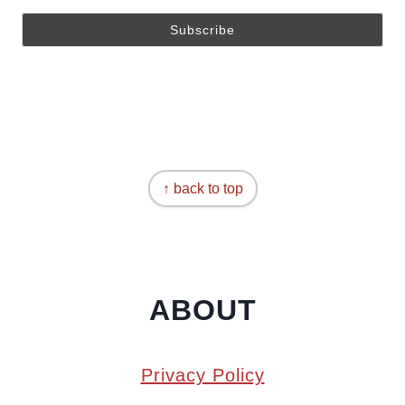
↑ back to top
ABOUT
Privacy Policy