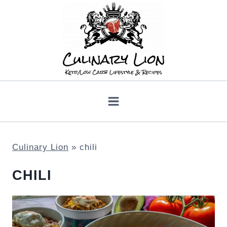
Skip
to
content
Culinary Lion
»
chili
CHILI