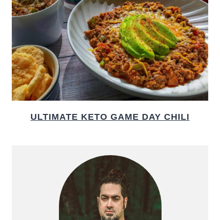
ULTIMATE KETO GAME DAY CHILI