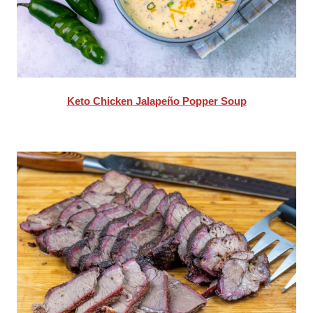
Keto Chicken Jalapeño Popper Soup