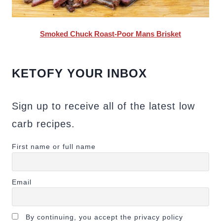
Smoked Chuck Roast-Poor Mans Brisket
KETOFY YOUR INBOX
Sign up to receive all of the latest low
carb recipes.
First name or full name
Email
By continuing, you accept the privacy policy