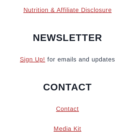
Nutrition & Affiliate Disclosure
NEWSLETTER
Sign Up!
for emails and updates
CONTACT
Contact
Media Kit