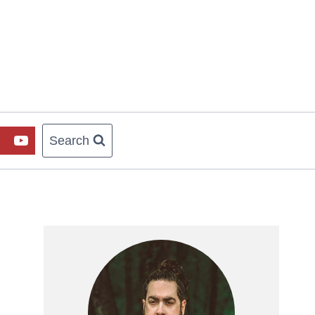
Search