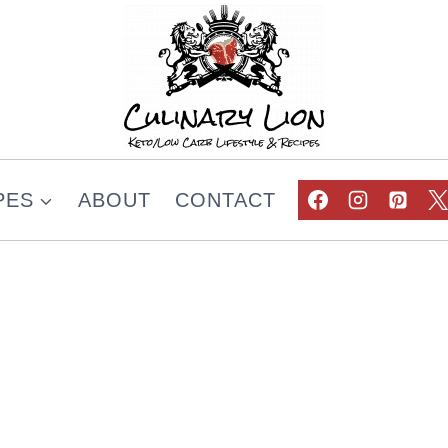
PES
ABOUT
CONTACT