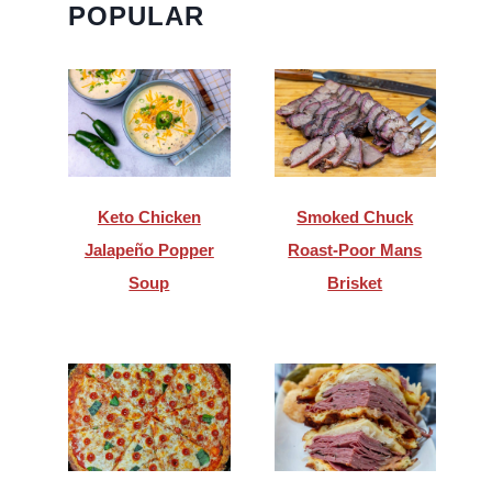
POPULAR
Keto Chicken
Smoked Chuck
Jalapeño Popper
Roast-Poor Mans
Soup
Brisket