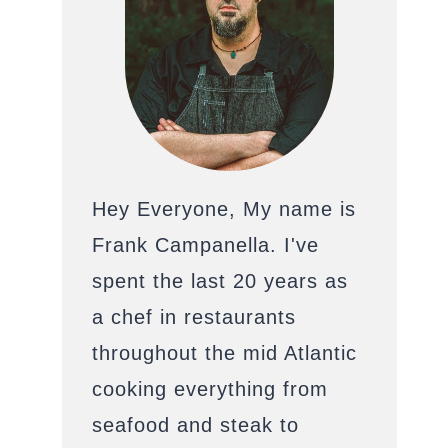
Hey Everyone, My name is
Frank Campanella. I've
spent the last 20 years as
a chef in restaurants
throughout the mid Atlantic
cooking everything from
seafood and steak to