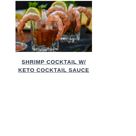
SHRIMP COCKTAIL W/
KETO COCKTAIL SAUCE