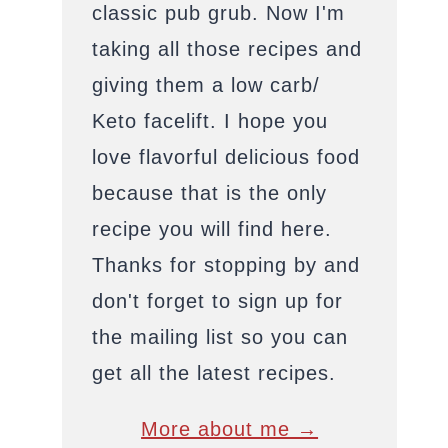
classic pub grub. Now I'm
taking all those recipes and
giving them a low carb/
Keto facelift. I hope you
love flavorful delicious food
because that is the only
recipe you will find here.
Thanks for stopping by and
don't forget to sign up for
the mailing list so you can
get all the latest recipes.
More about me →