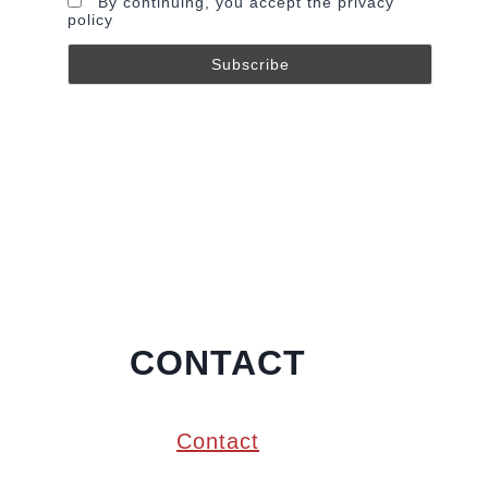
By continuing, you accept the privacy
policy
CONTACT
Contact