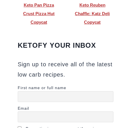
Keto Pan Pizza
Keto Reuben
Crust Pizza Hut
Chaffle: Katz Deli
Copycat
Copycat
KETOFY YOUR INBOX
Sign up to receive all of the latest
low carb recipes.
First name or full name
Email