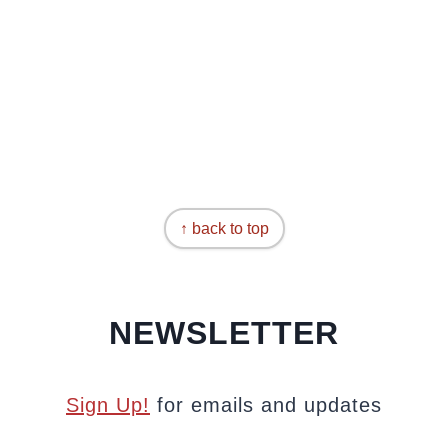
↑ back to top
NEWSLETTER
Sign Up!
for emails and updates