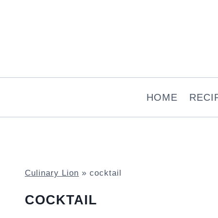
Skip
to
content
HOME
RECI
Culinary Lion
»
cocktail
COCKTAIL