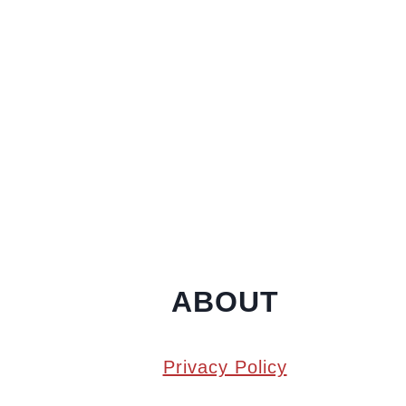
ABOUT
Privacy Policy