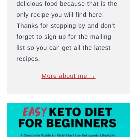
delicious food because that is the
only recipe you will find here.
Thanks for stopping by and don't
forget to sign up for the mailing
list so you can get all the latest
recipes.
More about me →