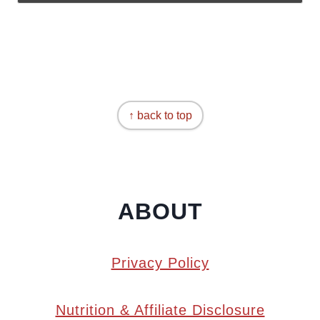
↑ back to top
ABOUT
Privacy Policy
Nutrition & Affiliate Disclosure