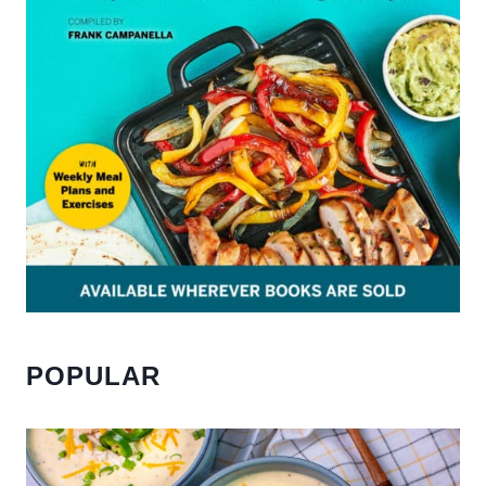
POPULAR