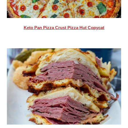
Keto Pan Pizza Crust Pizza Hut Copycat