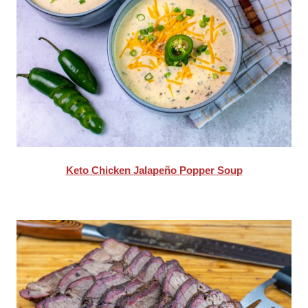
Keto Chicken Jalapeño Popper Soup