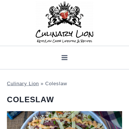
Skip
to
content
Culinary Lion
»
Coleslaw
COLESLAW