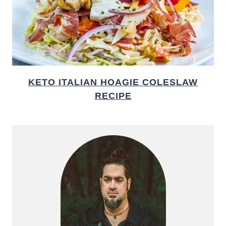
KETO ITALIAN HOAGIE COLESLAW
RECIPE