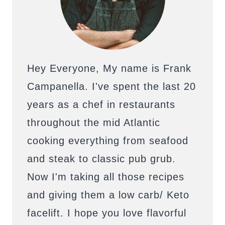
Hey Everyone, My name is Frank
Campanella. I've spent the last 20
years as a chef in restaurants
throughout the mid Atlantic
cooking everything from seafood
and steak to classic pub grub.
Now I'm taking all those recipes
and giving them a low carb/ Keto
facelift. I hope you love flavorful