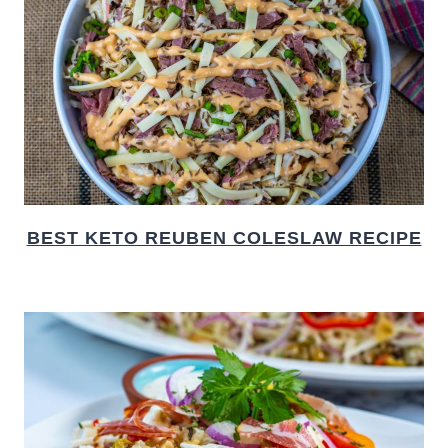
BEST KETO REUBEN COLESLAW RECIPE