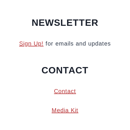
NEWSLETTER
Sign Up!
for emails and updates
CONTACT
Contact
Media Kit