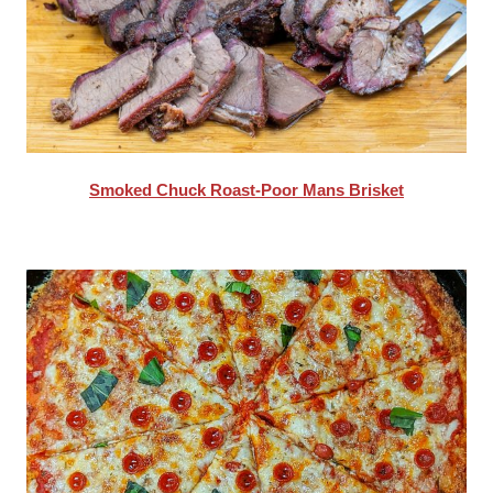
Smoked Chuck Roast-Poor Mans Brisket