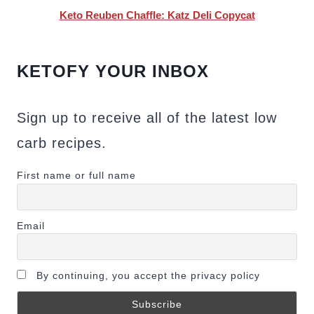
Keto Reuben Chaffle: Katz Deli Copycat
KETOFY YOUR INBOX
Sign up to receive all of the latest low
carb recipes.
First name or full name
Email
By continuing, you accept the privacy policy