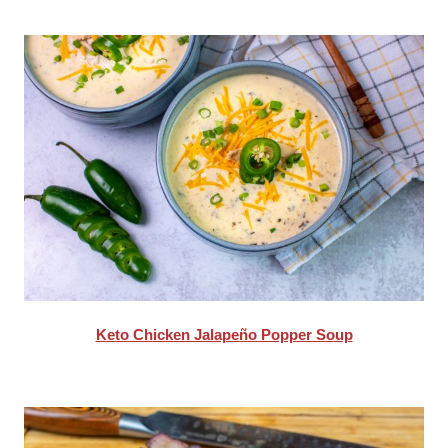
Keto Chicken Jalapeño Popper Soup