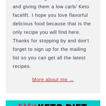
and giving them a low carb/ Keto
facelift. I hope you love flavorful
delicious food because that is the
only recipe you will find here.
Thanks for stopping by and don't
forget to sign up for the mailing
list so you can get all the latest
recipes.
More about me →