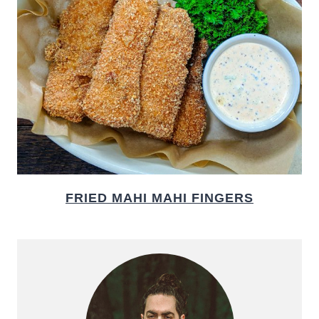
FRIED MAHI MAHI FINGERS