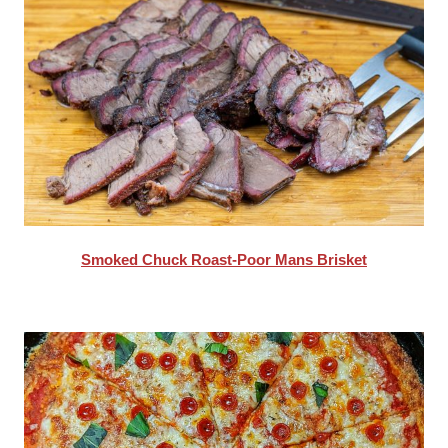
Smoked Chuck Roast-Poor Mans Brisket