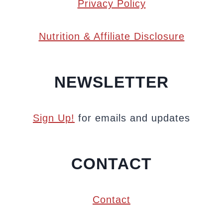
Privacy Policy
Nutrition & Affiliate Disclosure
NEWSLETTER
Sign Up!
for emails and updates
CONTACT
Contact