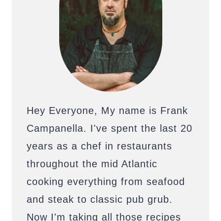
Hey Everyone, My name is Frank
Campanella. I've spent the last 20
years as a chef in restaurants
throughout the mid Atlantic
cooking everything from seafood
and steak to classic pub grub.
Now I'm taking all those recipes