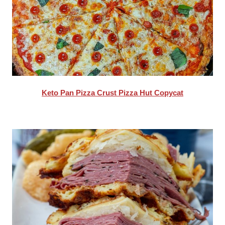
Keto Pan Pizza Crust Pizza Hut Copycat