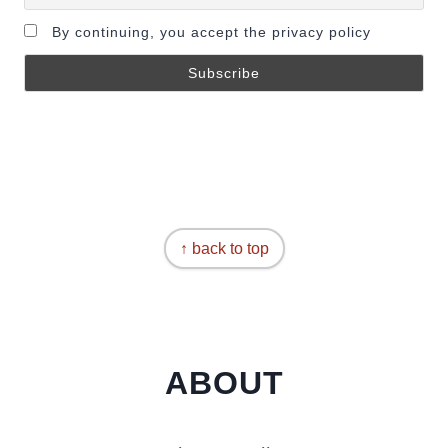
By continuing, you accept the privacy policy
↑ back to top
ABOUT