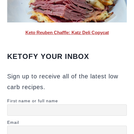
Keto Reuben Chaffle: Katz Deli Copycat
KETOFY YOUR INBOX
Sign up to receive all of the latest low
carb recipes.
First name or full name
Email