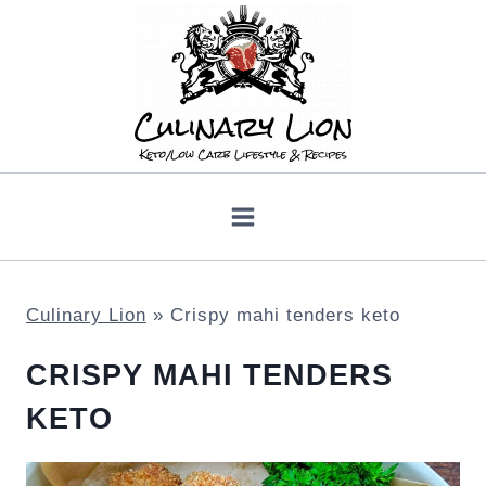
Skip
to
content
Culinary Lion
»
Crispy mahi tenders keto
CRISPY MAHI TENDERS
KETO