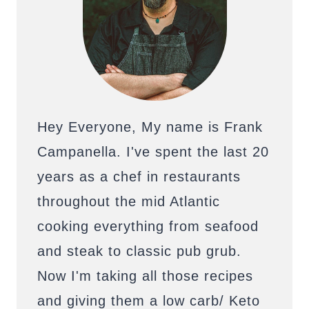
Hey Everyone, My name is Frank
Campanella. I've spent the last 20
years as a chef in restaurants
throughout the mid Atlantic
cooking everything from seafood
and steak to classic pub grub.
Now I'm taking all those recipes
and giving them a low carb/ Keto