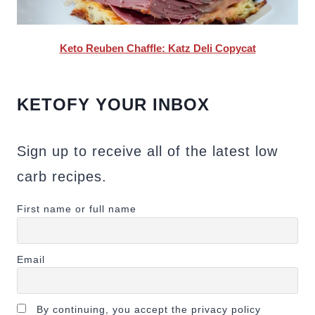
Keto Reuben Chaffle: Katz Deli Copycat
KETOFY YOUR INBOX
Sign up to receive all of the latest low
carb recipes.
First name or full name
Email
By continuing, you accept the privacy policy