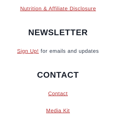
Nutrition & Affiliate Disclosure
NEWSLETTER
Sign Up!
for emails and updates
CONTACT
Contact
Media Kit