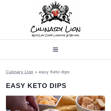
Skip
to
content
Culinary Lion
»
easy Keto dips
EASY KETO DIPS