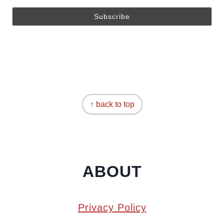
↑ back to top
ABOUT
Privacy Policy