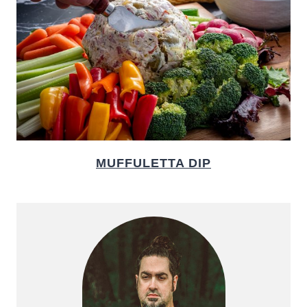
MUFFULETTA DIP