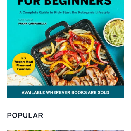
POPULAR