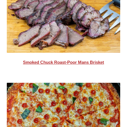
Smoked Chuck Roast-Poor Mans Brisket