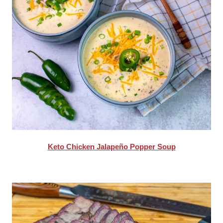
Keto Chicken Jalapeño Popper Soup