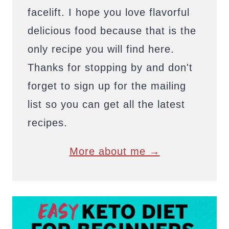
facelift. I hope you love flavorful
delicious food because that is the
only recipe you will find here.
Thanks for stopping by and don't
forget to sign up for the mailing
list so you can get all the latest
recipes.
More about me →