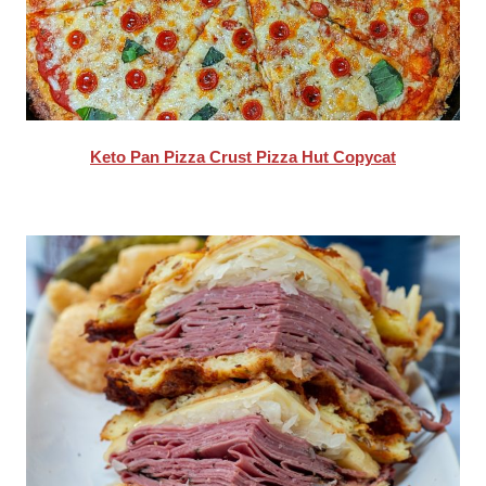
Keto Pan Pizza Crust Pizza Hut Copycat