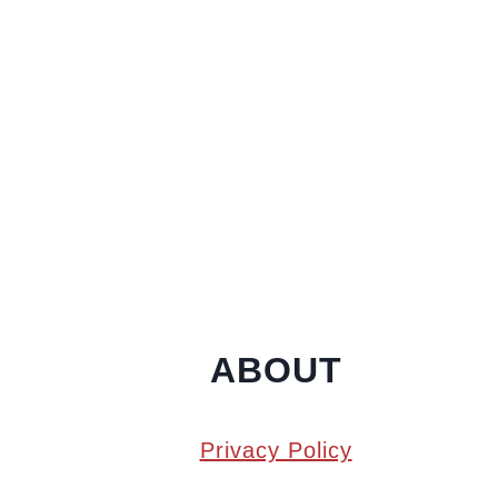
ABOUT
Privacy Policy