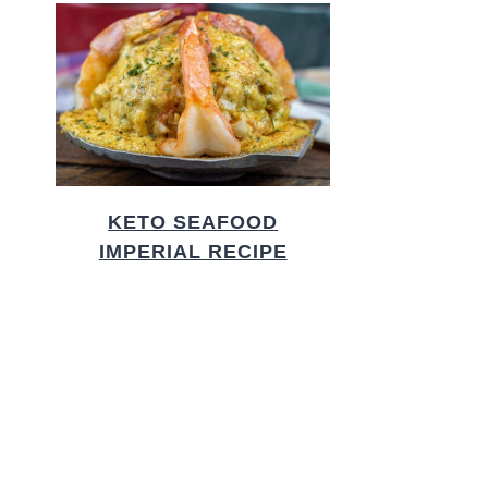
KETO SEAFOOD
IMPERIAL RECIPE