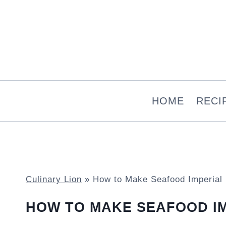
Skip
to
content
HOME
RECI
Culinary Lion
»
How to Make Seafood Imperial
HOW TO MAKE SEAFOOD I