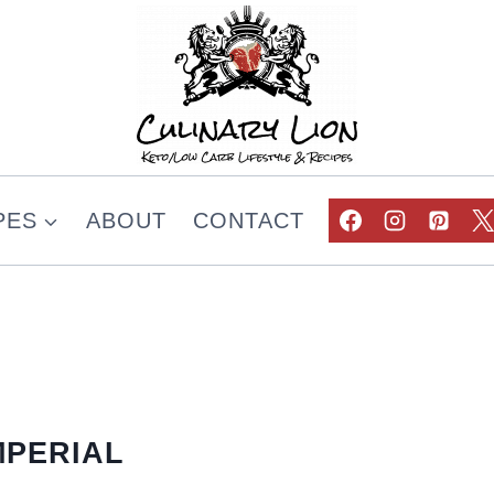
PES
ABOUT
CONTACT
MPERIAL