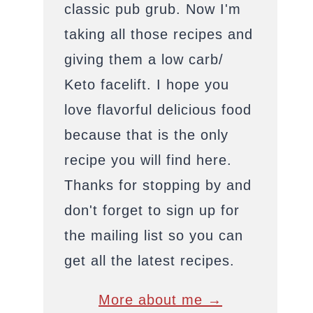
classic pub grub. Now I'm
taking all those recipes and
giving them a low carb/
Keto facelift. I hope you
love flavorful delicious food
because that is the only
recipe you will find here.
Thanks for stopping by and
don't forget to sign up for
the mailing list so you can
get all the latest recipes.
More about me →