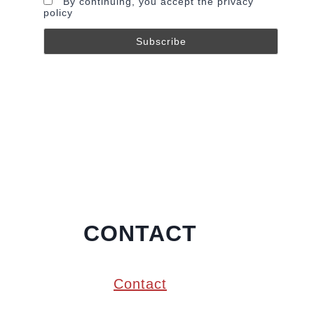
By continuing, you accept the privacy
policy
CONTACT
Contact