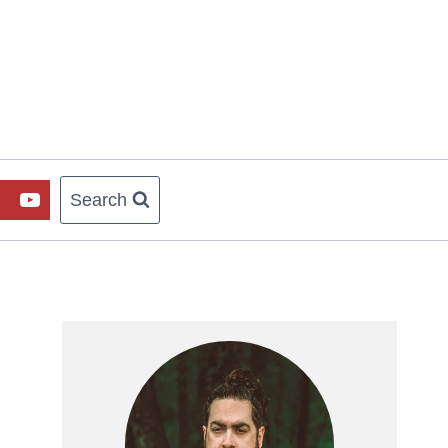
Search