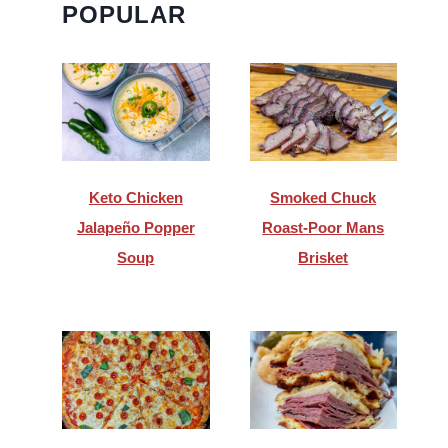
POPULAR
Keto Chicken
Smoked Chuck
Jalapeño Popper
Roast-Poor Mans
Soup
Brisket