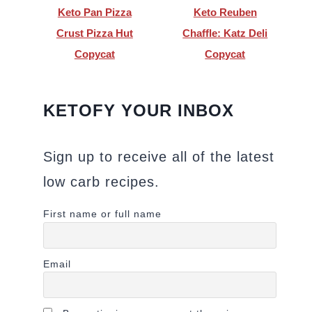
Keto Pan Pizza
Keto Reuben
Crust Pizza Hut
Chaffle: Katz Deli
Copycat
Copycat
KETOFY YOUR INBOX
Sign up to receive all of the latest
low carb recipes.
First name or full name
Email