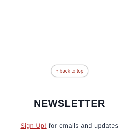
↑ back to top
NEWSLETTER
Sign Up!
for emails and updates