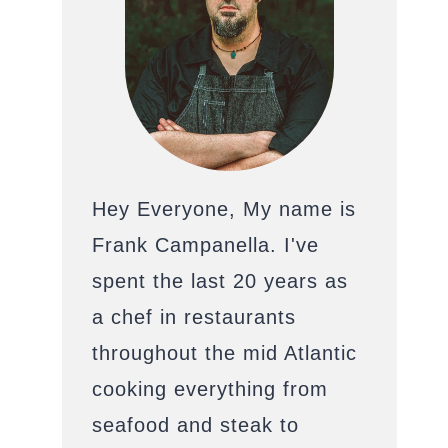
Hey Everyone, My name is
Frank Campanella. I've
spent the last 20 years as
a chef in restaurants
throughout the mid Atlantic
cooking everything from
seafood and steak to