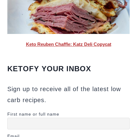
Keto Reuben Chaffle: Katz Deli Copycat
KETOFY YOUR INBOX
Sign up to receive all of the latest low
carb recipes.
First name or full name
Email