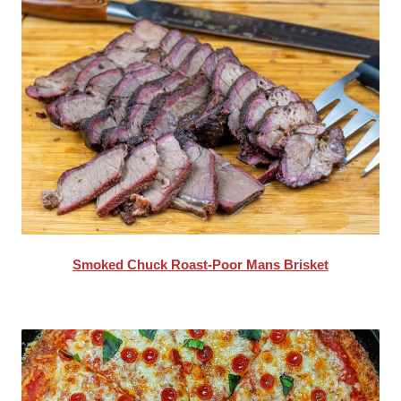
Smoked Chuck Roast-Poor Mans Brisket