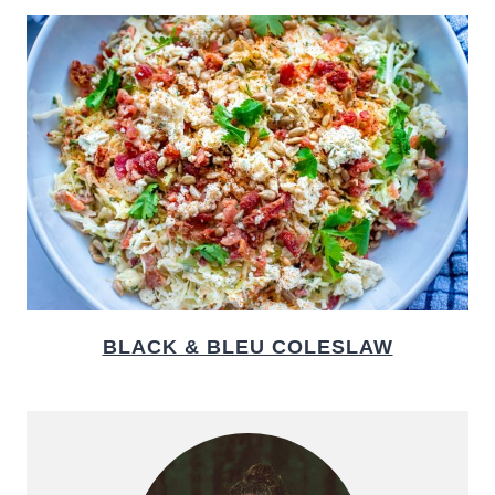
BLACK & BLEU COLESLAW