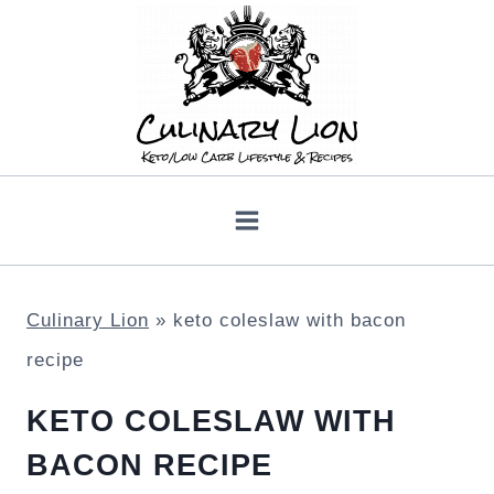
Skip
to
content
Culinary Lion
»
keto coleslaw with bacon
recipe
KETO COLESLAW WITH
BACON RECIPE