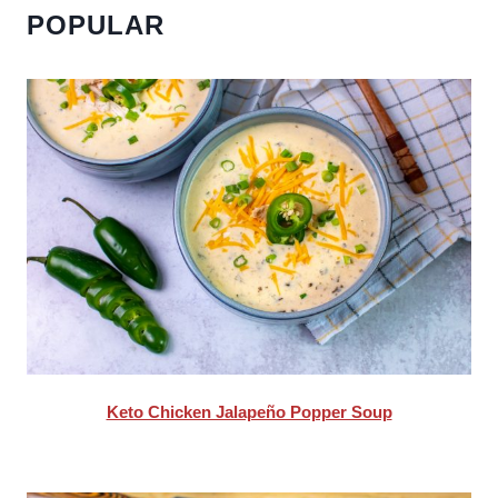
POPULAR
Keto Chicken Jalapeño Popper Soup