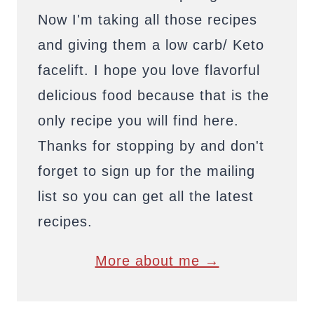
Now I'm taking all those recipes
and giving them a low carb/ Keto
facelift. I hope you love flavorful
delicious food because that is the
only recipe you will find here.
Thanks for stopping by and don't
forget to sign up for the mailing
list so you can get all the latest
recipes.
More about me →