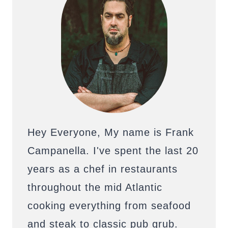
Hey Everyone, My name is Frank
Campanella. I've spent the last 20
years as a chef in restaurants
throughout the mid Atlantic
cooking everything from seafood
and steak to classic pub grub.