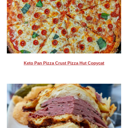
Keto Pan Pizza Crust Pizza Hut Copycat