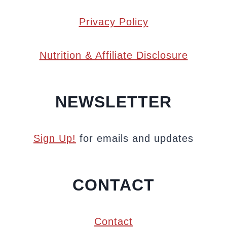
Privacy Policy
Nutrition & Affiliate Disclosure
NEWSLETTER
Sign Up!
for emails and updates
CONTACT
Contact