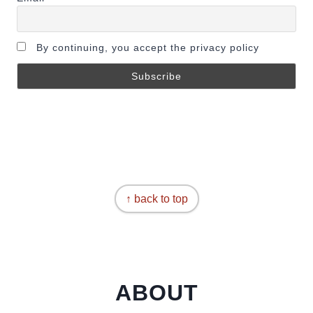
By continuing, you accept the privacy policy
↑ back to top
ABOUT