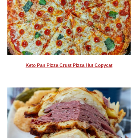
Keto Pan Pizza Crust Pizza Hut Copycat