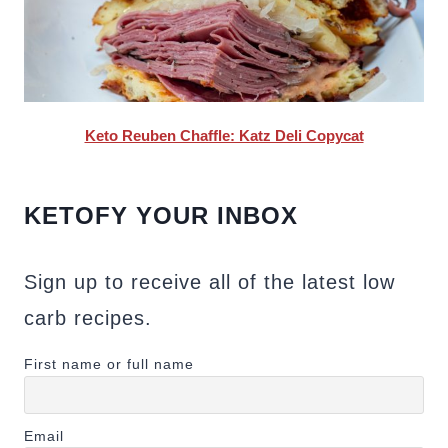
Keto Reuben Chaffle: Katz Deli Copycat
KETOFY YOUR INBOX
Sign up to receive all of the latest low
carb recipes.
First name or full name
Email