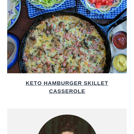
KETO HAMBURGER SKILLET
CASSEROLE