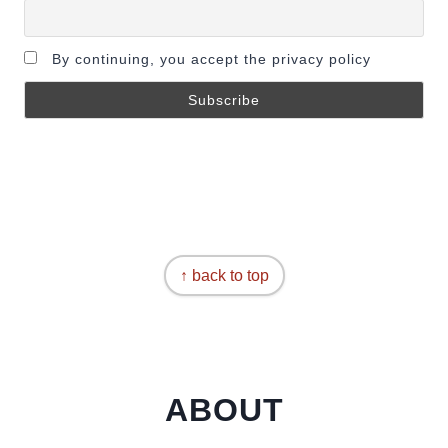
By continuing, you accept the privacy policy
↑ back to top
ABOUT