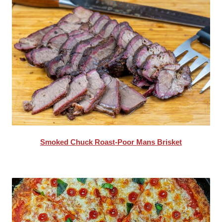
Smoked Chuck Roast-Poor Mans Brisket