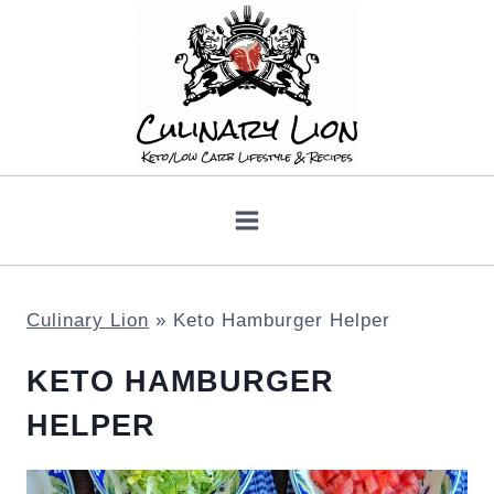
Skip
to
content
Culinary Lion
»
Keto Hamburger Helper
KETO HAMBURGER
HELPER