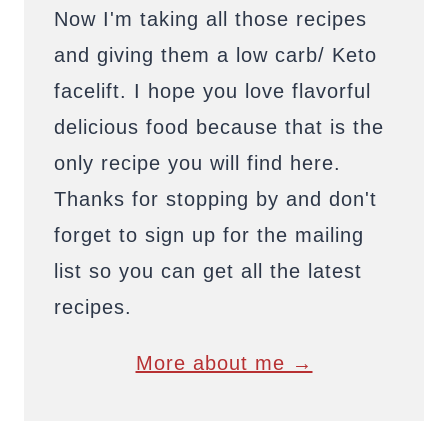
Now I'm taking all those recipes
and giving them a low carb/ Keto
facelift. I hope you love flavorful
delicious food because that is the
only recipe you will find here.
Thanks for stopping by and don't
forget to sign up for the mailing
list so you can get all the latest
recipes.
More about me →