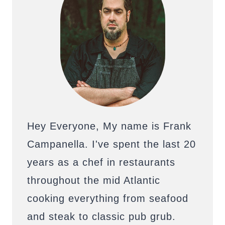
Hey Everyone, My name is Frank
Campanella. I've spent the last 20
years as a chef in restaurants
throughout the mid Atlantic
cooking everything from seafood
and steak to classic pub grub.