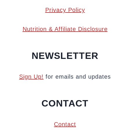
Privacy Policy
Nutrition & Affiliate Disclosure
NEWSLETTER
Sign Up!
for emails and updates
CONTACT
Contact