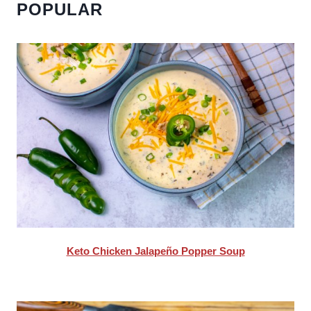
POPULAR
Keto Chicken Jalapeño Popper Soup