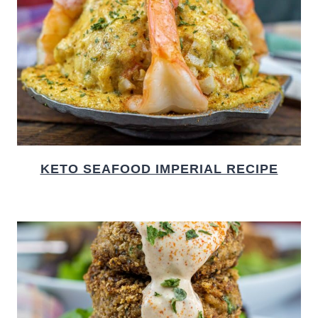
KETO SEAFOOD IMPERIAL RECIPE