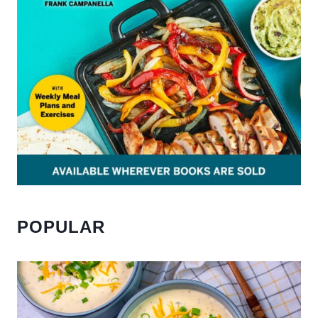
POPULAR