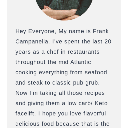
Hey Everyone, My name is Frank
Campanella. I've spent the last 20
years as a chef in restaurants
throughout the mid Atlantic
cooking everything from seafood
and steak to classic pub grub.
Now I'm taking all those recipes
and giving them a low carb/ Keto
facelift. I hope you love flavorful
delicious food because that is the