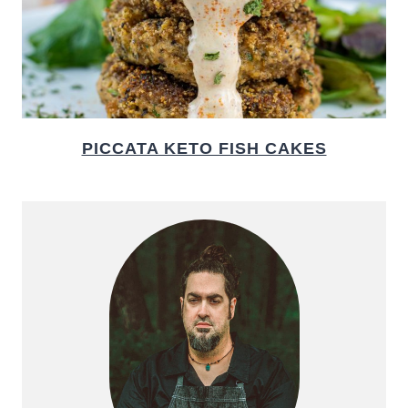
PICCATA KETO FISH CAKES