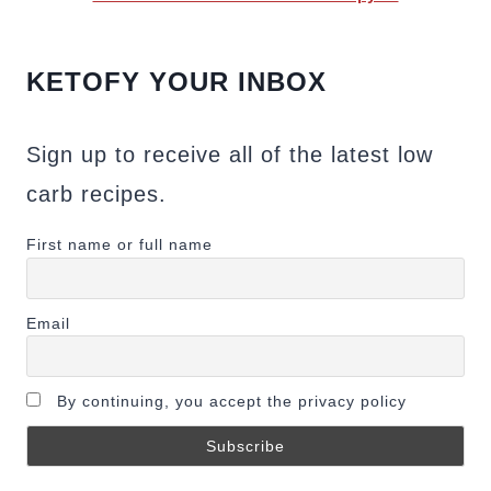
KETOFY YOUR INBOX
Sign up to receive all of the latest low
carb recipes.
First name or full name
Email
By continuing, you accept the privacy policy