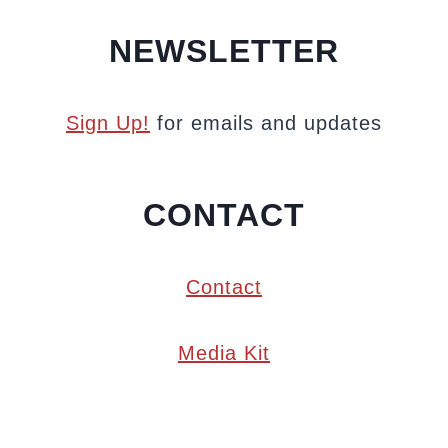
NEWSLETTER
Sign Up!
for emails and updates
CONTACT
Contact
Media Kit