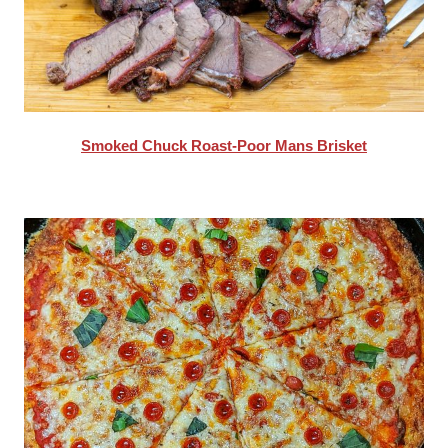
Smoked Chuck Roast-Poor Mans Brisket