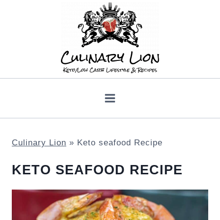
Skip
to
content
Culinary Lion
»
Keto seafood Recipe
KETO SEAFOOD RECIPE