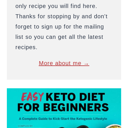
only recipe you will find here.
Thanks for stopping by and don't
forget to sign up for the mailing
list so you can get all the latest
recipes.
More about me →