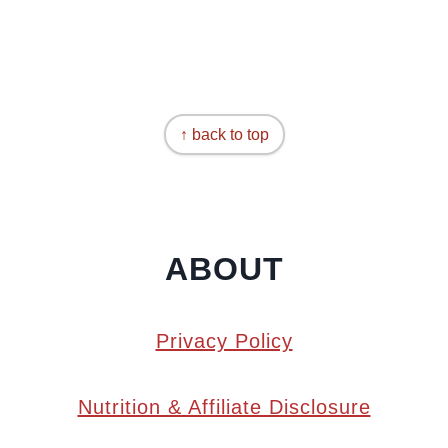
↑ back to top
ABOUT
Privacy Policy
Nutrition & Affiliate Disclosure