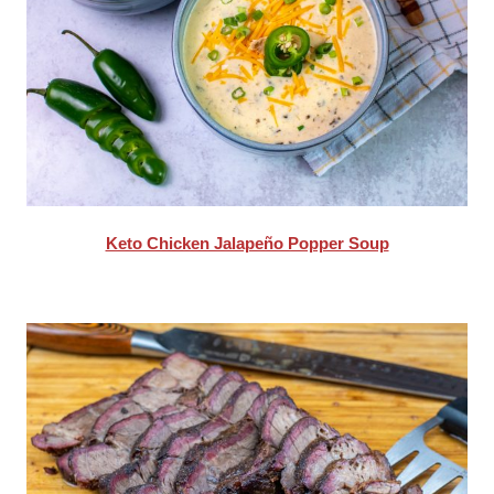
Keto Chicken Jalapeño Popper Soup