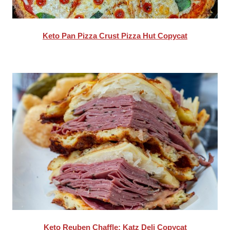
Keto Pan Pizza Crust Pizza Hut Copycat
Keto Reuben Chaffle: Katz Deli Copycat