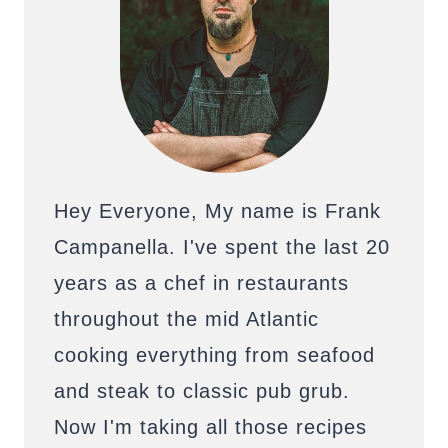
Hey Everyone, My name is Frank
Campanella. I've spent the last 20
years as a chef in restaurants
throughout the mid Atlantic
cooking everything from seafood
and steak to classic pub grub.
Now I'm taking all those recipes