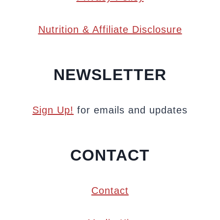
Nutrition & Affiliate Disclosure
NEWSLETTER
Sign Up!
for emails and updates
CONTACT
Contact