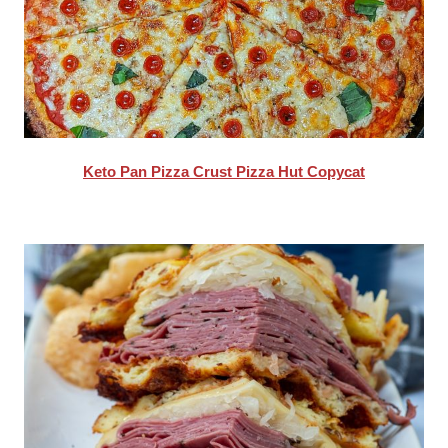
Keto Pan Pizza Crust Pizza Hut Copycat