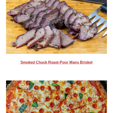
Smoked Chuck Roast-Poor Mans Brisket