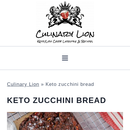
Skip
to
content
Culinary Lion
»
Keto zucchini bread
KETO ZUCCHINI BREAD