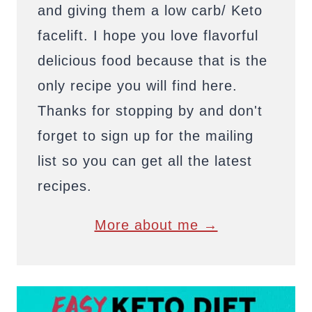
and giving them a low carb/ Keto
facelift. I hope you love flavorful
delicious food because that is the
only recipe you will find here.
Thanks for stopping by and don't
forget to sign up for the mailing
list so you can get all the latest
recipes.
More about me →