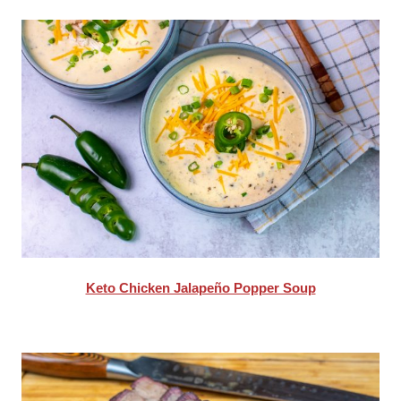
Keto Chicken Jalapeño Popper Soup