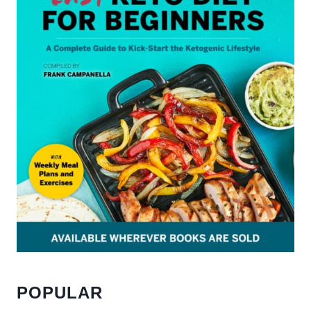
POPULAR