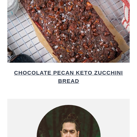
CHOCOLATE PECAN KETO ZUCCHINI
BREAD