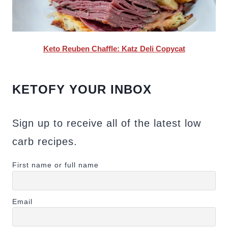
Keto Reuben Chaffle: Katz Deli Copycat
KETOFY YOUR INBOX
Sign up to receive all of the latest low
carb recipes.
First name or full name
Email