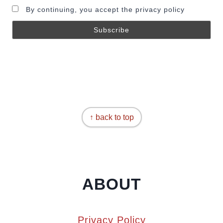
By continuing, you accept the privacy policy
↑ back to top
ABOUT
Privacy Policy