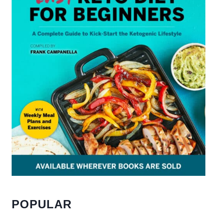
POPULAR