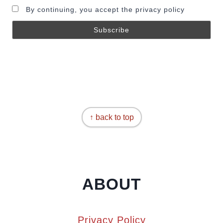
By continuing, you accept the privacy policy
↑ back to top
ABOUT
Privacy Policy