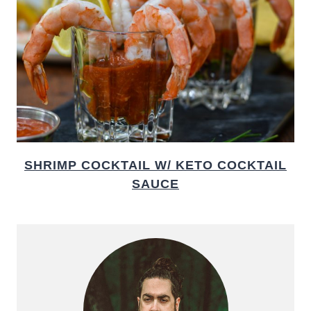
SHRIMP COCKTAIL W/ KETO COCKTAIL
SAUCE