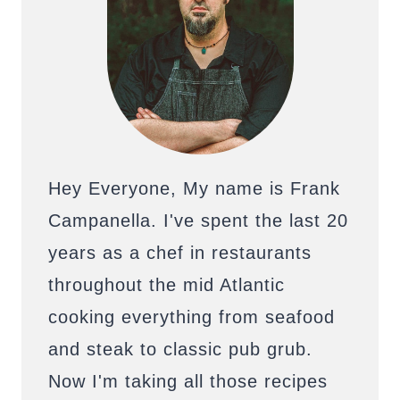
Hey Everyone, My name is Frank
Campanella. I've spent the last 20
years as a chef in restaurants
throughout the mid Atlantic
cooking everything from seafood
and steak to classic pub grub.
Now I'm taking all those recipes