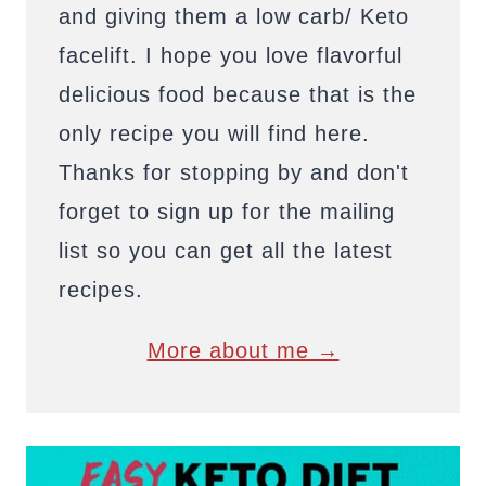
and giving them a low carb/ Keto
facelift. I hope you love flavorful
delicious food because that is the
only recipe you will find here.
Thanks for stopping by and don't
forget to sign up for the mailing
list so you can get all the latest
recipes.
More about me →