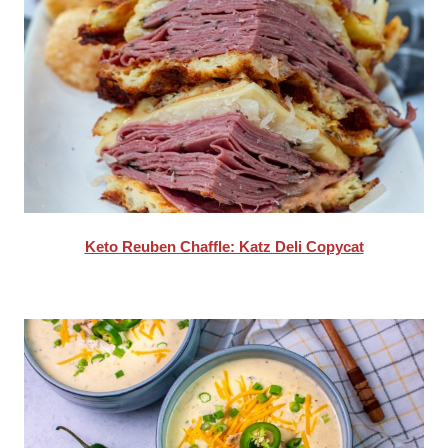
Keto Reuben Chaffle: Katz Deli Copycat