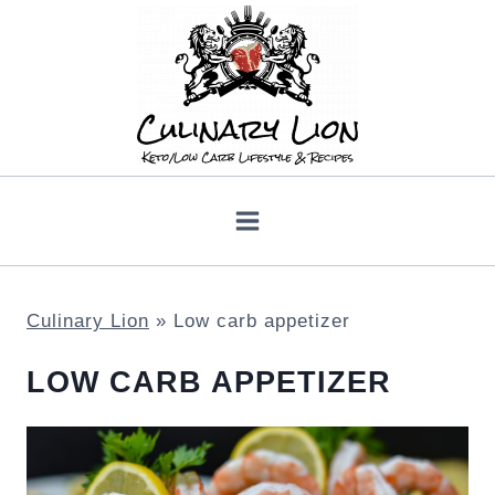
Skip
to
content
Culinary Lion
»
Low carb appetizer
LOW CARB APPETIZER