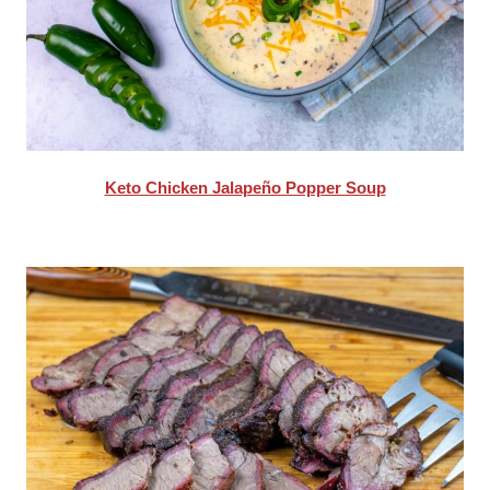
Keto Chicken Jalapeño Popper Soup