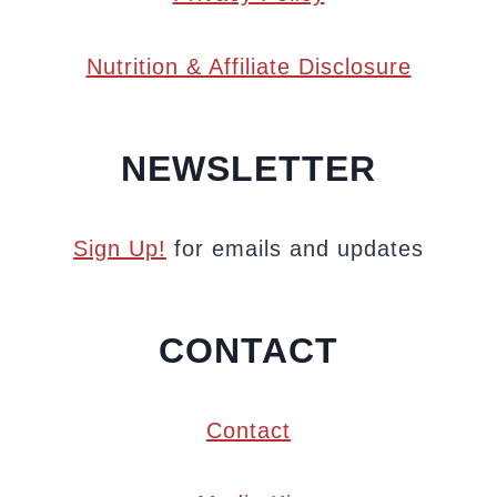
Nutrition & Affiliate Disclosure
NEWSLETTER
Sign Up!
for emails and updates
CONTACT
Contact