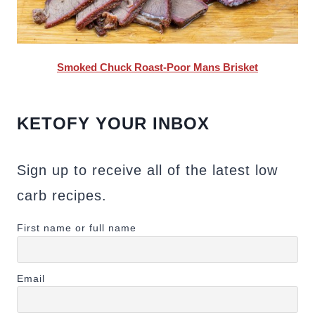
Smoked Chuck Roast-Poor Mans Brisket
KETOFY YOUR INBOX
Sign up to receive all of the latest low
carb recipes.
First name or full name
Email