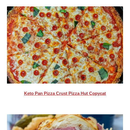
Keto Pan Pizza Crust Pizza Hut Copycat