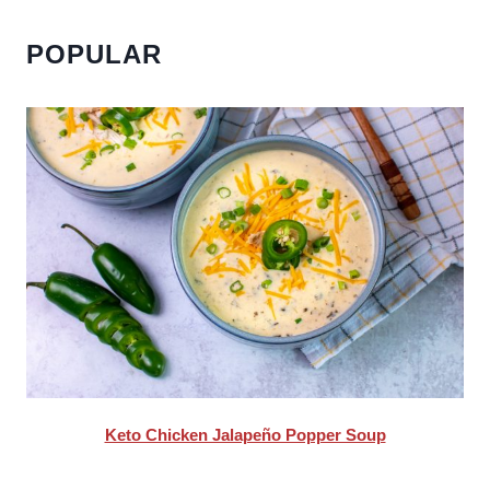
POPULAR
Keto Chicken Jalapeño Popper Soup