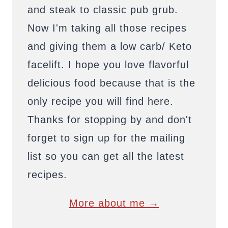
and steak to classic pub grub.
Now I'm taking all those recipes
and giving them a low carb/ Keto
facelift. I hope you love flavorful
delicious food because that is the
only recipe you will find here.
Thanks for stopping by and don't
forget to sign up for the mailing
list so you can get all the latest
recipes.
More about me →