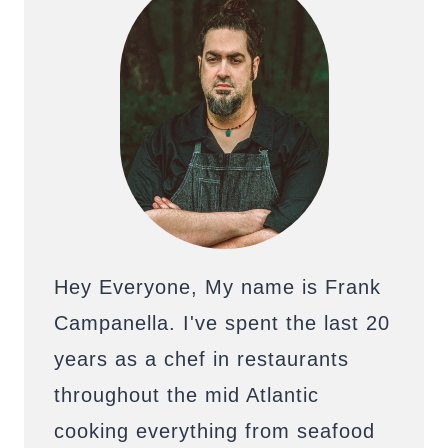
Hey Everyone, My name is Frank
Campanella. I've spent the last 20
years as a chef in restaurants
throughout the mid Atlantic
cooking everything from seafood