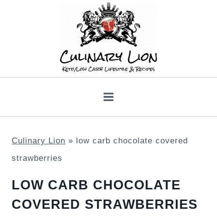
Skip
to
content
Culinary Lion
»
low carb chocolate covered
strawberries
LOW CARB CHOCOLATE
COVERED STRAWBERRIES