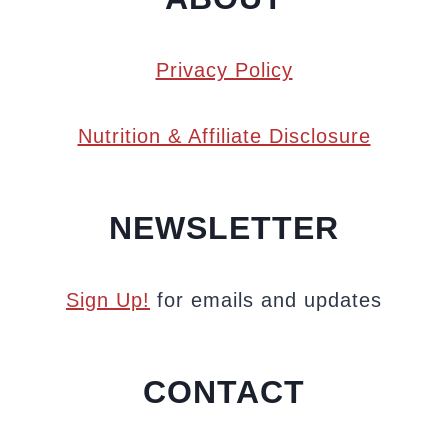
Privacy Policy
Nutrition & Affiliate Disclosure
NEWSLETTER
Sign Up!
for emails and updates
CONTACT