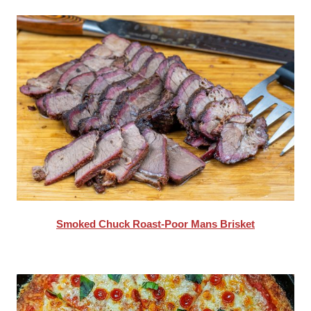
Smoked Chuck Roast-Poor Mans Brisket