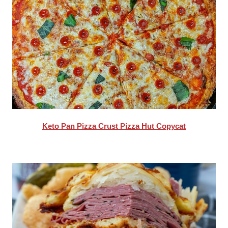
Keto Pan Pizza Crust Pizza Hut Copycat