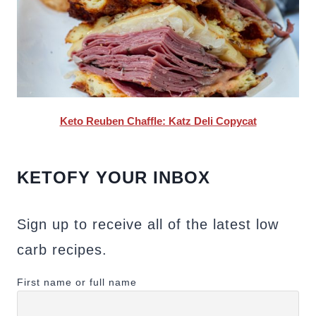
Keto Reuben Chaffle: Katz Deli Copycat
KETOFY YOUR INBOX
Sign up to receive all of the latest low
carb recipes.
First name or full name