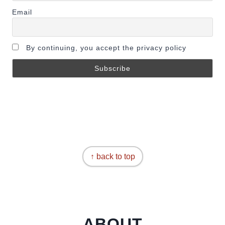
Email
By continuing, you accept the privacy policy
↑ back to top
ABOUT