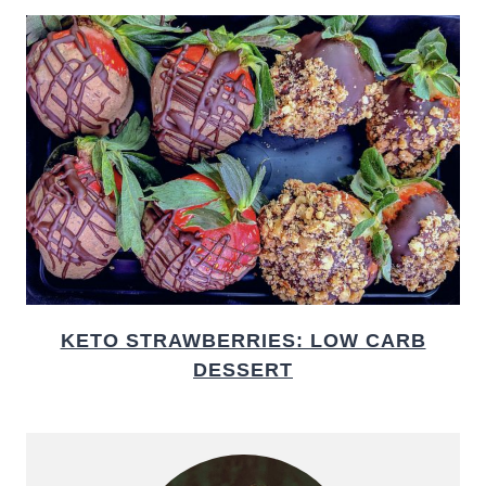
KETO STRAWBERRIES: LOW CARB
DESSERT