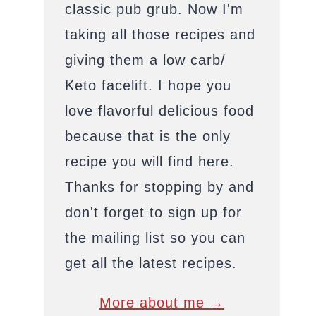
classic pub grub. Now I'm
taking all those recipes and
giving them a low carb/
Keto facelift. I hope you
love flavorful delicious food
because that is the only
recipe you will find here.
Thanks for stopping by and
don't forget to sign up for
the mailing list so you can
get all the latest recipes.
More about me →