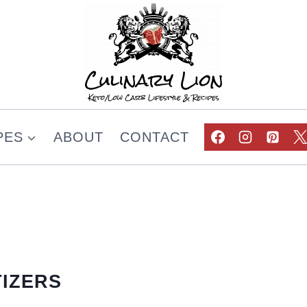
PES
ABOUT
CONTACT
IZERS