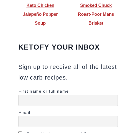
Keto Chicken
Smoked Chuck
Jalapeño Popper
Roast-Poor Mans
Soup
Brisket
KETOFY YOUR INBOX
Sign up to receive all of the latest
low carb recipes.
First name or full name
Email