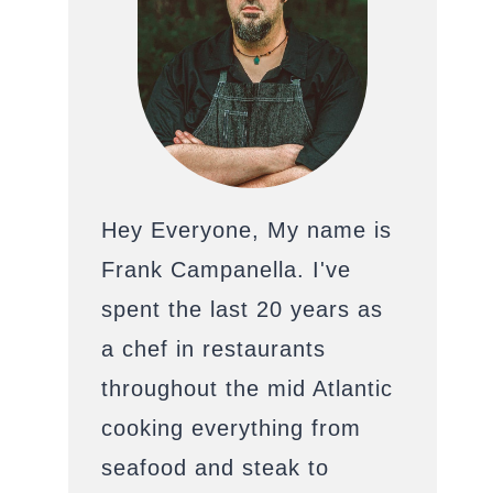
Hey Everyone, My name is
Frank Campanella. I've
spent the last 20 years as
a chef in restaurants
throughout the mid Atlantic
cooking everything from
seafood and steak to