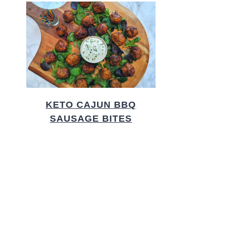
KETO CAJUN BBQ
SAUSAGE BITES