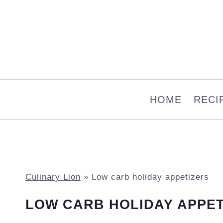
Skip
to
content
HOME
RECI
Culinary Lion
»
Low carb holiday appetizers
LOW CARB HOLIDAY APPET