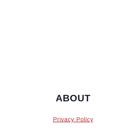
ABOUT
Privacy Policy