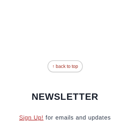
↑ back to top
NEWSLETTER
Sign Up!
for emails and updates