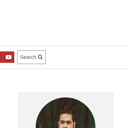
Search