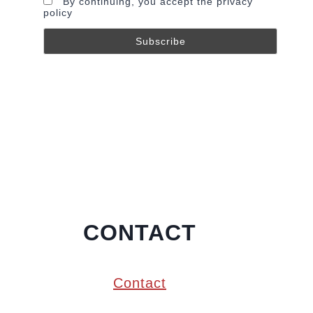
By continuing, you accept the privacy
policy
CONTACT
Contact