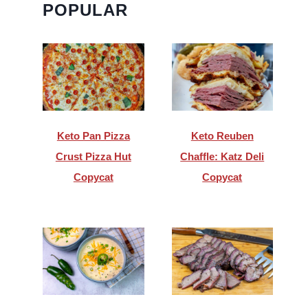
POPULAR
Keto Pan Pizza
Keto Reuben
Crust Pizza Hut
Chaffle: Katz Deli
Copycat
Copycat