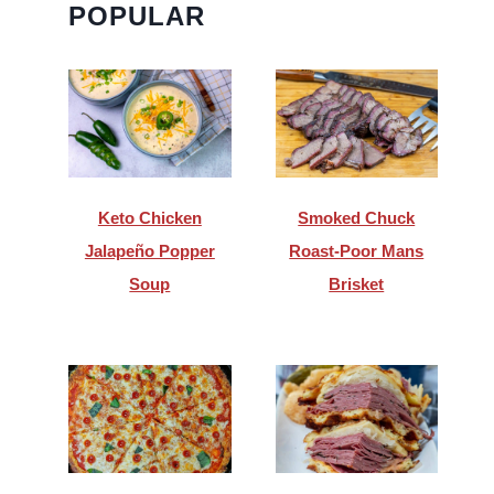
POPULAR
Keto Chicken
Smoked Chuck
Jalapeño Popper
Roast-Poor Mans
Soup
Brisket