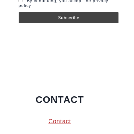
By continuing, you accept the privacy
policy
CONTACT
Contact