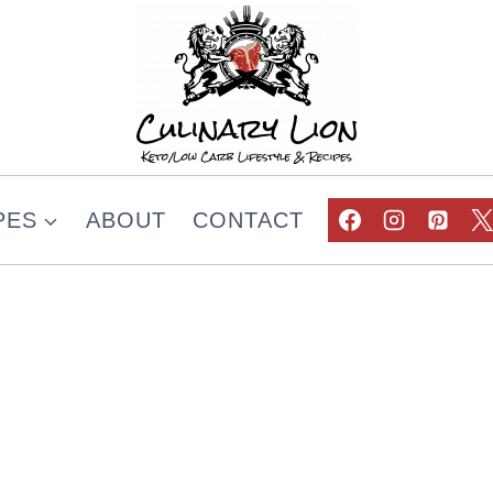
PES
ABOUT
CONTACT