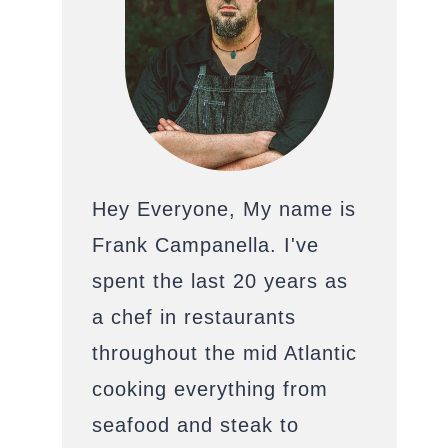
Hey Everyone, My name is
Frank Campanella. I've
spent the last 20 years as
a chef in restaurants
throughout the mid Atlantic
cooking everything from
seafood and steak to