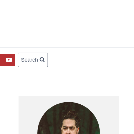
Search