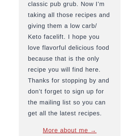
classic pub grub. Now I'm
taking all those recipes and
giving them a low carb/
Keto facelift. I hope you
love flavorful delicious food
because that is the only
recipe you will find here.
Thanks for stopping by and
don't forget to sign up for
the mailing list so you can
get all the latest recipes.
More about me →