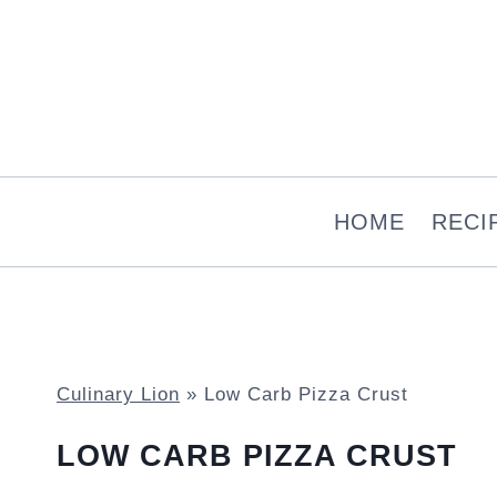
Skip
to
content
HOME
RECI
Culinary Lion
»
Low Carb Pizza Crust
LOW CARB PIZZA CRUST