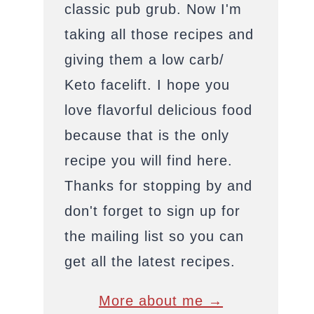
classic pub grub. Now I'm
taking all those recipes and
giving them a low carb/
Keto facelift. I hope you
love flavorful delicious food
because that is the only
recipe you will find here.
Thanks for stopping by and
don't forget to sign up for
the mailing list so you can
get all the latest recipes.
More about me →