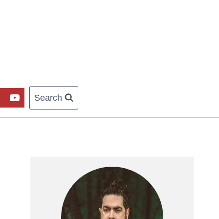
Search