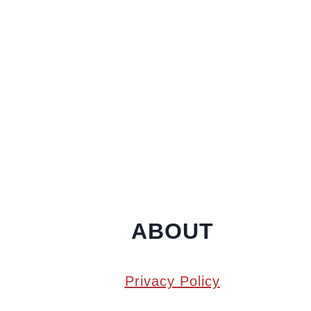
ABOUT
Privacy Policy