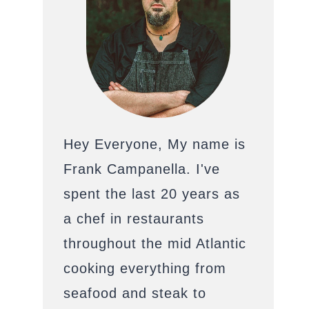
Hey Everyone, My name is
Frank Campanella. I've
spent the last 20 years as
a chef in restaurants
throughout the mid Atlantic
cooking everything from
seafood and steak to