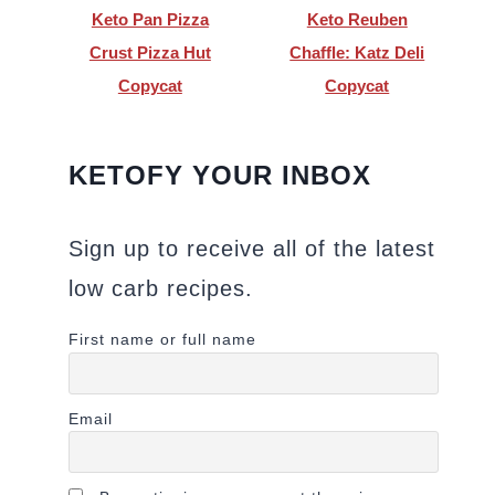
Keto Pan Pizza
Keto Reuben
Crust Pizza Hut
Chaffle: Katz Deli
Copycat
Copycat
KETOFY YOUR INBOX
Sign up to receive all of the latest
low carb recipes.
First name or full name
Email