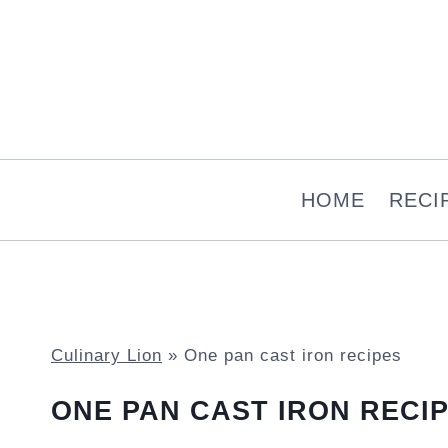
Skip
to
content
HOME
RECI
Culinary Lion
»
One pan cast iron recipes
ONE PAN CAST IRON RECI