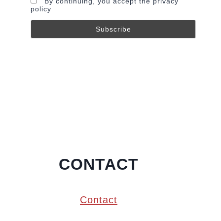
By continuing, you accept the privacy
policy
CONTACT
Contact