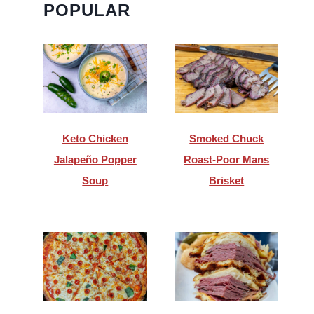
POPULAR
Keto Chicken
Smoked Chuck
Jalapeño Popper
Roast-Poor Mans
Soup
Brisket