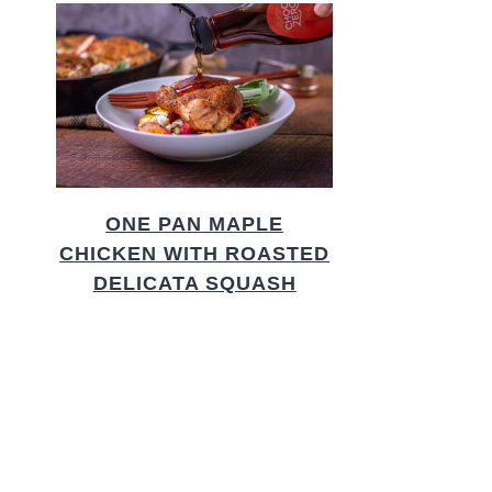
ONE PAN MAPLE
CHICKEN WITH ROASTED
DELICATA SQUASH