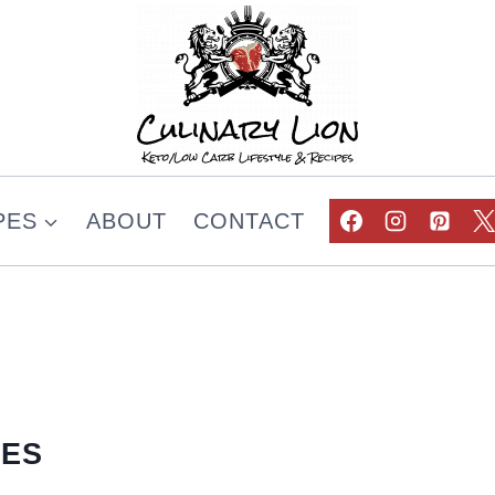
PES
ABOUT
CONTACT
PES