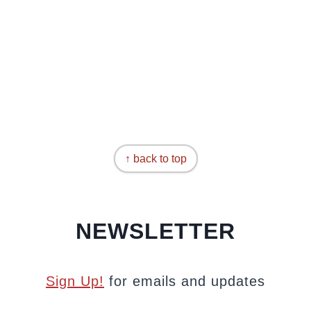
↑ back to top
NEWSLETTER
Sign Up!
for emails and updates