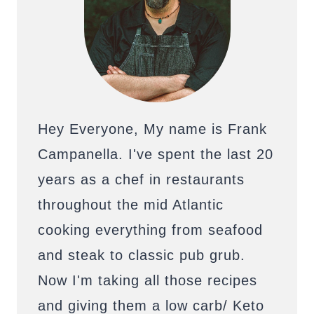
Hey Everyone, My name is Frank
Campanella. I've spent the last 20
years as a chef in restaurants
throughout the mid Atlantic
cooking everything from seafood
and steak to classic pub grub.
Now I'm taking all those recipes
and giving them a low carb/ Keto