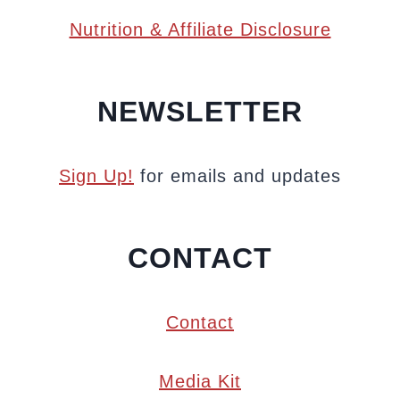
Nutrition & Affiliate Disclosure
NEWSLETTER
Sign Up!
for emails and updates
CONTACT
Contact
Media Kit