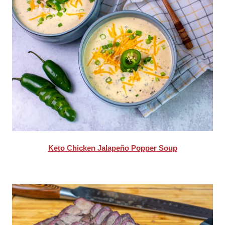
Keto Chicken Jalapeño Popper Soup