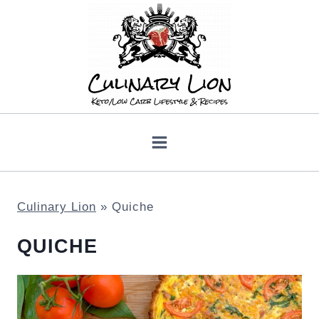
Skip
to
content
Culinary Lion
»
Quiche
QUICHE