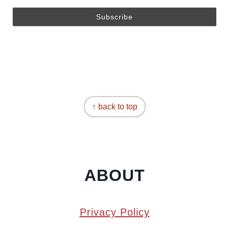
↑ back to top
ABOUT
Privacy Policy