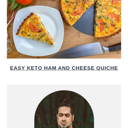
EASY KETO HAM AND CHEESE QUICHE