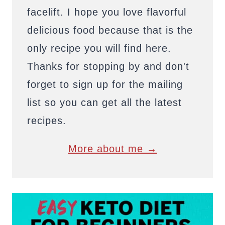
facelift. I hope you love flavorful
delicious food because that is the
only recipe you will find here.
Thanks for stopping by and don't
forget to sign up for the mailing
list so you can get all the latest
recipes.
More about me →