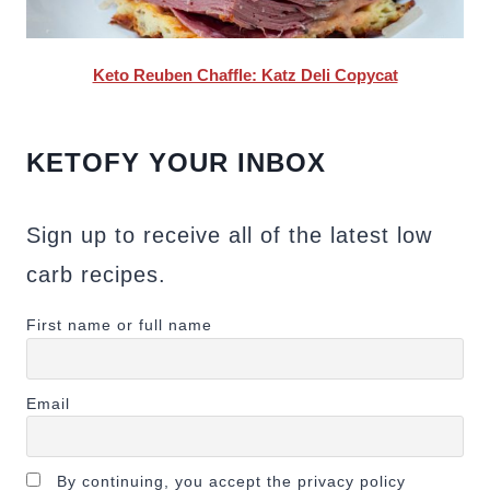
Keto Reuben Chaffle: Katz Deli Copycat
KETOFY YOUR INBOX
Sign up to receive all of the latest low
carb recipes.
First name or full name
Email
By continuing, you accept the privacy policy