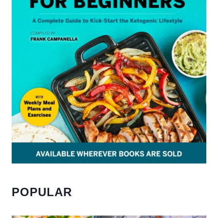
POPULAR