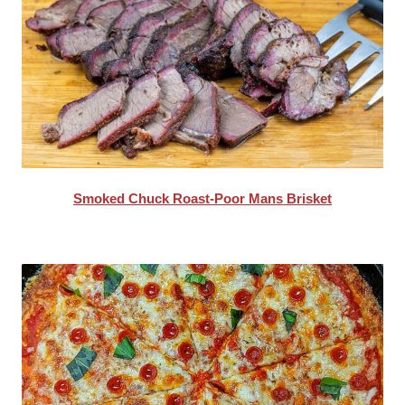
Smoked Chuck Roast-Poor Mans Brisket