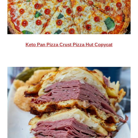
Keto Pan Pizza Crust Pizza Hut Copycat