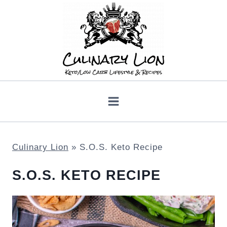
Skip
to
content
Culinary Lion
»
S.O.S. Keto Recipe
S.O.S. KETO RECIPE