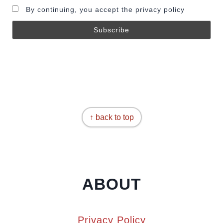
By continuing, you accept the privacy policy
↑ back to top
ABOUT
Privacy Policy