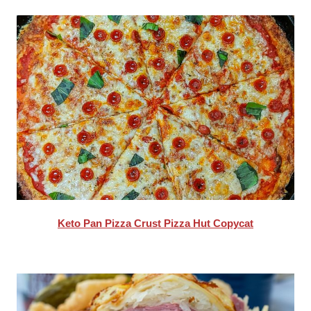
Keto Pan Pizza Crust Pizza Hut Copycat