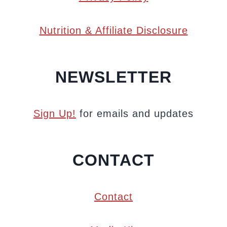
Nutrition & Affiliate Disclosure
NEWSLETTER
Sign Up!
for emails and updates
CONTACT
Contact