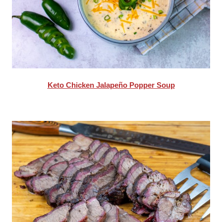
Keto Chicken Jalapeño Popper Soup