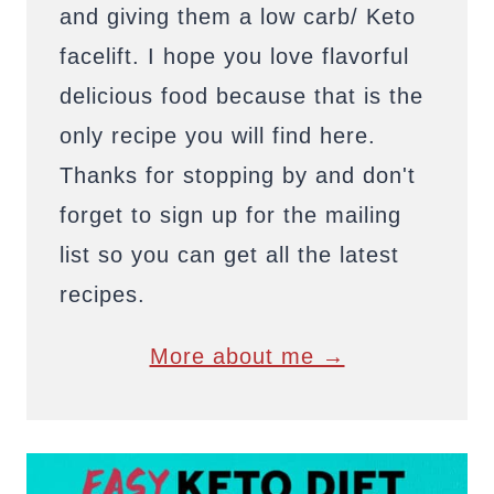
and giving them a low carb/ Keto
facelift. I hope you love flavorful
delicious food because that is the
only recipe you will find here.
Thanks for stopping by and don't
forget to sign up for the mailing
list so you can get all the latest
recipes.
More about me →