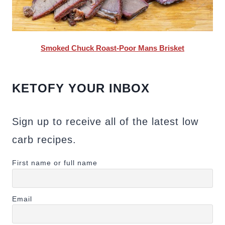
Smoked Chuck Roast-Poor Mans Brisket
KETOFY YOUR INBOX
Sign up to receive all of the latest low
carb recipes.
First name or full name
Email