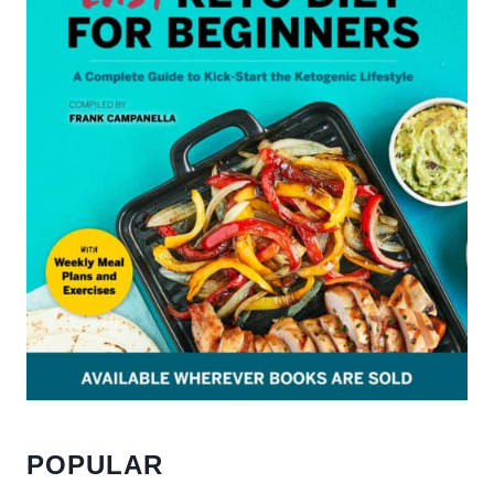
POPULAR