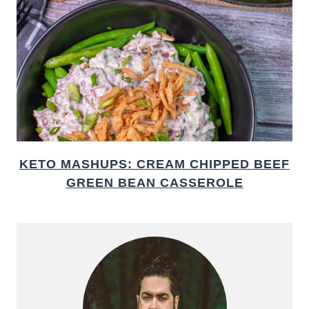
KETO MASHUPS: CREAM CHIPPED BEEF
GREEN BEAN CASSEROLE