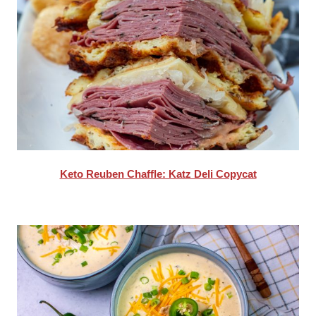
Keto Reuben Chaffle: Katz Deli Copycat