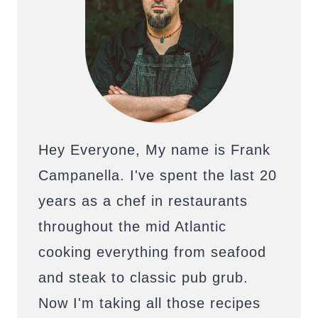
Hey Everyone, My name is Frank
Campanella. I've spent the last 20
years as a chef in restaurants
throughout the mid Atlantic
cooking everything from seafood
and steak to classic pub grub.
Now I'm taking all those recipes