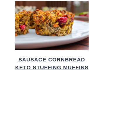
SAUSAGE CORNBREAD
KETO STUFFING MUFFINS