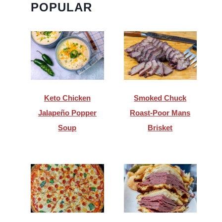
POPULAR
Keto Chicken
Smoked Chuck
Jalapeño Popper
Roast-Poor Mans
Soup
Brisket