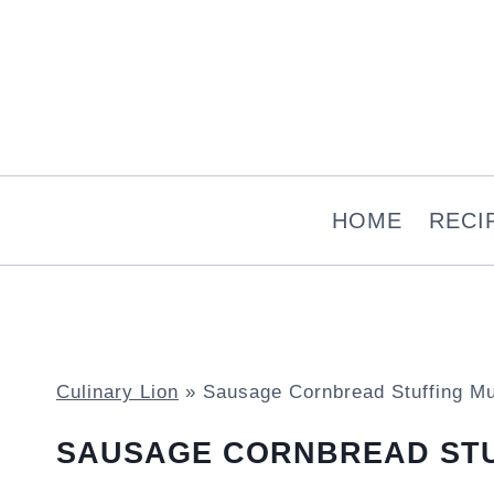
Skip
to
content
HOME
RECI
Culinary Lion
»
Sausage Cornbread Stuffing Mu
SAUSAGE CORNBREAD STU