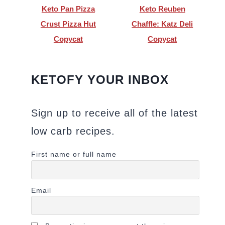
Keto Pan Pizza
Keto Reuben
Crust Pizza Hut
Chaffle: Katz Deli
Copycat
Copycat
KETOFY YOUR INBOX
Sign up to receive all of the latest
low carb recipes.
First name or full name
Email