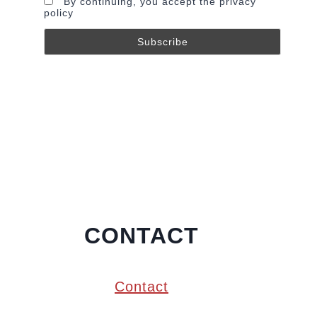
By continuing, you accept the privacy
policy
CONTACT
Contact