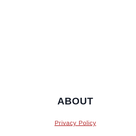
ABOUT
Privacy Policy