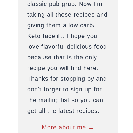
classic pub grub. Now I'm
taking all those recipes and
giving them a low carb/
Keto facelift. I hope you
love flavorful delicious food
because that is the only
recipe you will find here.
Thanks for stopping by and
don't forget to sign up for
the mailing list so you can
get all the latest recipes.
More about me →