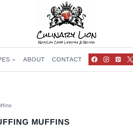
PES
ABOUT
CONTACT
ffins
FFING MUFFINS