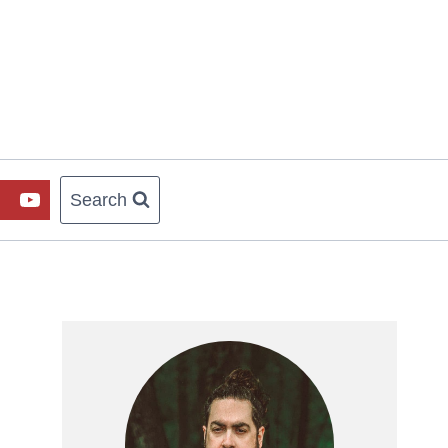
Search