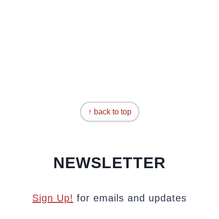
↑ back to top
NEWSLETTER
Sign Up!
for emails and updates