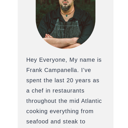
Hey Everyone, My name is
Frank Campanella. I've
spent the last 20 years as
a chef in restaurants
throughout the mid Atlantic
cooking everything from
seafood and steak to