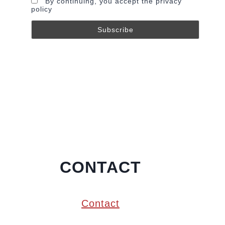
By continuing, you accept the privacy
policy
CONTACT
Contact