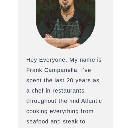
Hey Everyone, My name is
Frank Campanella. I've
spent the last 20 years as
a chef in restaurants
throughout the mid Atlantic
cooking everything from
seafood and steak to