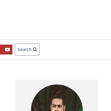
Search