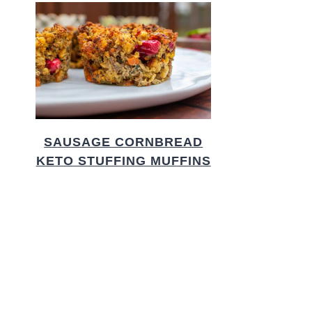
SAUSAGE CORNBREAD
KETO STUFFING MUFFINS