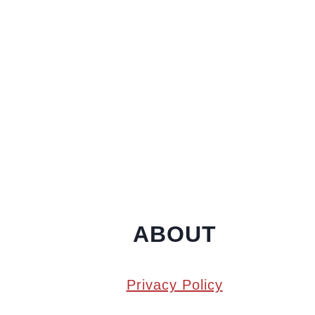
ABOUT
Privacy Policy