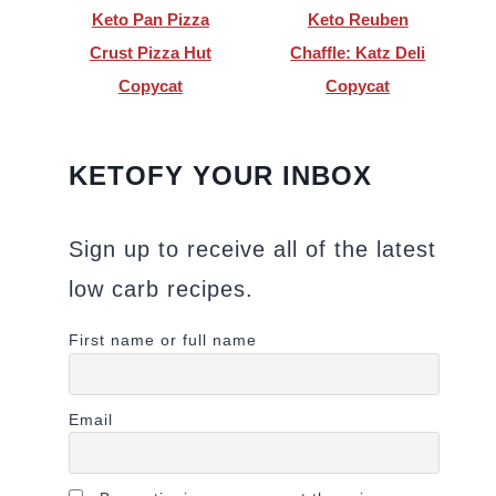
Keto Pan Pizza
Keto Reuben
Crust Pizza Hut
Chaffle: Katz Deli
Copycat
Copycat
KETOFY YOUR INBOX
Sign up to receive all of the latest
low carb recipes.
First name or full name
Email