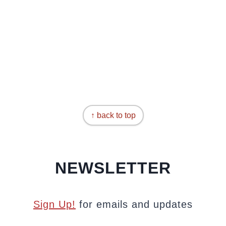
↑ back to top
NEWSLETTER
Sign Up!
for emails and updates