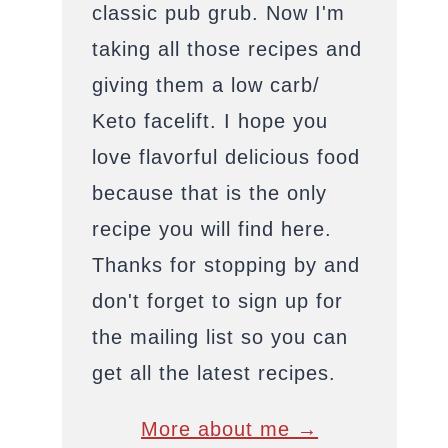
classic pub grub. Now I'm
taking all those recipes and
giving them a low carb/
Keto facelift. I hope you
love flavorful delicious food
because that is the only
recipe you will find here.
Thanks for stopping by and
don't forget to sign up for
the mailing list so you can
get all the latest recipes.
More about me →