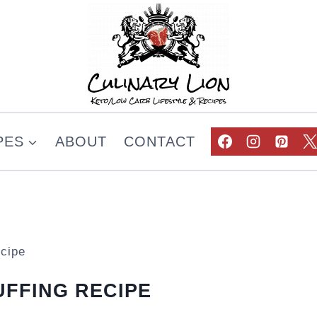
PES
ABOUT
CONTACT
cipe
FFING RECIPE