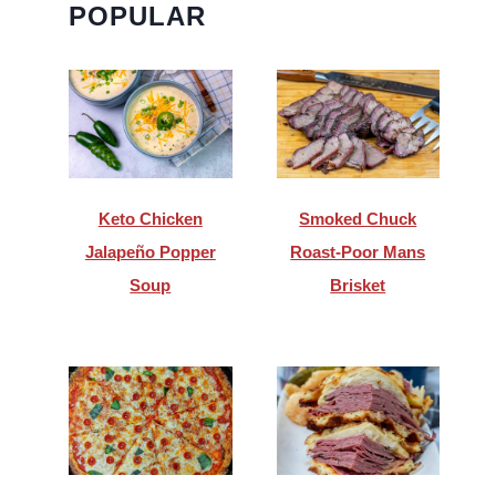
POPULAR
Keto Chicken
Smoked Chuck
Jalapeño Popper
Roast-Poor Mans
Soup
Brisket