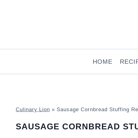
Skip
to
content
HOME
RECI
Culinary Lion
»
Sausage Cornbread Stuffing Re
SAUSAGE CORNBREAD STU