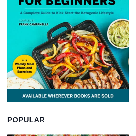
POPULAR