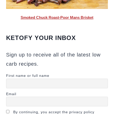
Smoked Chuck Roast-Poor Mans Brisket
KETOFY YOUR INBOX
Sign up to receive all of the latest low
carb recipes.
First name or full name
Email
By continuing, you accept the privacy policy