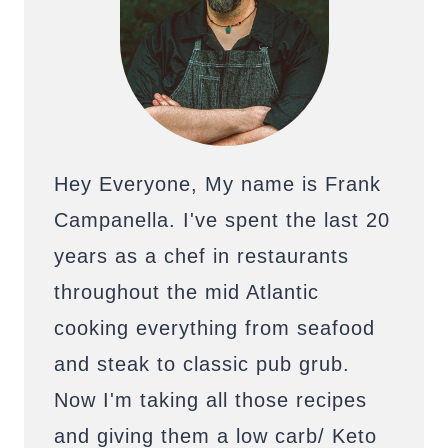
Hey Everyone, My name is Frank
Campanella. I've spent the last 20
years as a chef in restaurants
throughout the mid Atlantic
cooking everything from seafood
and steak to classic pub grub.
Now I'm taking all those recipes
and giving them a low carb/ Keto