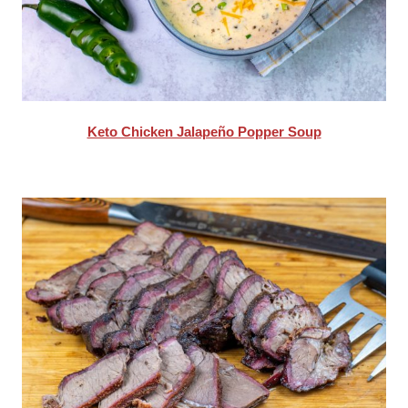
Keto Chicken Jalapeño Popper Soup