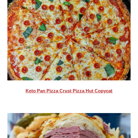
Keto Pan Pizza Crust Pizza Hut Copycat