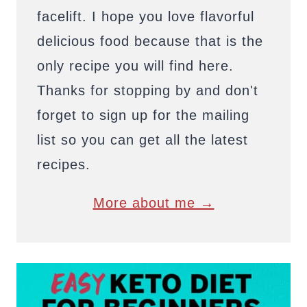
facelift. I hope you love flavorful
delicious food because that is the
only recipe you will find here.
Thanks for stopping by and don't
forget to sign up for the mailing
list so you can get all the latest
recipes.
More about me →