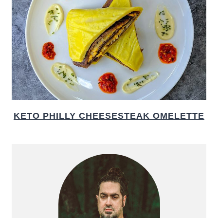
KETO PHILLY CHEESESTEAK OMELETTE