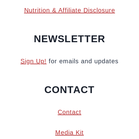
Nutrition & Affiliate Disclosure
NEWSLETTER
Sign Up!
for emails and updates
CONTACT
Contact
Media Kit