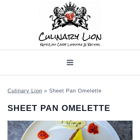
Skip
to
content
Culinary Lion
»
Sheet Pan Omelette
SHEET PAN OMELETTE