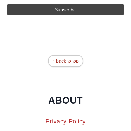
↑ back to top
ABOUT
Privacy Policy