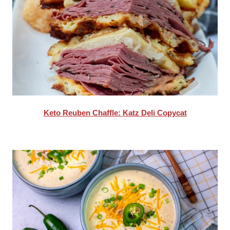
Keto Reuben Chaffle: Katz Deli Copycat