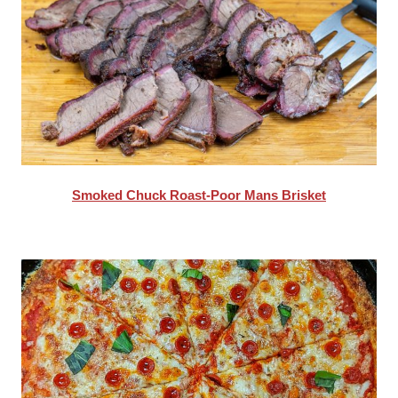
Smoked Chuck Roast-Poor Mans Brisket