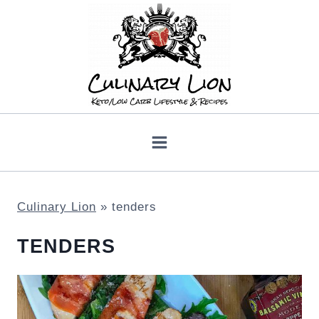
Skip
to
content
Culinary Lion
»
tenders
TENDERS