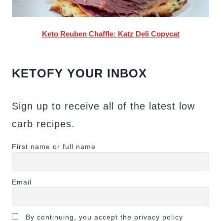
Keto Reuben Chaffle: Katz Deli Copycat
KETOFY YOUR INBOX
Sign up to receive all of the latest low
carb recipes.
First name or full name
Email
By continuing, you accept the privacy policy