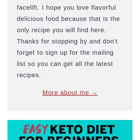
facelift. I hope you love flavorful
delicious food because that is the
only recipe you will find here.
Thanks for stopping by and don't
forget to sign up for the mailing
list so you can get all the latest
recipes.
More about me →