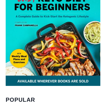
POPULAR