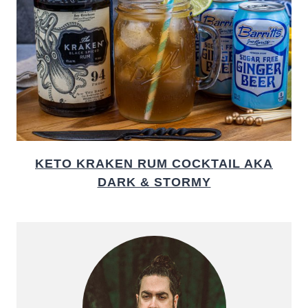
KETO KRAKEN RUM COCKTAIL AKA
DARK & STORMY