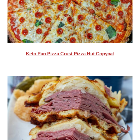
Keto Pan Pizza Crust Pizza Hut Copycat