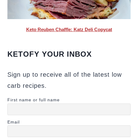
Keto Reuben Chaffle: Katz Deli Copycat
KETOFY YOUR INBOX
Sign up to receive all of the latest low
carb recipes.
First name or full name
Email