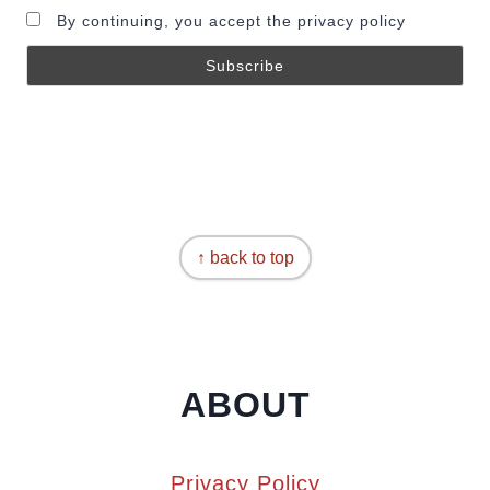
By continuing, you accept the privacy policy
↑ back to top
ABOUT
Privacy Policy