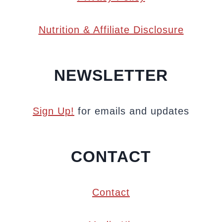
Nutrition & Affiliate Disclosure
NEWSLETTER
Sign Up!
for emails and updates
CONTACT
Contact