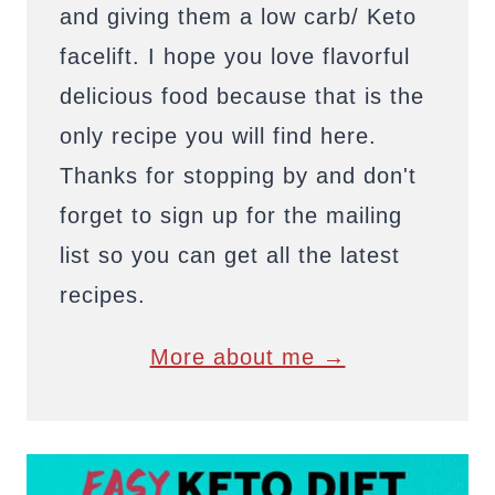
and giving them a low carb/ Keto
facelift. I hope you love flavorful
delicious food because that is the
only recipe you will find here.
Thanks for stopping by and don't
forget to sign up for the mailing
list so you can get all the latest
recipes.
More about me →