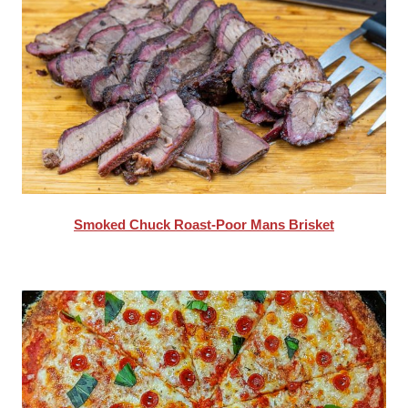
Smoked Chuck Roast-Poor Mans Brisket