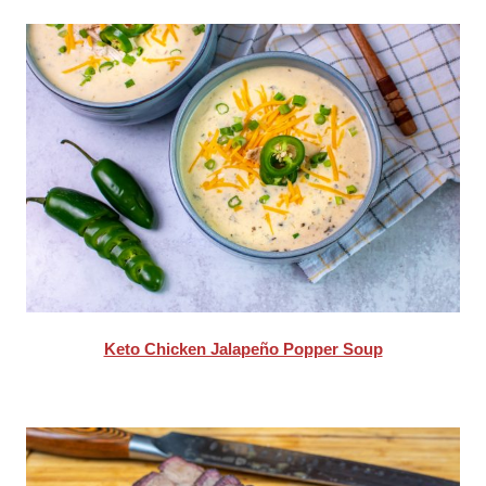
Keto Chicken Jalapeño Popper Soup