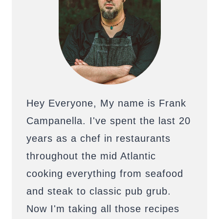
Hey Everyone, My name is Frank
Campanella. I've spent the last 20
years as a chef in restaurants
throughout the mid Atlantic
cooking everything from seafood
and steak to classic pub grub.
Now I'm taking all those recipes