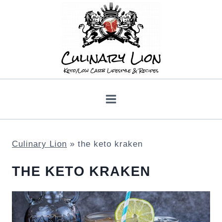
Skip
to
content
Culinary Lion
»
the keto kraken
THE KETO KRAKEN