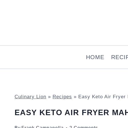
Skip
to
content
HOME
RECI
Culinary Lion
»
Recipes
»
Easy Keto Air Fryer
EASY KETO AIR FRYER MAH
By
Frank Campanella
2 Comments