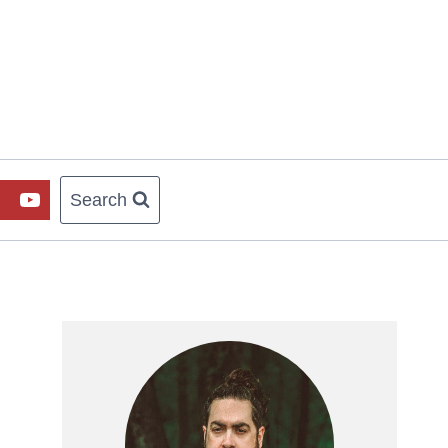
Search