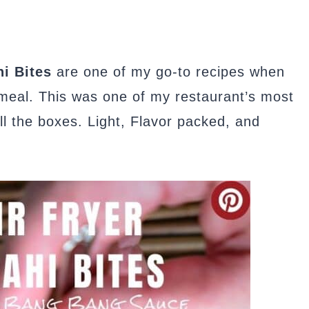
i Bites
are one of my go-to recipes when
 meal. This was one of my restaurant’s most
l the boxes. Light, Flavor packed, and