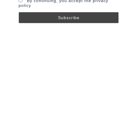
By continuing, you accept the privacy
policy