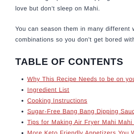
love but don’t sleep on Mahi.
You can season them in many different w
combinations so you don’t get bored wit
TABLE OF CONTENTS
Why This Recipe Needs to be on you
Ingredient List
Cooking Instructions
Sugar-Free Bang Bang Dipping Sau
Tips for Making Air Fryer Mahi Mahi
More Keto Friendly Appetizers You W