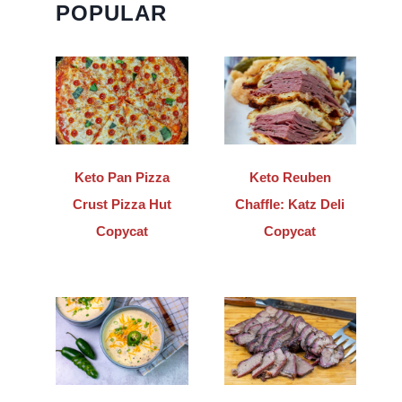
POPULAR
Keto Pan Pizza
Keto Reuben
Crust Pizza Hut
Chaffle: Katz Deli
Copycat
Copycat