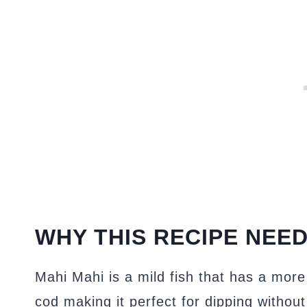
WHY THIS RECIPE NEED
Mahi Mahi is a mild fish that has a more 
cod making it perfect for dipping without