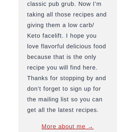
classic pub grub. Now I'm
taking all those recipes and
giving them a low carb/
Keto facelift. I hope you
love flavorful delicious food
because that is the only
recipe you will find here.
Thanks for stopping by and
don't forget to sign up for
the mailing list so you can
get all the latest recipes.
More about me →