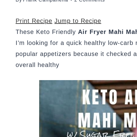
Print Recipe
Jump to Recipe
These Keto Friendly
Air Fryer Mahi Mah
I’m looking for a quick healthy low-carb
popular appetizers because it checked al
overall healthy