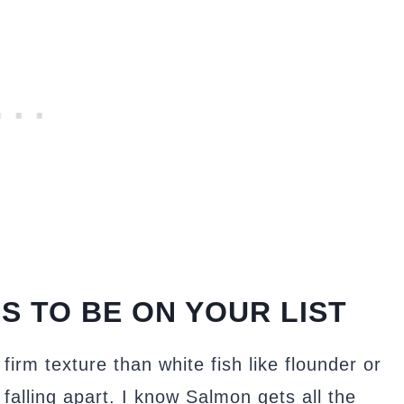
S TO BE ON YOUR LIST
firm texture than white fish like flounder or
 falling apart. I know Salmon gets all the