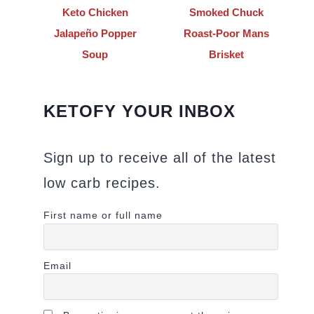
Keto Chicken
Smoked Chuck
Jalapeño Popper
Roast-Poor Mans
Soup
Brisket
KETOFY YOUR INBOX
Sign up to receive all of the latest
low carb recipes.
First name or full name
Email