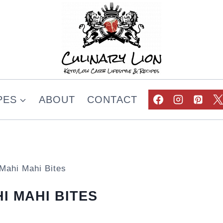
PES
ABOUT
CONTACT
 Mahi Mahi Bites
I MAHI BITES