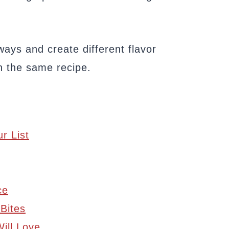
ays and create different flavor
h the same recipe.
r List
ce
 Bites
ill Love