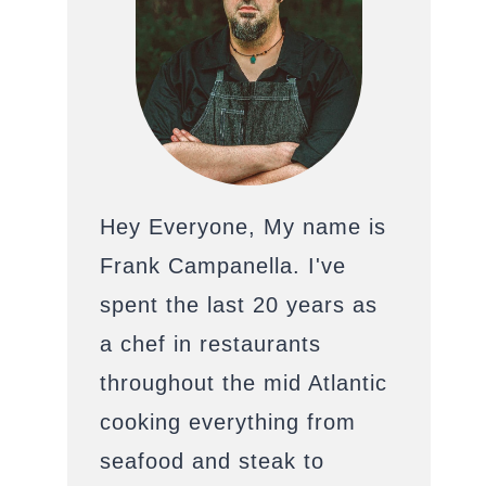
Hey Everyone, My name is
Frank Campanella. I've
spent the last 20 years as
a chef in restaurants
throughout the mid Atlantic
cooking everything from
seafood and steak to