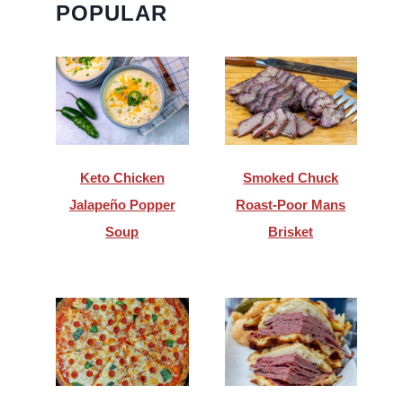
POPULAR
Keto Chicken
Smoked Chuck
Jalapeño Popper
Roast-Poor Mans
Soup
Brisket