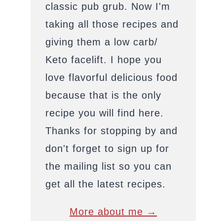
classic pub grub. Now I'm
taking all those recipes and
giving them a low carb/
Keto facelift. I hope you
love flavorful delicious food
because that is the only
recipe you will find here.
Thanks for stopping by and
don't forget to sign up for
the mailing list so you can
get all the latest recipes.
More about me →