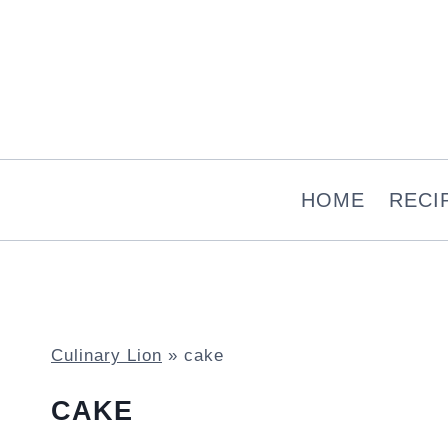
Skip
to
content
HOME
RECI
Culinary Lion
»
cake
CAKE