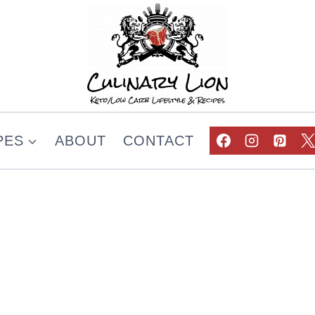
PES
ABOUT
CONTACT