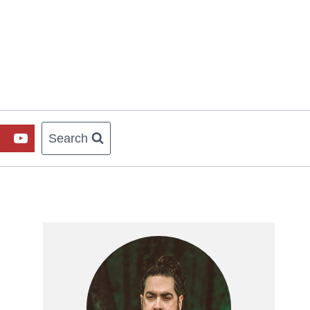
Search