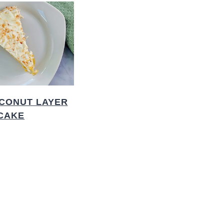
CONUT LAYER
CAKE