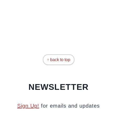
↑ back to top
NEWSLETTER
Sign Up!
for emails and updates