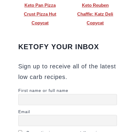
Keto Pan Pizza
Keto Reuben
Crust Pizza Hut
Chaffle: Katz Deli
Copycat
Copycat
KETOFY YOUR INBOX
Sign up to receive all of the latest
low carb recipes.
First name or full name
Email