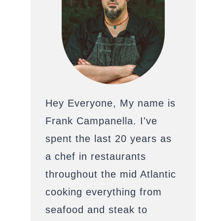
Hey Everyone, My name is
Frank Campanella. I've
spent the last 20 years as
a chef in restaurants
throughout the mid Atlantic
cooking everything from
seafood and steak to