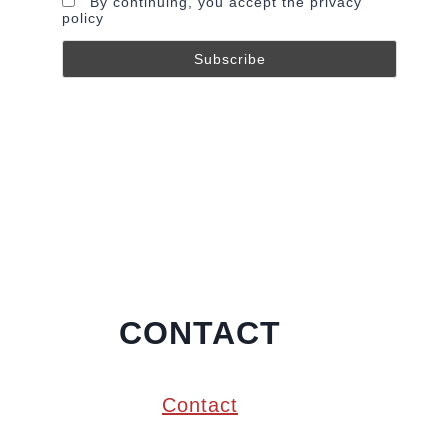
By continuing, you accept the privacy
policy
CONTACT
Contact