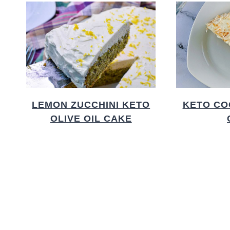
LEMON ZUCCHINI KETO
KETO CO
OLIVE OIL CAKE