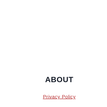
ABOUT
Privacy Policy