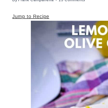
Jump to Recipe