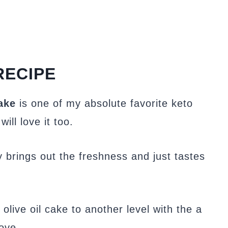
RECIPE
ake
is one of my absolute favorite keto
ll love it too.
y brings out the freshness and just tastes
olive oil cake to another level with the a
ove.