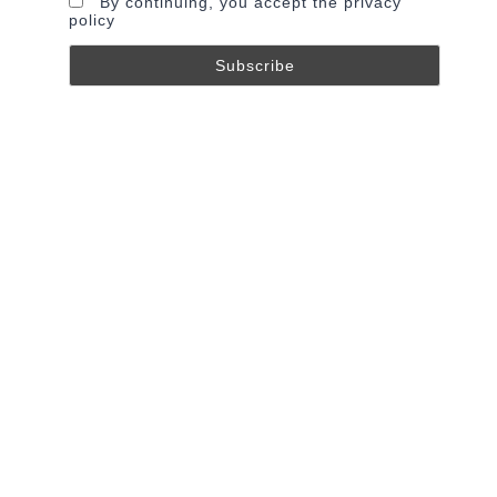
By continuing, you accept the privacy
policy