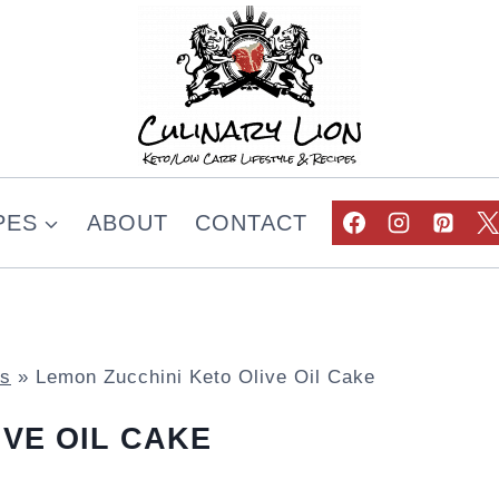
PES
ABOUT
CONTACT
es
»
Lemon Zucchini Keto Olive Oil Cake
IVE OIL CAKE