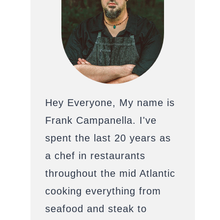
Hey Everyone, My name is
Frank Campanella. I've
spent the last 20 years as
a chef in restaurants
throughout the mid Atlantic
cooking everything from
seafood and steak to