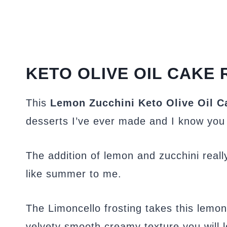
KETO OLIVE OIL CAKE 
This
Lemon Zucchini Keto Olive Oil C
desserts I’ve ever made and I know you wi
The addition of lemon and zucchini reall
like summer to me.
The Limoncello frosting takes this lemon 
velvety smooth creamy texture you will l