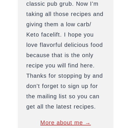
classic pub grub. Now I'm
taking all those recipes and
giving them a low carb/
Keto facelift. I hope you
love flavorful delicious food
because that is the only
recipe you will find here.
Thanks for stopping by and
don't forget to sign up for
the mailing list so you can
get all the latest recipes.
More about me →