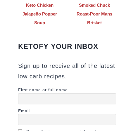
Keto Chicken
Smoked Chuck
Jalapeño Popper
Roast-Poor Mans
Soup
Brisket
KETOFY YOUR INBOX
Sign up to receive all of the latest
low carb recipes.
First name or full name
Email