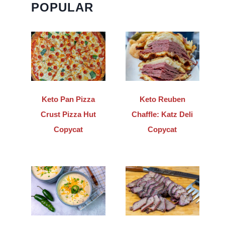
POPULAR
Keto Pan Pizza
Keto Reuben
Crust Pizza Hut
Chaffle: Katz Deli
Copycat
Copycat