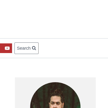
Search