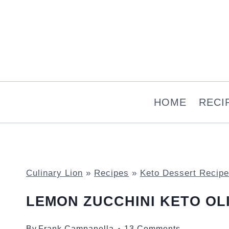
Skip
to
content
HOME
RECI
Culinary Lion
»
Recipes
»
Keto Dessert Recip
LEMON ZUCCHINI KETO OL
By
Frank Campanella
13 Comments