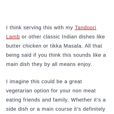
I think serving this with my
Tandoori
Lamb
or other classic Indian dishes like
butter chicken or tikka Masala. All that
being said if you think this sounds like a
main dish they by all means enjoy.
I imagine this could be a great
vegetarian option for your non meat
eating friends and family. Whether it’s a
side dish or a main course it’s definitely