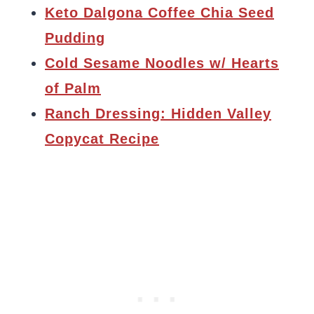
Keto Dalgona Coffee Chia Seed
Pudding
Cold Sesame Noodles w/ Hearts
of Palm
Ranch Dressing: Hidden Valley
Copycat Recipe