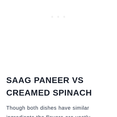
SAAG PANEER VS
CREAMED SPINACH
Though both dishes have similar