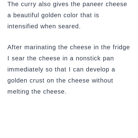
The curry also gives the paneer cheese
a beautiful golden color that is
intensified when seared.
After marinating the cheese in the fridge
I sear the cheese in a nonstick pan
immediately so that I can develop a
golden crust on the cheese without
melting the cheese.