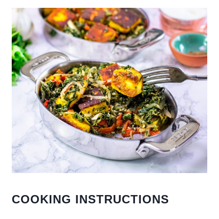
COOKING INSTRUCTIONS