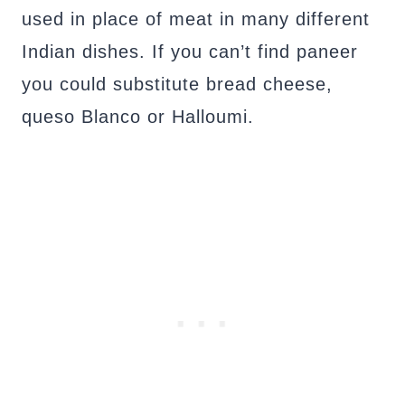
used in place of meat in many different
Indian dishes. If you can’t find paneer
you could substitute bread cheese,
queso Blanco or Halloumi.