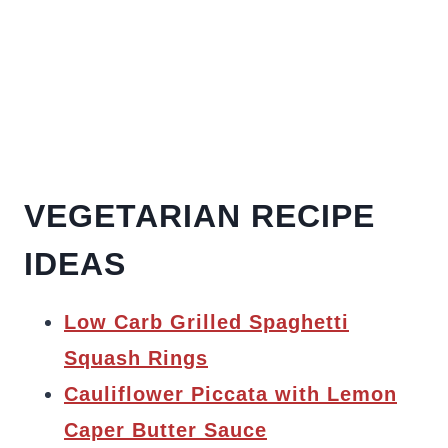
VEGETARIAN RECIPE
IDEAS
Low Carb Grilled Spaghetti
Squash Rings
Cauliflower Piccata with Lemon
Caper Butter Sauce