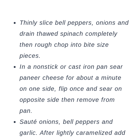
Thinly slice bell peppers, onions and
drain thawed spinach completely
then rough chop into bite size
pieces.
In a nonstick or cast iron pan sear
paneer cheese for about a minute
on one side, flip once and sear on
opposite side then remove from
pan.
Sauté onions, bell peppers and
garlic. After lightly caramelized add