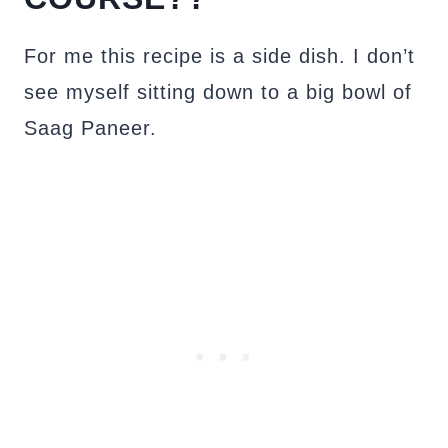
For me this recipe is a side dish. I don’t
see myself sitting down to a big bowl of
Saag Paneer.