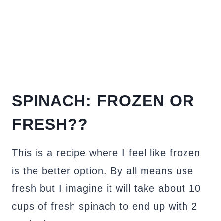
SPINACH: FROZEN OR
FRESH??
This is a recipe where I feel like frozen
is the better option. By all means use
fresh but I imagine it will take about 10
cups of fresh spinach to end up with 2