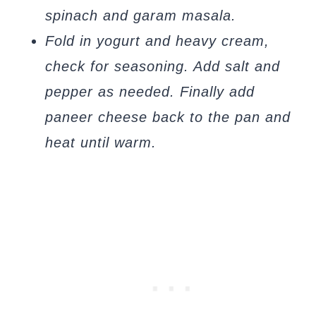
spinach and garam masala.
Fold in yogurt and heavy cream,
check for seasoning. Add salt and
pepper as needed. Finally add
paneer cheese back to the pan and
heat until warm.