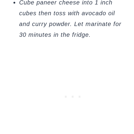
Cube paneer cheese into 1 inch
cubes then toss with avocado oil
and curry powder. Let marinate for
30 minutes in the fridge.