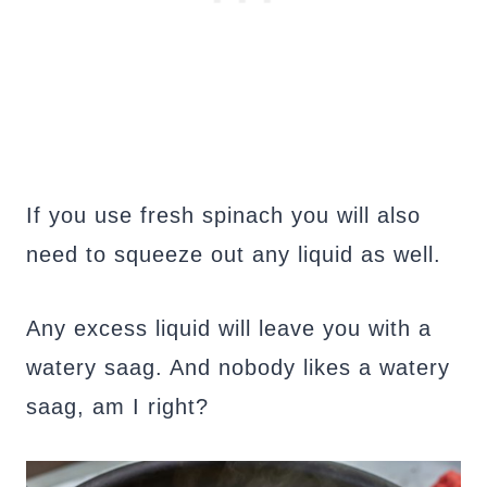
If you use fresh spinach you will also
need to squeeze out any liquid as well.
Any excess liquid will leave you with a
watery saag. And nobody likes a watery
saag, am I right?