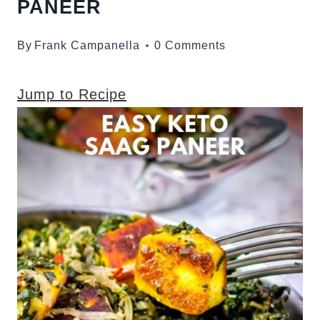
PANEER
By
Frank Campanella
0 Comments
Jump to Recipe