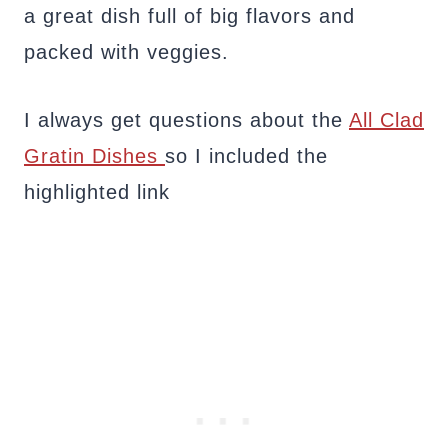
a great dish full of big flavors and
packed with veggies.
I always get questions about the
All Clad
Gratin Dishes
so I included the
highlighted link