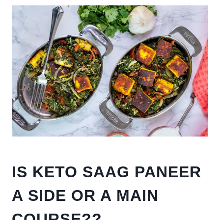
IS KETO SAAG PANEER
A SIDE OR A MAIN
COURSE??