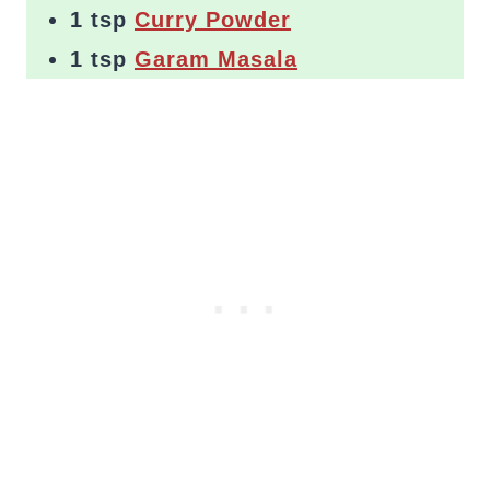
1 tsp
Curry Powder
1 tsp
Garam Masala