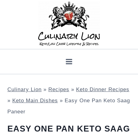
Skip
to
content
Culinary Lion
»
Recipes
»
Keto Dinner Recipes
»
Keto Main Dishes
»
Easy One Pan Keto Saag
Paneer
EASY ONE PAN KETO SAAG