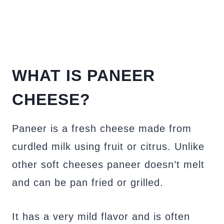
WHAT IS PANEER
CHEESE?
Paneer is a fresh cheese made from
curdled milk using fruit or citrus. Unlike
other soft cheeses paneer doesn’t melt
and can be pan fried or grilled.
It has a very mild flavor and is often