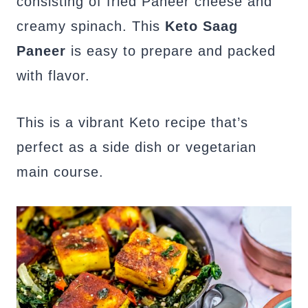
consisting of fried Paneer cheese and
creamy spinach. This
Keto Saag
Paneer
is easy to prepare and packed
with flavor.
This is a vibrant Keto recipe that’s
perfect as a side dish or vegetarian
main course.