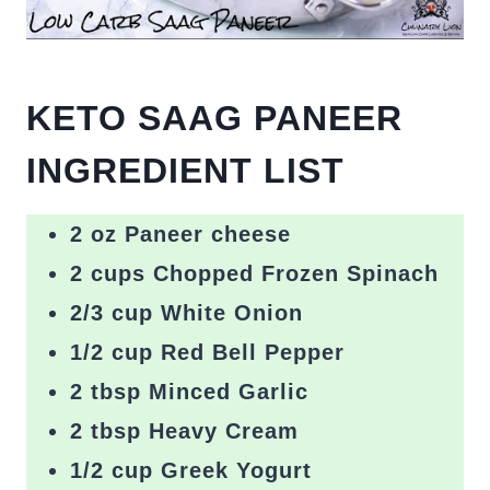
KETO SAAG PANEER
INGREDIENT LIST
2 oz Paneer cheese
2 cups Chopped Frozen Spinach
2/3 cup White Onion
1/2 cup Red Bell Pepper
2 tbsp Minced Garlic
2 tbsp Heavy Cream
1/2 cup Greek Yogurt