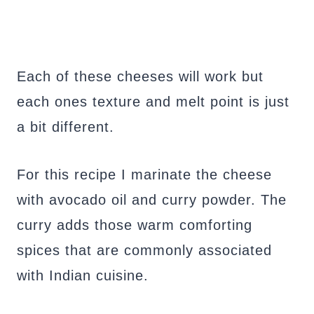
Each of these cheeses will work but
each ones texture and melt point is just
a bit different.
For this recipe I marinate the cheese
with avocado oil and curry powder. The
curry adds those warm comforting
spices that are commonly associated
with Indian cuisine.