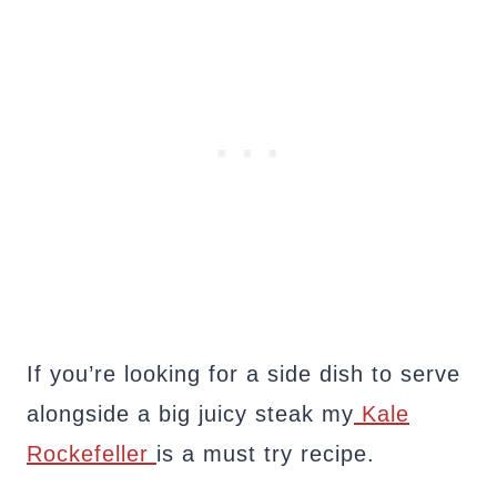
If you’re looking for a side dish to serve
alongside a big juicy steak my
Kale
Rockefeller
is a must try recipe.