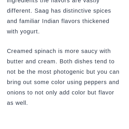
ingredients the flavors are vastly
different. Saag has distinctive spices
and familiar Indian flavors thickened
with yogurt.
Creamed spinach is more saucy with
butter and cream. Both dishes tend to
not be the most photogenic but you can
bring out some color using peppers and
onions to not only add color but flavor
as well.