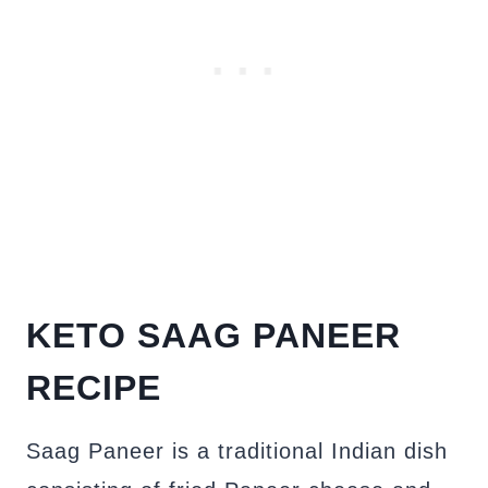
KETO SAAG PANEER
RECIPE
Saag Paneer is a traditional Indian dish