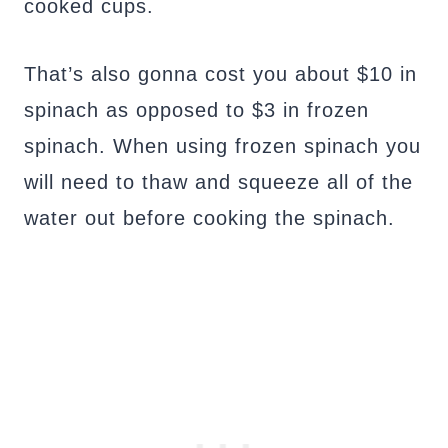
cooked cups.
That’s also gonna cost you about $10 in
spinach as opposed to $3 in frozen
spinach. When using frozen spinach you
will need to thaw and squeeze all of the
water out before cooking the spinach.