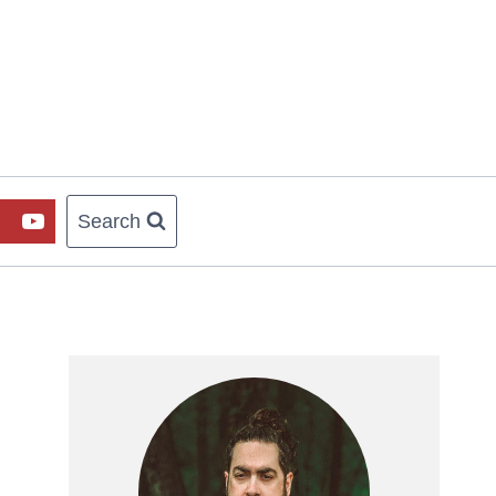
Search