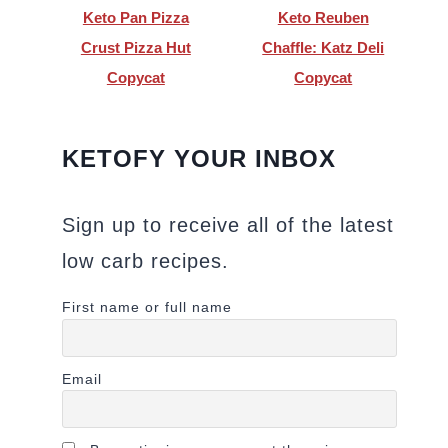
Keto Pan Pizza
Keto Reuben
Crust Pizza Hut
Chaffle: Katz Deli
Copycat
Copycat
KETOFY YOUR INBOX
Sign up to receive all of the latest
low carb recipes.
First name or full name
Email