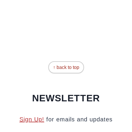
↑ back to top
NEWSLETTER
Sign Up!
for emails and updates