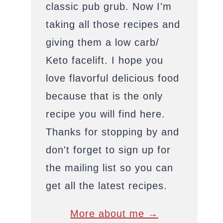
classic pub grub. Now I'm
taking all those recipes and
giving them a low carb/
Keto facelift. I hope you
love flavorful delicious food
because that is the only
recipe you will find here.
Thanks for stopping by and
don't forget to sign up for
the mailing list so you can
get all the latest recipes.
More about me →