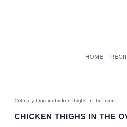
Skip
to
content
HOME
RECI
Culinary Lion
»
chicken thighs in the oven
CHICKEN THIGHS IN THE O