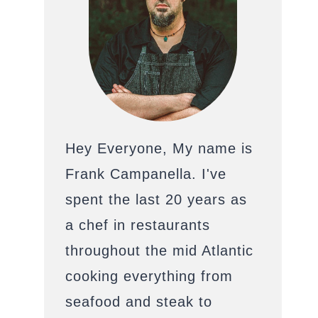
Hey Everyone, My name is
Frank Campanella. I've
spent the last 20 years as
a chef in restaurants
throughout the mid Atlantic
cooking everything from
seafood and steak to