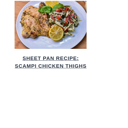
SHEET PAN RECIPE:
SCAMPI CHICKEN THIGHS