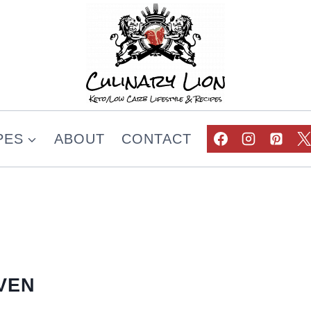
PES
ABOUT
CONTACT
VEN