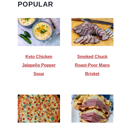
POPULAR
Keto Chicken
Smoked Chuck
Jalapeño Popper
Roast-Poor Mans
Soup
Brisket