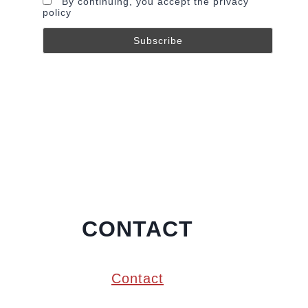
By continuing, you accept the privacy
policy
CONTACT
Contact