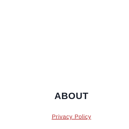
ABOUT
Privacy Policy