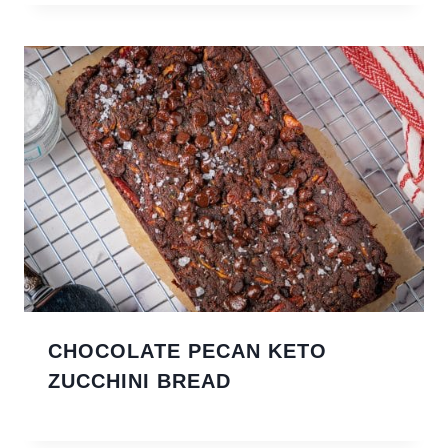
CHOCOLATE PECAN KETO
ZUCCHINI BREAD