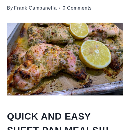
By
Frank Campanella
0 Comments
QUICK AND EASY