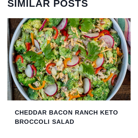
SIMILAR POSTS
CHEDDAR BACON RANCH KETO
BROCCOLI SALAD