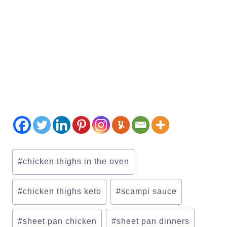
Post
#
chicken thighs in the oven
Tags:
#
chicken thighs keto
#
scampi sauce
#
sheet pan chicken
#
sheet pan dinners