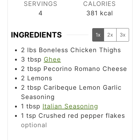
SERVINGS
CALORIES
4
381
kcal
INGREDIENTS
1x
2x
3x
2
lbs
Boneless Chicken Thighs
3
tbsp
Ghee
2
tbsp
Pecorino Romano Cheese
2
Lemons
2
tbsp
Caribeque Lemon Garlic
Seasoning
1
tbsp
Italian Seasoning
1
tsp
Crushed red pepper flakes
optional