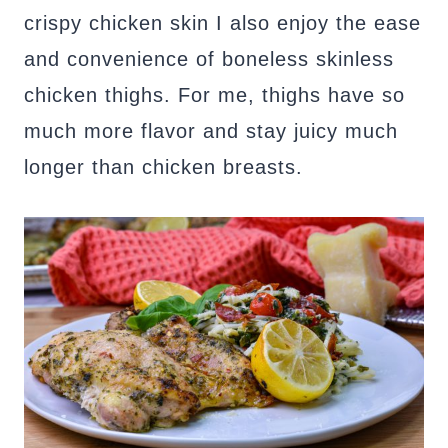
crispy chicken skin I also enjoy the ease
and convenience of boneless skinless
chicken thighs. For me, thighs have so
much more flavor and stay juicy much
longer than chicken breasts.