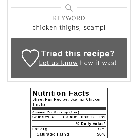
KEYWORD
chicken thighs, scampi
Tried this recipe?
Let us know
how it was!
Nutrition Facts
Sheet Pan Recipe: Scampi Chicken
Thighs
Amount Per Serving (8 oz)
Calories
381
Calories from Fat 189
% Daily Value*
Fat
21g
32%
Saturated Fat 9g
56%