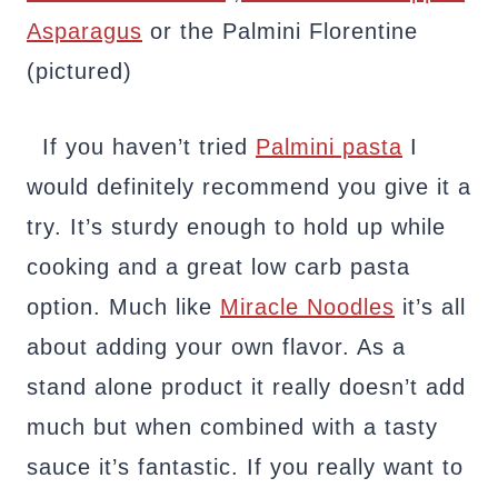
Asparagus
or the Palmini Florentine
(pictured)
If you haven’t tried
Palmini pasta
I
would definitely recommend you give it a
try. It’s sturdy enough to hold up while
cooking and a great low carb pasta
option. Much like
Miracle Noodles
it’s all
about adding your own flavor. As a
stand alone product it really doesn’t add
much but when combined with a tasty
sauce it’s fantastic. If you really want to