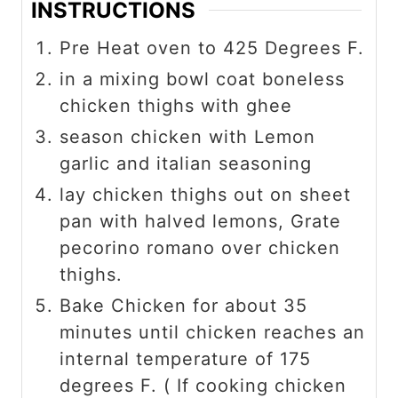
INSTRUCTIONS
Pre Heat oven to 425 Degrees F.
in a mixing bowl coat boneless
chicken thighs with ghee
season chicken with Lemon
garlic and italian seasoning
lay chicken thighs out on sheet
pan with halved lemons, Grate
pecorino romano over chicken
thighs.
Bake Chicken for about 35
minutes until chicken reaches an
internal temperature of 175
degrees F. ( If cooking chicken