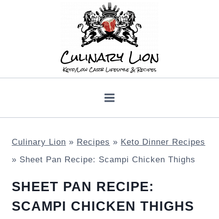
Skip
to
content
Culinary Lion
»
Recipes
»
Keto Dinner Recipes
»
Sheet Pan Recipe: Scampi Chicken Thighs
SHEET PAN RECIPE:
SCAMPI CHICKEN THIGHS