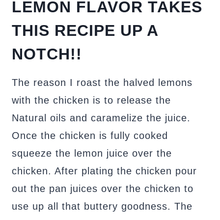
LEMON FLAVOR TAKES
THIS RECIPE UP A
NOTCH!!
The reason I roast the halved lemons
with the chicken is to release the
Natural oils and caramelize the juice.
Once the chicken is fully cooked
squeeze the lemon juice over the
chicken. After plating the chicken pour
out the pan juices over the chicken to
use up all that buttery goodness. The