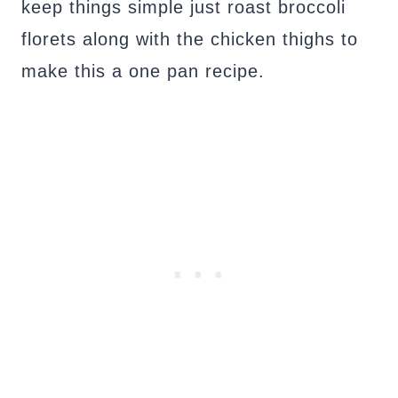
keep things simple just roast broccoli
florets along with the chicken thighs to
make this a one pan recipe.