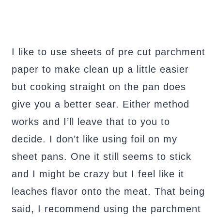
I like to use sheets of pre cut parchment
paper to make clean up a little easier
but cooking straight on the pan does
give you a better sear. Either method
works and I’ll leave that to you to
decide. I don’t like using foil on my
sheet pans. One it still seems to stick
and I might be crazy but I feel like it
leaches flavor onto the meat. That being
said, I recommend using the parchment