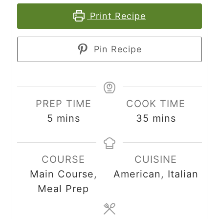
Print Recipe
Pin Recipe
PREP TIME
COOK TIME
m
m
5
mins
35
mins
i
i
n
n
COURSE
CUISINE
u
u
Main Course,
American, Italian
t
t
Meal Prep
e
e
s
s