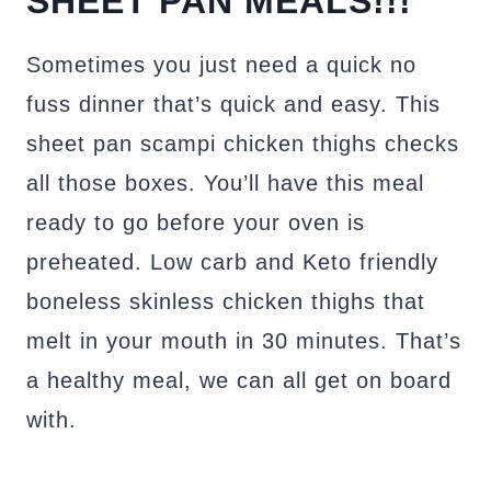
SHEET PAN MEALS!!!
Sometimes you just need a quick no
fuss dinner that’s quick and easy. This
sheet pan scampi chicken thighs checks
all those boxes. You’ll have this meal
ready to go before your oven is
preheated. Low carb and Keto friendly
boneless skinless chicken thighs that
melt in your mouth in 30 minutes. That’s
a healthy meal, we can all get on board
with.