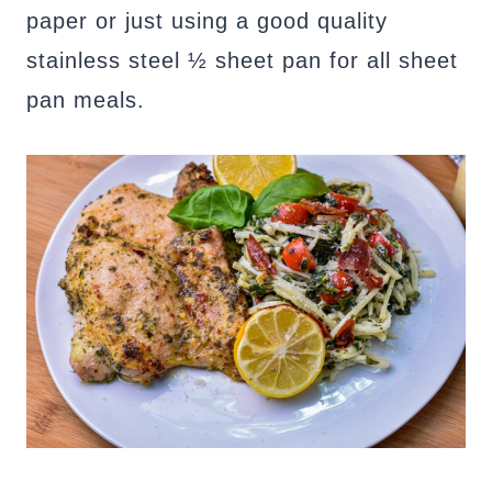
paper or just using a good quality
stainless steel ½ sheet pan for all sheet
pan meals.