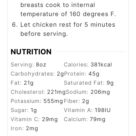
breasts cook to internal
temperature of 160 degrees F.
Let chicken rest for 5 minutes
before serving.
NUTRITION
Serving:
8
oz
Calories:
381
kcal
Carbohydrates:
2
g
Protein:
45
g
Fat:
21
g
Saturated Fat:
9
g
Cholesterol:
221
mg
Sodium:
206
mg
Potassium:
555
mg
Fiber:
2
g
Sugar:
1
g
Vitamin A:
198
IU
Vitamin C:
29
mg
Calcium:
79
mg
Iron:
2
mg