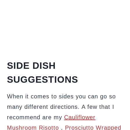
SIDE DISH
SUGGESTIONS
When it comes to sides you can go so
many different directions. A few that I
recommend are my
Cauliflower
Mushroom Risotto
,
Prosciutto Wrapped