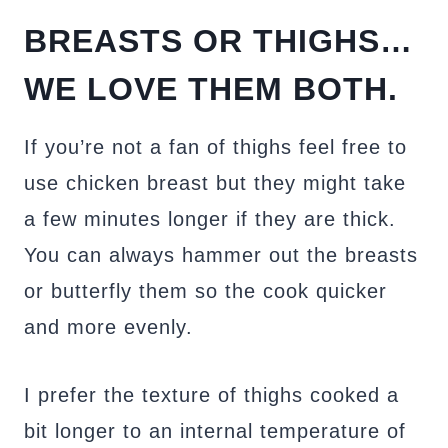
BREASTS OR THIGHS…
WE LOVE THEM BOTH.
If you’re not a fan of thighs feel free to
use chicken breast but they might take
a few minutes longer if they are thick.
You can always hammer out the breasts
or butterfly them so the cook quicker
and more evenly.
I prefer the texture of thighs cooked a
bit longer to an internal temperature of