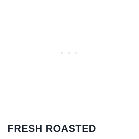
FRESH ROASTED