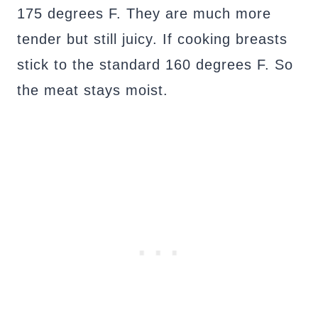
175 degrees F. They are much more
tender but still juicy. If cooking breasts
stick to the standard 160 degrees F. So
the meat stays moist.