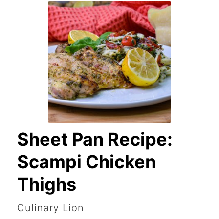
Sheet Pan Recipe:
Scampi Chicken
Thighs
Culinary Lion