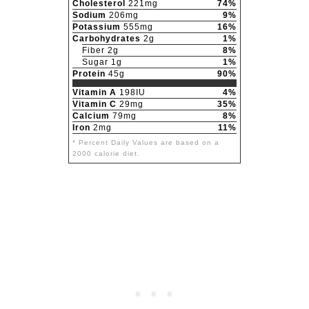
Cholesterol
221mg
74%
Sodium
206mg
9%
Potassium
555mg
16%
Carbohydrates
2g
1%
Fiber 2g
8%
Sugar 1g
1%
Protein
45g
90%
Vitamin A
198IU
4%
Vitamin C
29mg
35%
Calcium
79mg
8%
Iron
2mg
11%
* Percent Daily Values are based on a
2000 calorie diet.