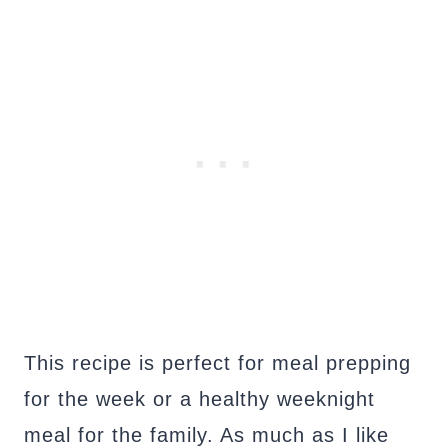
This recipe is perfect for meal prepping
for the week or a healthy weeknight
meal for the family. As much as I like