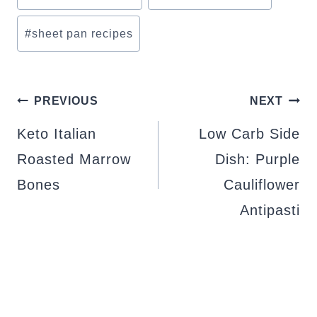
#
sheet pan recipes
POST
PREVIOUS
NEXT
NAVIGATION
Keto Italian
Low Carb Side
Roasted Marrow
Dish: Purple
Bones
Cauliflower
Antipasti