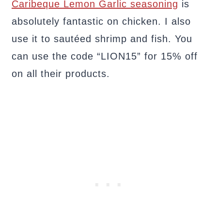
Caribeque Lemon Garlic seasoning
is
absolutely fantastic on chicken. I also
use it to sautéed shrimp and fish. You
can use the code “LION15” for 15% off
on all their products.