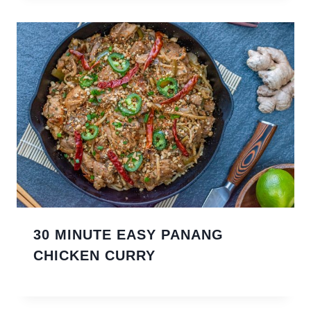
30 MINUTE EASY PANANG
CHICKEN CURRY