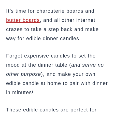
It’s time for charcuterie boards and
butter boards
, and all other internet
crazes to take a step back and make
way for edible dinner candles.
Forget expensive candles to set the
mood at the dinner table (
and serve no
other purpose
), and make your own
edible candle at home to pair with dinner
in minutes!
These edible candles are perfect for