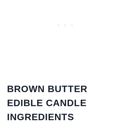
BROWN BUTTER
EDIBLE CANDLE
INGREDIENTS