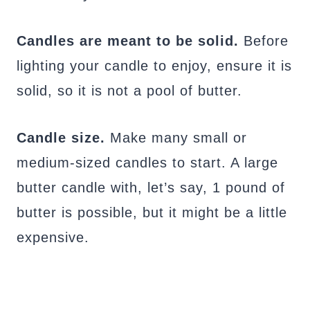
Candles are meant to be solid.
Before
lighting your candle to enjoy, ensure it is
solid, so it is not a pool of butter.
Candle size.
Make many small or
medium-sized candles to start. A large
butter candle with, let’s say, 1 pound of
butter is possible, but it might be a little
expensive.