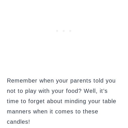
Remember when your parents told you
not to play with your food? Well, it’s
time to forget about minding your table
manners when it comes to these
candles!