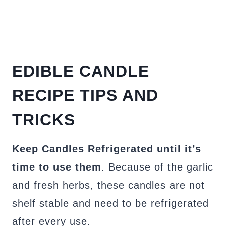
EDIBLE CANDLE
RECIPE TIPS AND
TRICKS
Keep Candles Refrigerated until it’s
time to use them
. Because of the garlic
and fresh herbs, these candles are not
shelf stable and need to be refrigerated
after every use.