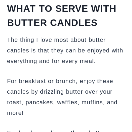
WHAT TO SERVE WITH
BUTTER CANDLES
The thing I love most about butter
candles is that they can be enjoyed with
everything and for every meal.
For breakfast or brunch, enjoy these
candles by drizzling butter over your
toast, pancakes, waffles, muffins, and
more!