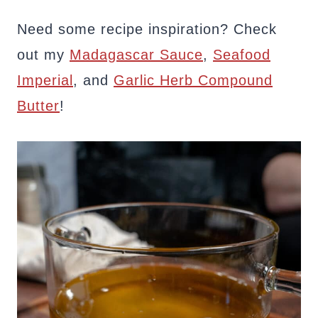
Need some recipe inspiration? Check
out my
Madagascar Sauce
,
Seafood
Imperial
, and
Garlic Herb Compound
Butter
!