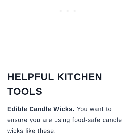
HELPFUL KITCHEN
TOOLS
Edible Candle Wicks.
You want to
ensure you are using food-safe candle
wicks like these.