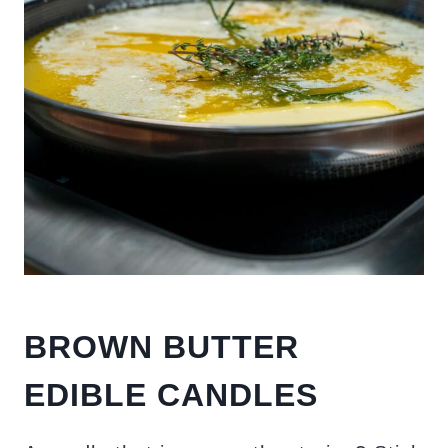
BROWN BUTTER
EDIBLE CANDLES