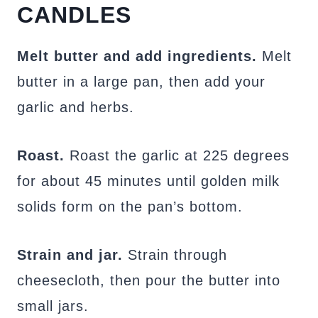
CANDLES
Melt butter and add ingredients.
Melt
butter in a large pan, then add your
garlic and herbs.
Roast.
Roast the garlic at 225 degrees
for about 45 minutes until golden milk
solids form on the pan’s bottom.
Strain and jar.
Strain through
cheesecloth, then pour the butter into
small jars.