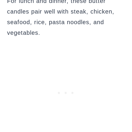
For lunch and dinner, these butter
candles pair well with steak, chicken,
seafood, rice, pasta noodles, and
vegetables.