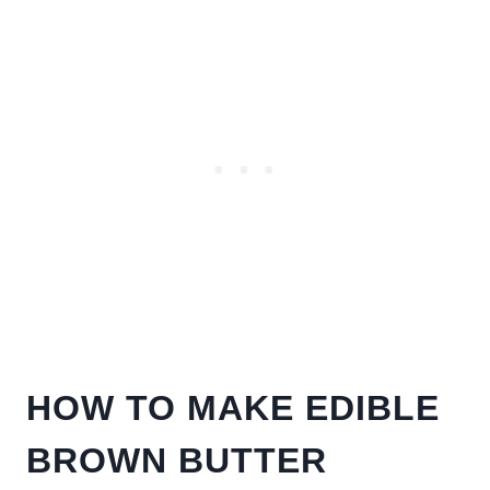
HOW TO MAKE EDIBLE
BROWN BUTTER