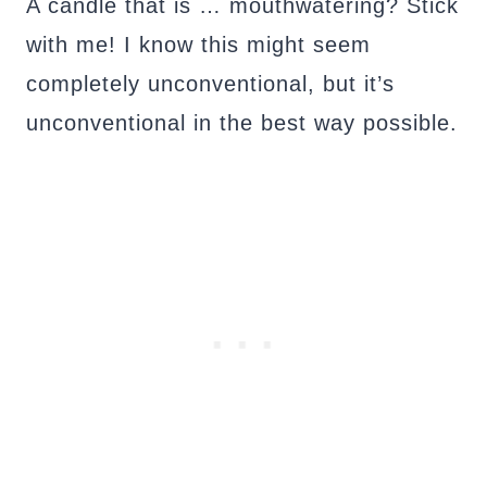
A candle that is … mouthwatering? Stick
with me! I know this might seem
completely unconventional, but it’s
unconventional in the best way possible.