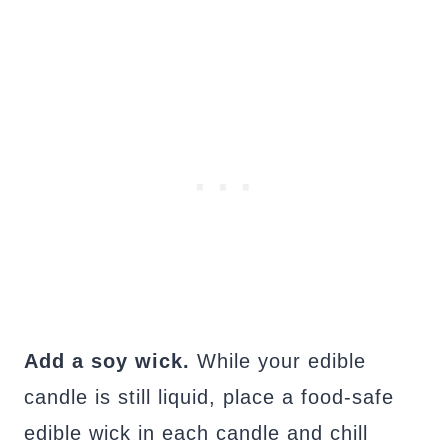
Add a soy wick.
While your edible
candle is still liquid, place a food-safe
edible wick in each candle and chill