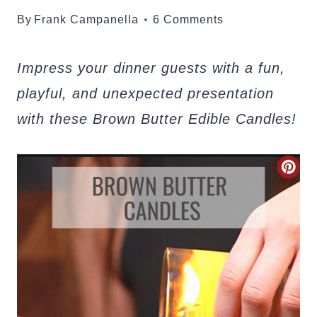
By
Frank Campanella
6 Comments
Impress your dinner guests with a fun,
playful, and unexpected presentation
with these Brown Butter Edible Candles!