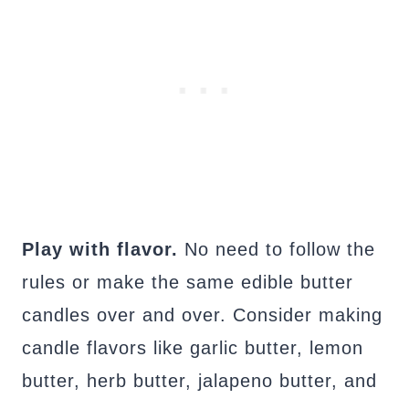
Play with flavor.
No need to follow the
rules or make the same edible butter
candles over and over. Consider making
candle flavors like garlic butter, lemon
butter, herb butter, jalapeno butter, and