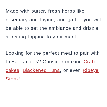
Made with butter, fresh herbs like
rosemary and thyme, and garlic, you will
be able to set the ambiance and drizzle
a tasting topping to your meal.
Looking for the perfect meal to pair with
these candles? Consider making
Crab
cakes
,
Blackened Tuna
, or even
Ribeye
Steak
!