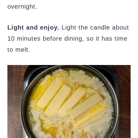
overnight.
Light and enjoy.
Light the candle about
10 minutes before dining, so it has time
to melt.