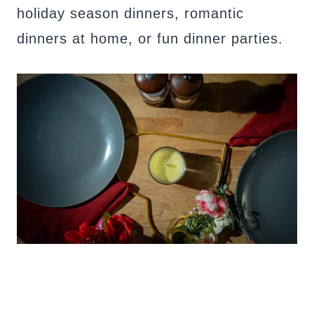
holiday season dinners, romantic
dinners at home, or fun dinner parties.