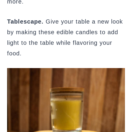
more.
Tablescape.
Give your table a new look
by making these edible candles to add
light to the table while flavoring your
food.