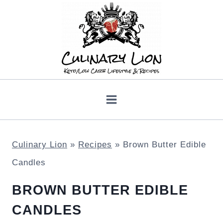
Skip
to
content
Culinary Lion
»
Recipes
»
Brown Butter Edible
Candles
BROWN BUTTER EDIBLE
CANDLES