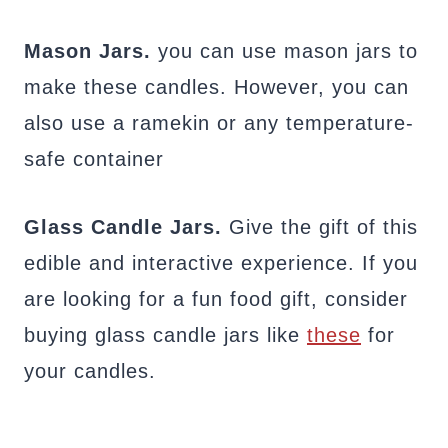
Mason Jars.
you can use mason jars to
make these candles. However, you can
also use a ramekin or any temperature-
safe container
Glass Candle Jars.
Give the gift of this
edible and interactive experience. If you
are looking for a fun food gift, consider
buying glass candle jars like
these
for
your candles.