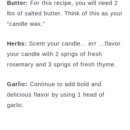
Butter:
For this recipe, you will need 2
lbs of salted butter. Think of this as your
“candle wax.”
Herbs:
Scent your candle…
err
…flavor
your candle with 2 sprigs of fresh
rosemary and 3 sprigs of fresh thyme.
Garlic:
Continue to add bold and
delicious flavor by using 1 head of
garlic.