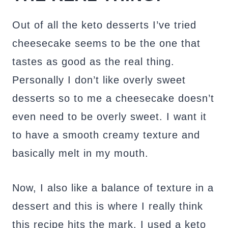
Out of all the keto desserts I’ve tried
cheesecake seems to be the one that
tastes as good as the real thing.
Personally I don’t like overly sweet
desserts so to me a cheesecake doesn’t
even need to be overly sweet. I want it
to have a smooth creamy texture and
basically melt in my mouth.
Now, I also like a balance of texture in a
dessert and this is where I really think
this recipe hits the mark. I used a keto