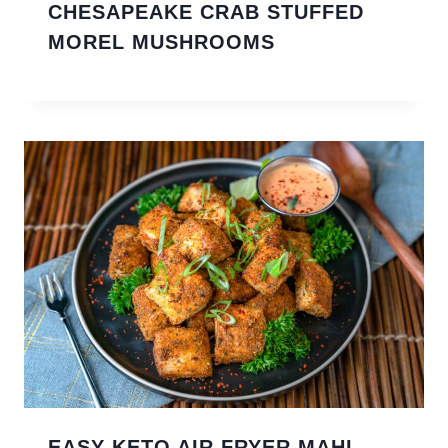
CHESAPEAKE CRAB STUFFED
MOREL MUSHROOMS
EASY KETO AIR FRYER MAHI