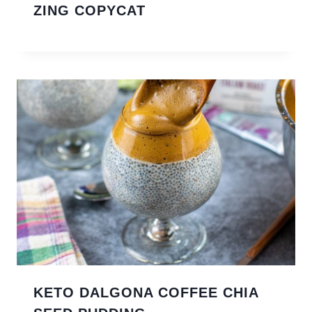
ZING COPYCAT
KETO DALGONA COFFEE CHIA