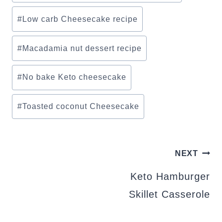
#
Low carb Cheesecake recipe
#
Macadamia nut dessert recipe
#
No bake Keto cheesecake
#
Toasted coconut Cheesecake
POST
NEXT
NAVIGATION
Keto Hamburger
Skillet Casserole