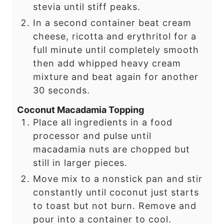
stevia until stiff peaks.
In a second container beat cream
cheese, ricotta and erythritol for a
full minute until completely smooth
then add whipped heavy cream
mixture and beat again for another
30 seconds.
Coconut Macadamia Topping
Place all ingredients in a food
processor and pulse until
macadamia nuts are chopped but
still in larger pieces.
Move mix to a nonstick pan and stir
constantly until coconut just starts
to toast but not burn. Remove and
pour into a container to cool.