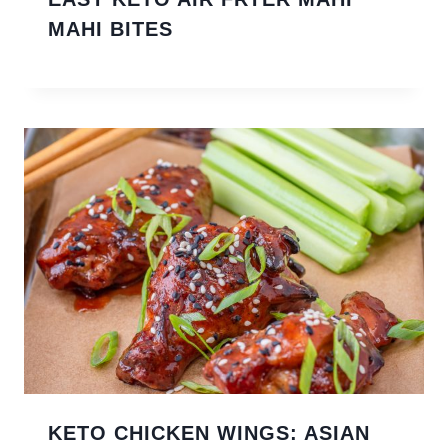
MAHI BITES
KETO CHICKEN WINGS: ASIAN