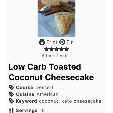
Print
Pin
5
from
2
votes
Low Carb Toasted
Coconut Cheesecake
Course
Dessert
Cuisine
American
Keyword
coconut, keto cheesecake
Servings
10