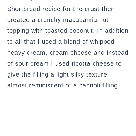
Shortbread recipe for the crust then
created a crunchy macadamia nut
topping with toasted coconut. In addition
to all that I used a blend of whipped
heavy cream, cream cheese and instead
of sour cream I used ricotta cheese to
give the filling a light silky texture
almost reminiscent of a cannoli filling.