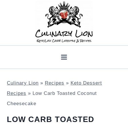
Skip
to
content
Culinary Lion
»
Recipes
»
Keto Dessert
Recipes
»
Low Carb Toasted Coconut
Cheesecake
LOW CARB TOASTED