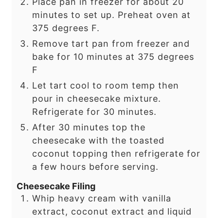
Place pan in freezer for about 20
minutes to set up. Preheat oven at
375 degrees F.
Remove tart pan from freezer and
bake for 10 minutes at 375 degrees
F
Let tart cool to room temp then
pour in cheesecake mixture.
Refrigerate for 30 minutes.
After 30 minutes top the
cheesecake with the toasted
coconut topping then refrigerate for
a few hours before serving.
Cheesecake Filing
Whip heavy cream with vanilla
extract, coconut extract and liquid