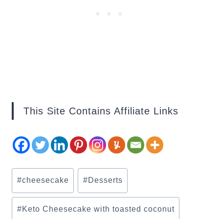
This Site Contains Affiliate Links
Post
#
cheesecake
#
Desserts
Tags:
#
Keto Cheesecake with toasted coconut