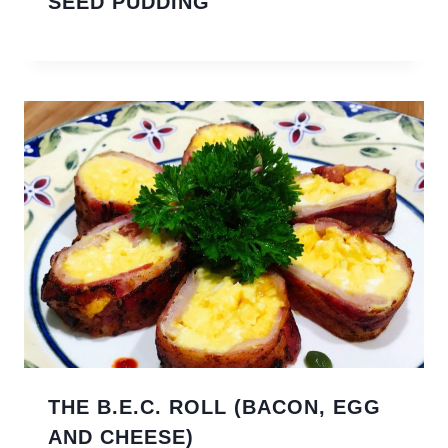
SEED PUDDING
THE B.E.C. ROLL (BACON, EGG
AND CHEESE)