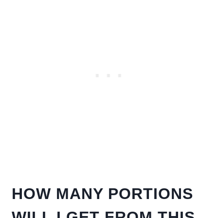
HOW MANY PORTIONS
WILL I GET FROM THIS