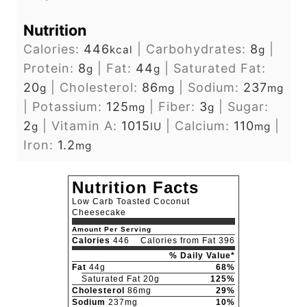
Nutrition
Calories:
446
|
Carbohydrates:
8
|
kcal
g
Protein:
8
|
Fat:
44
|
Saturated Fat:
g
g
20
|
Cholesterol:
86
|
Sodium:
237
g
mg
mg
|
Potassium:
125
|
Fiber:
3
|
Sugar:
mg
g
2
|
Vitamin A:
1015
|
Calcium:
110
|
g
IU
mg
Iron:
1.2
mg
Nutrition Facts
Low Carb Toasted Coconut
Cheesecake
Amount Per Serving
Calories
446
Calories from Fat 396
% Daily Value*
Fat
44g
68%
Saturated Fat 20g
125%
Cholesterol
86mg
29%
Sodium
237mg
10%