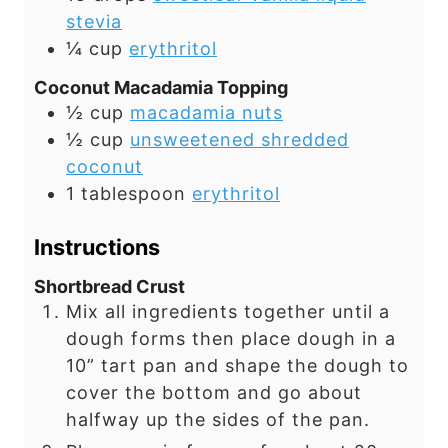
stevia
¼
cup
erythritol
Coconut Macadamia Topping
½
cup
macadamia nuts
½
cup
unsweetened shredded
coconut
1
tablespoon
erythritol
Instructions
Shortbread Crust
Mix all ingredients together until a
dough forms then place dough in a
10” tart pan and shape the dough to
cover the bottom and go about
halfway up the sides of the pan.