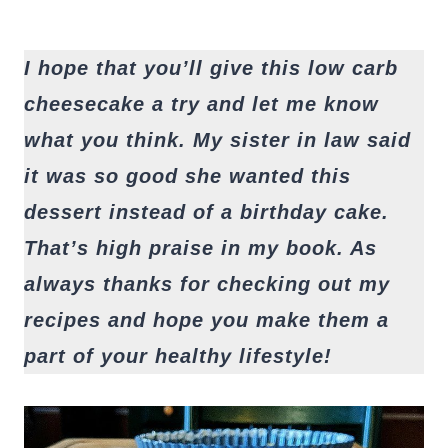
I hope that you’ll give this low carb
cheesecake a try and let me know
what you think. My sister in law said
it was so good she wanted this
dessert instead of a birthday cake.
That’s high praise in my book. As
always thanks for checking out my
recipes and hope you make them a
part of your healthy lifestyle!