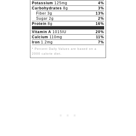
Potassium
125mg
4%
Carbohydrates
8g
3%
Fiber 3g
13%
Sugar 2g
2%
Protein
8g
16%
Vitamin A
1015IU
20%
Calcium
110mg
11%
Iron
1.2mg
7%
* Percent Daily Values are based on a
2000 calorie diet.