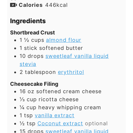
Calories
446
kcal
Ingredients
Shortbread Crust
1 ½
cups
almond flour
1
stick
softened butter
10
drops
sweetleaf vanilla liquid
stevia
2
tablespoon
erythritol
Cheesecake Filing
16
oz
softened cream cheese
⅓
cup
ricotta cheese
¼
cup
heavy whipping cream
1
tsp
vanilla extract
½
tsp
Coconut extract
optional
15
drops
sweetleaf vanilla liquid