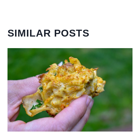
SIMILAR POSTS