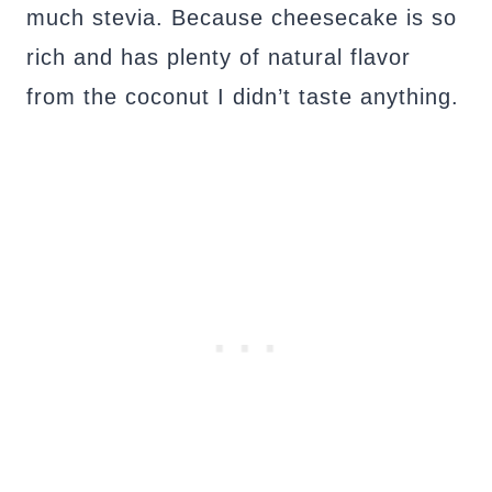
much stevia. Because cheesecake is so
rich and has plenty of natural flavor
from the coconut I didn’t taste anything.