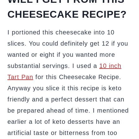
CHEESECAKE RECIPE?
I portioned this cheesecake into 10
slices. You could definitely get 12 if you
wanted or eight if you wanted more
substantial servings. I used a
10 inch
Tart Pan
for this Cheesecake Recipe.
Anyway you slice it this recipe is keto
friendly and a perfect dessert that can
be prepared ahead of time. I mentioned
earlier a lot of keto desserts have an
artificial taste or bitterness from too