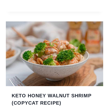
KETO HONEY WALNUT SHRIMP
(COPYCAT RECIPE)