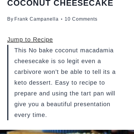
COCONUT CHEESECAKE
By
Frank Campanella
10 Comments
Jump to Recipe
This No bake coconut macadamia
cheesecake is so legit even a
carbivore won’t be able to tell its a
keto dessert. Easy to recipe to
prepare and using the tart pan will
give you a beautiful presentation
every time.