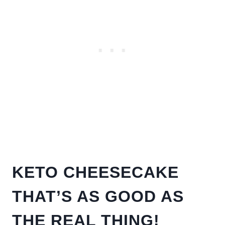
KETO CHEESECAKE
THAT’S AS GOOD AS
THE REAL THING!