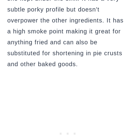
subtle porky profile but doesn’t
overpower the other ingredients. It has
a high smoke point making it great for
anything fried and can also be
substituted for shortening in pie crusts
and other baked goods.