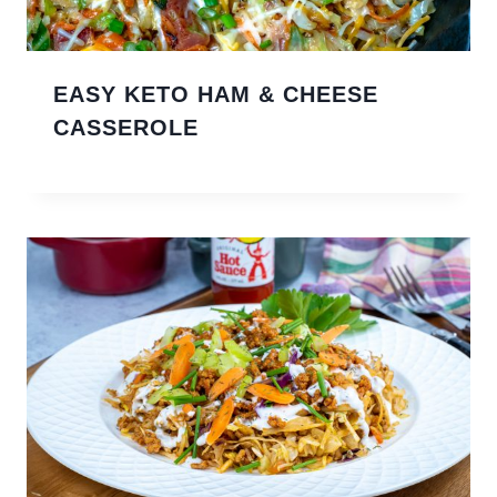
EASY KETO HAM & CHEESE
CASSEROLE