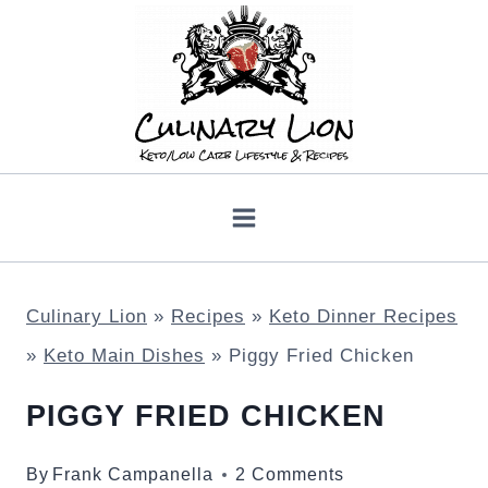
Skip
to
content
Culinary Lion
»
Recipes
»
Keto Dinner Recipes
»
Keto Main Dishes
»
Piggy Fried Chicken
PIGGY FRIED CHICKEN
By
Frank Campanella
2 Comments