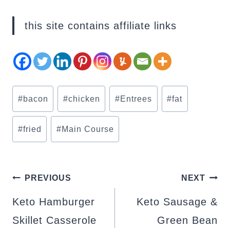
this site contains affiliate links
Post
#
bacon
#
chicken
#
Entrees
#
fat
Tags:
#
fried
#
Main Course
POST
PREVIOUS
NEXT
NAVIGATION
Keto Hamburger
Keto Sausage &
Skillet Casserole
Green Bean