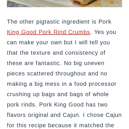
The other pigtastic ingredient is Pork
King Good Pork Rind Crumbs
. Yes you
can make your own but I will tell you
that the texture and consistency of
these are fantastic. No big uneven
pieces scattered throughout and no
making a big mess in a food processor
crushing up bags and bags of whole
pork rinds. Pork King Good has two
flavors original and Cajun. I chose Cajun
for this recipe because it matched the