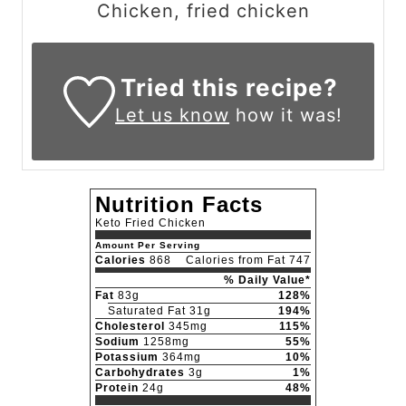
Chicken, fried chicken
Tried this recipe?
Let us know
how it was!
Nutrition Facts
Keto Fried Chicken
Amount Per Serving
Calories
868
Calories from Fat 747
% Daily Value*
Fat
83g
128%
Saturated Fat 31g
194%
Cholesterol
345mg
115%
Sodium
1258mg
55%
Potassium
364mg
10%
Carbohydrates
3g
1%
Protein
24g
48%