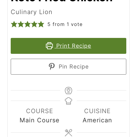
Culinary Lion
5
from 1 vote
Print Recipe
Pin Recipe
COURSE
CUISINE
Main Course
American