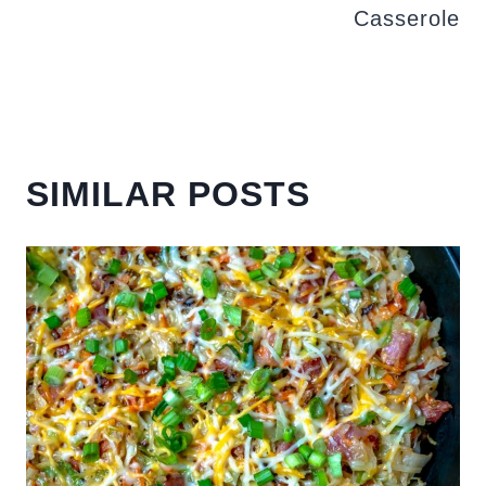
Casserole
SIMILAR POSTS