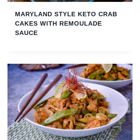
MARYLAND STYLE KETO CRAB
CAKES WITH REMOULADE
SAUCE