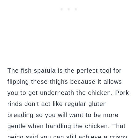
The fish spatula is the perfect tool for
flipping these thighs because it allows
you to get underneath the chicken. Pork
rinds don’t act like regular gluten
breading so you will want to be more
gentle when handling the chicken. That
being said you can still achieve a crispy