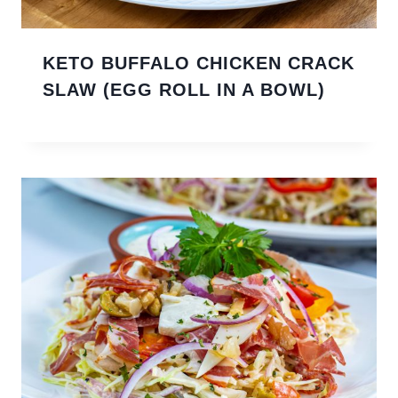
KETO BUFFALO CHICKEN CRACK
SLAW (EGG ROLL IN A BOWL)