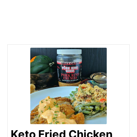
Keto Fried Chicken