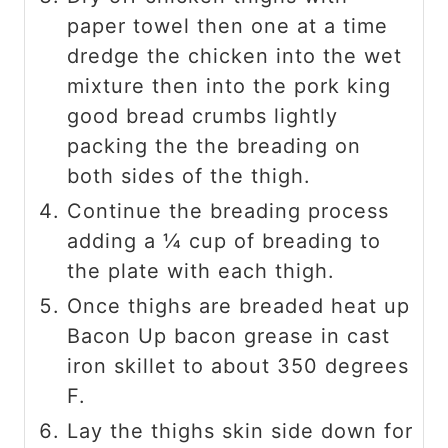
paper towel then one at a time
dredge the chicken into the wet
mixture then into the pork king
good bread crumbs lightly
packing the the breading on
both sides of the thigh.
Continue the breading process
adding a ¼ cup of breading to
the plate with each thigh.
Once thighs are breaded heat up
Bacon Up bacon grease in cast
iron skillet to about 350 degrees
F.
Lay the thighs skin side down for