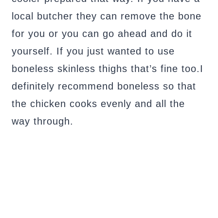
local butcher they can remove the bone
for you or you can go ahead and do it
yourself. If you just wanted to use
boneless skinless thighs that’s fine too.I
definitely recommend boneless so that
the chicken cooks evenly and all the
way through.