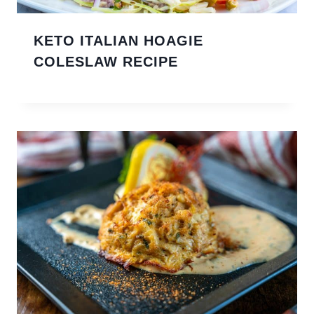
KETO ITALIAN HOAGIE
COLESLAW RECIPE