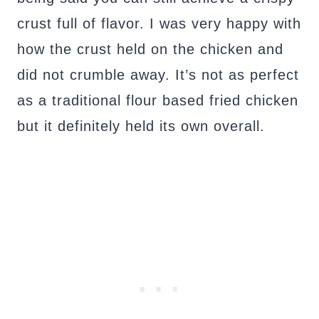
crust full of flavor. I was very happy with
how the crust held on the chicken and
did not crumble away. It’s not as perfect
as a traditional flour based fried chicken
but it definitely held its own overall.