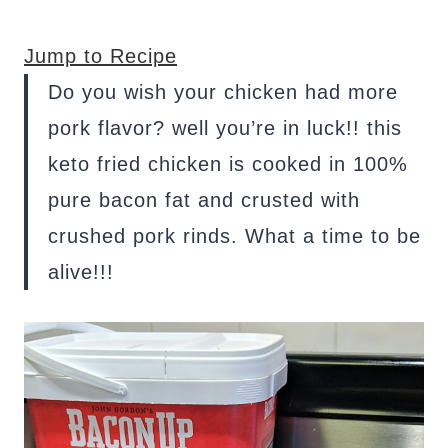
Jump to Recipe
Do you wish your chicken had more
pork flavor? well you’re in luck!! this
keto fried chicken is cooked in 100%
pure bacon fat and crusted with
crushed pork rinds. What a time to be
alive!!!