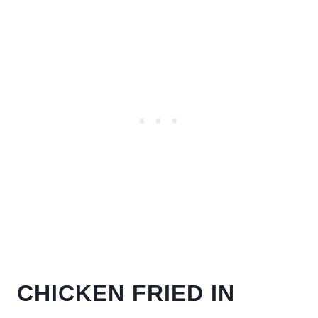
CHICKEN FRIED IN