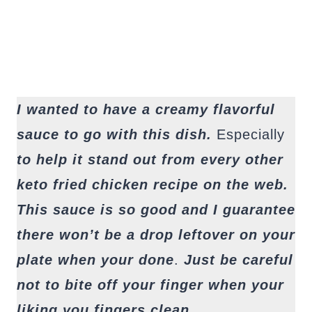
I wanted to have a creamy flavorful
sauce to go with this dish.
Especially
to help it stand out from every other
keto fried chicken recipe on the web.
This sauce is so good and I guarantee
there won’t be a drop leftover on your
plate when your done
.
Just be careful
not to bite off your finger when your
liking you fingers clean.