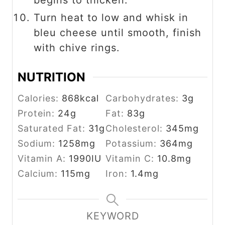
Turn heat to low and whisk in
bleu cheese until smooth, finish
with chive rings.
NUTRITION
Calories:
868
kcal
Carbohydrates:
3
g
Protein:
24
g
Fat:
83
g
Saturated Fat:
31
g
Cholesterol:
345
mg
Sodium:
1258
mg
Potassium:
364
mg
Vitamin A:
1990
IU
Vitamin C:
10.8
mg
Calcium:
115
mg
Iron:
1.4
mg
KEYWORD