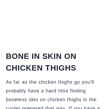
BONE IN SKIN ON
CHICKEN THIGHS
As far as the chicken thighs go you’ll
probably have a hard time finding
boneless skin on chicken thighs in the
cooler prepared that way. If you have a