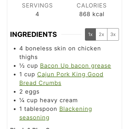
SERVINGS
CALORIES
4
868
kcal
INGREDIENTS
1x
2x
3x
4
boneless skin on chicken
thighs
½
cup
Bacon Up bacon grease
1
cup
Cajun Pork King Good
Bread Crumbs
2
eggs
¼
cup
heavy cream
1
tablespoon
Blackening
seasoning