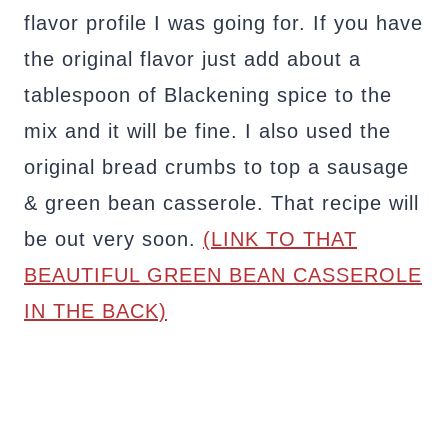
flavor profile I was going for. If you have
the original flavor just add about a
tablespoon of Blackening spice to the
mix and it will be fine. I also used the
original bread crumbs to top a sausage
& green bean casserole. That recipe will
be out very soon.
(LINK TO THAT
BEAUTIFUL GREEN BEAN CASSEROLE
IN THE BACK)