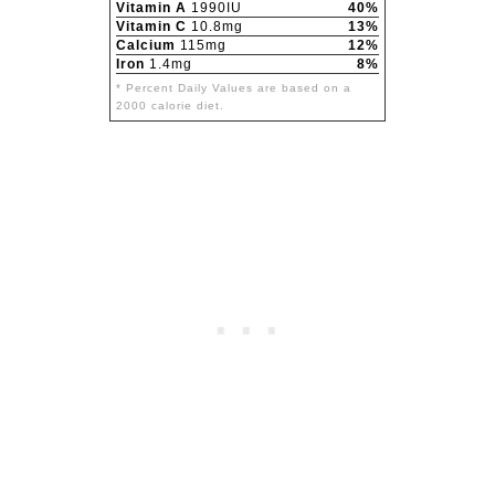
Vitamin A
1990IU
40%
Vitamin C
10.8mg
13%
Calcium
115mg
12%
Iron
1.4mg
8%
* Percent Daily Values are based on a
2000 calorie diet.