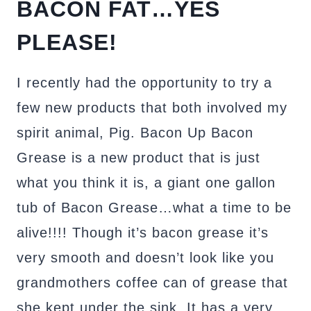
BACON FAT…YES
PLEASE!
I recently had the opportunity to try a
few new products that both involved my
spirit animal, Pig. Bacon Up Bacon
Grease is a new product that is just
what you think it is, a giant one gallon
tub of Bacon Grease…what a time to be
alive!!!! Though it’s bacon grease it’s
very smooth and doesn’t look like you
grandmothers coffee can of grease that
she kept under the sink. It has a very