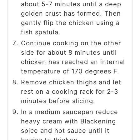
about 5-7 minutes until a deep
golden crust has formed. Then
gently flip the chicken using a
fish spatula.
Continue cooking on the other
side for about 8 minutes until
chicken has reached an internal
temperature of 170 degrees F.
Remove chicken thighs and let
rest on a cooking rack for 2-3
minutes before slicing.
In a medium saucepan reduce
heavy cream with Blackening
spice and hot sauce until it
begins to thicken.