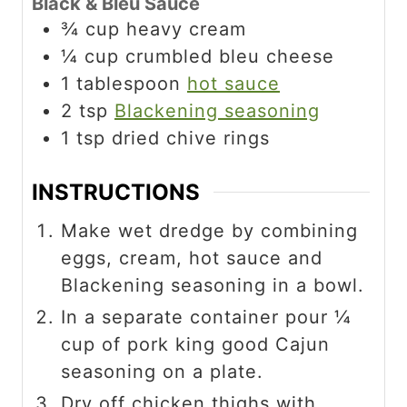
Black & Bleu Sauce
¾
cup
heavy cream
¼
cup
crumbled bleu cheese
1
tablespoon
hot sauce
2
tsp
Blackening seasoning
1
tsp
dried chive rings
INSTRUCTIONS
Make wet dredge by combining
eggs, cream, hot sauce and
Blackening seasoning in a bowl.
In a separate container pour ¼
cup of pork king good Cajun
seasoning on a plate.
Dry off chicken thighs with