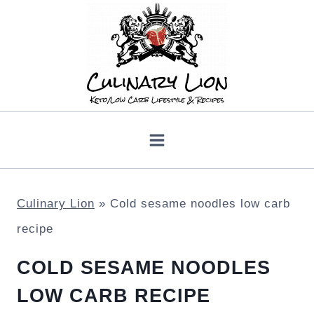
Skip
to
content
Culinary Lion
»
Cold sesame noodles low carb
recipe
COLD SESAME NOODLES
LOW CARB RECIPE