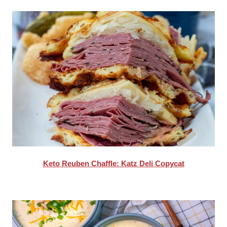
Keto Reuben Chaffle: Katz Deli Copycat