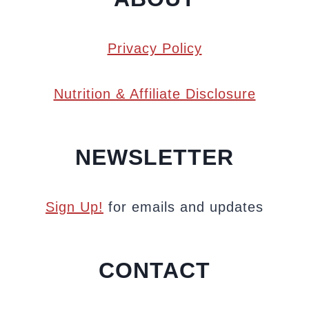
Privacy Policy
Nutrition & Affiliate Disclosure
NEWSLETTER
Sign Up!
for emails and updates
CONTACT