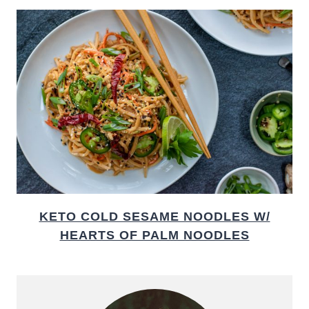
KETO COLD SESAME NOODLES W/
HEARTS OF PALM NOODLES