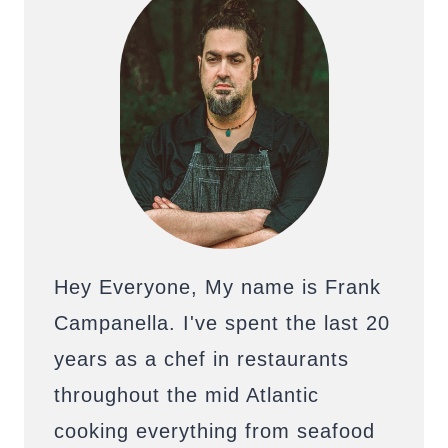
Hey Everyone, My name is Frank
Campanella. I've spent the last 20
years as a chef in restaurants
throughout the mid Atlantic
cooking everything from seafood