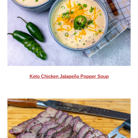
Keto Chicken Jalapeño Popper Soup