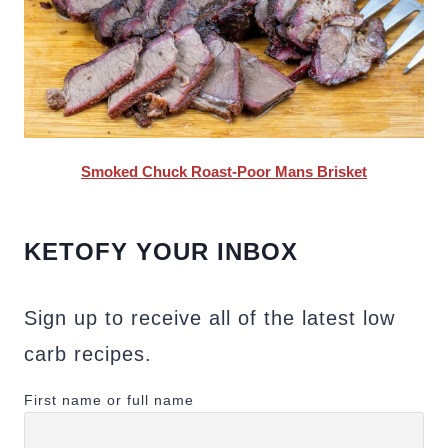
Smoked Chuck Roast-Poor Mans Brisket
KETOFY YOUR INBOX
Sign up to receive all of the latest low
carb recipes.
First name or full name