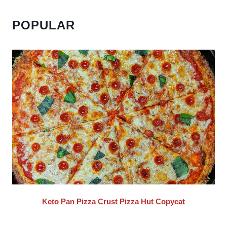
POPULAR
Keto Pan Pizza Crust Pizza Hut Copycat