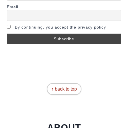
Email
By continuing, you accept the privacy policy
↑ back to top
ABOUT