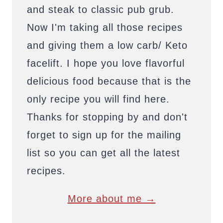
and steak to classic pub grub.
Now I'm taking all those recipes
and giving them a low carb/ Keto
facelift. I hope you love flavorful
delicious food because that is the
only recipe you will find here.
Thanks for stopping by and don't
forget to sign up for the mailing
list so you can get all the latest
recipes.
More about me →